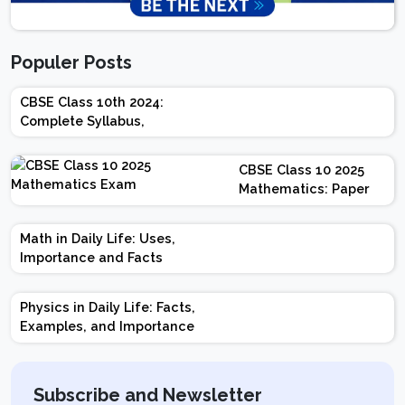
Populer Posts
CBSE Class 10th 2024:
Complete Syllabus,
Chapter-wise Weightage,
Exam Pattern, Marking
CBSE Class 10 2025
Scheme
Mathematics: Paper
Design | Weightage |
Marks | Important
Math in Daily Life: Uses,
Topics | Preparation
Importance and Facts
Tips
Physics in Daily Life: Facts,
Examples, and Importance
Subscribe and Newsletter