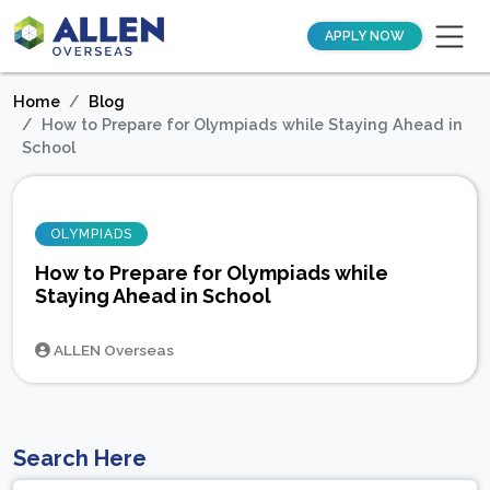
APPLY NOW
Home
Blog
How to Prepare for Olympiads while Staying Ahead in
School
OLYMPIADS
How to Prepare for Olympiads while
Staying Ahead in School
ALLEN Overseas
Search Here