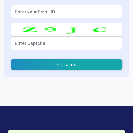
Subscribe