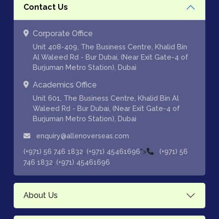
Contact Us
Corporate Office
Unit 408-409, The Business Centre, Khalid Bin
Al Waleed Rd - Bur Dubai, (Near Exit Gate-4 of
Burjuman Metro Station), Dubai
Academics Office
Unit 601, The Business Centre, Khalid Bin Al
Waleed Rd - Bur Dubai, (Near Exit Gate-4 of
Burjuman Metro Station), Dubai
enquiry@allenoverseas.com
,
">
(+971) 56 746 1832
(+971) 45461696
(+971) 56
,
746 1832
(+971) 45461696
About Us