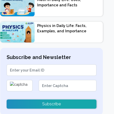
Importance and Facts
Physics in Daily Life: Facts,
Examples, and Importance
Subscribe and Newsletter
Subscribe