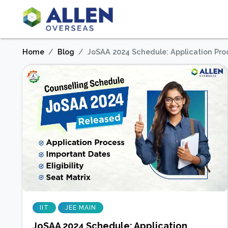
Home
Blog
JoSAA 2024 Schedule: Application Proces
IIT
JEE MAIN
JoSAA 2024 Schedule: Application