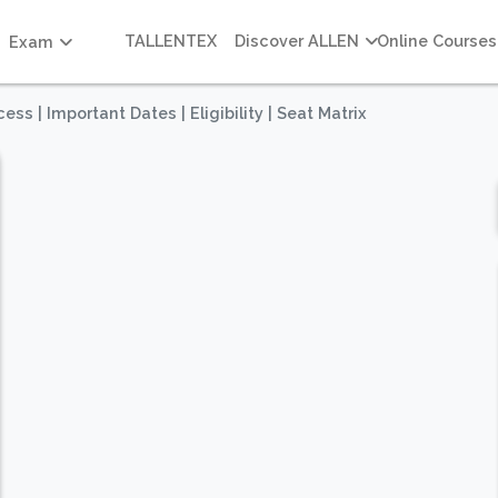
TALLENTEX
Discover ALLEN
Online Courses
Exam
s | Important Dates | Eligibility | Seat Matrix