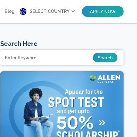
Blog
SELECT COUNTRY
APPLY NOW
Search Here