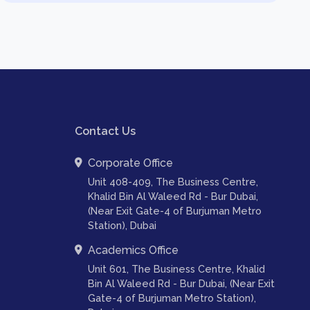
Contact Us
Corporate Office
Unit 408-409, The Business Centre,
Khalid Bin Al Waleed Rd - Bur Dubai,
(Near Exit Gate-4 of Burjuman Metro
Station), Dubai
Academics Office
Unit 601, The Business Centre, Khalid
Bin Al Waleed Rd - Bur Dubai, (Near Exit
Gate-4 of Burjuman Metro Station),