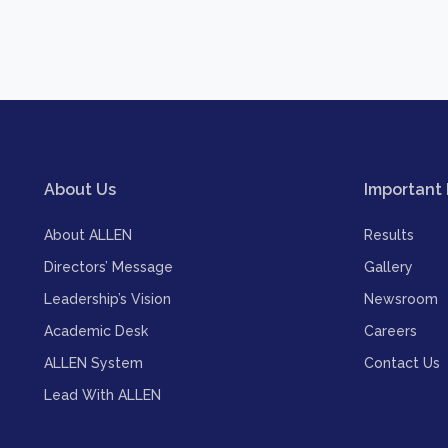
About Us
Important 
About ALLEN
Results
Directors’ Message
Gallery
Leadership’s Vision
Newsroom
Academic Desk
Careers
ALLEN System
Contact Us
Lead With ALLEN