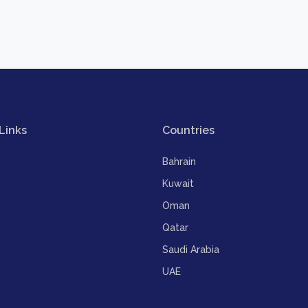
Links
Countries
Bahrain
Kuwait
Oman
Qatar
Saudi Arabia
UAE