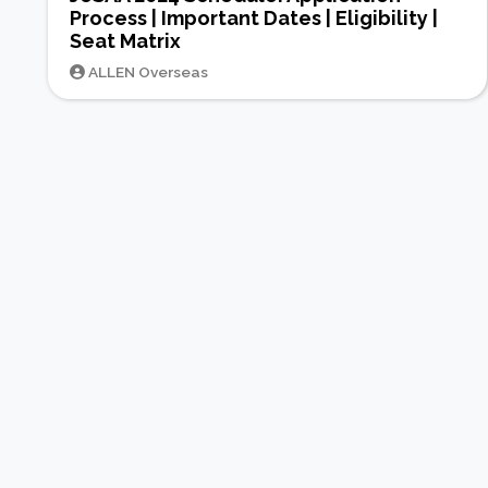
Process | Important Dates | Eligibility |
Seat Matrix
ALLEN Overseas