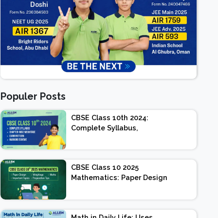
Populer Posts
CBSE Class 10th 2024:
Complete Syllabus,
Chapter-wise Weightage,
Exam Pattern, Marking
Scheme
CBSE Class 10 2025
Mathematics: Paper Design
| Weightage | Marks |
Important Topics |
Preparation Tips
Math in Daily Life: Uses,