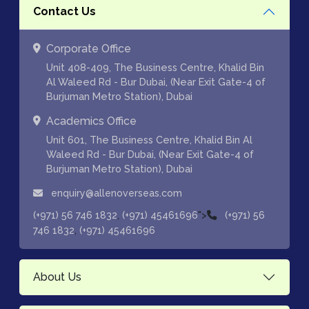
Contact Us
Corporate Office
Unit 408-409, The Business Centre, Khalid Bin
Al Waleed Rd - Bur Dubai, (Near Exit Gate-4 of
Burjuman Metro Station), Dubai
Academics Office
Unit 601, The Business Centre, Khalid Bin Al
Waleed Rd - Bur Dubai, (Near Exit Gate-4 of
Burjuman Metro Station), Dubai
enquiry@allenoverseas.com
,
">
(+971) 56 746 1832
(+971) 45461696
(+971) 56
,
746 1832
(+971) 45461696
About Us