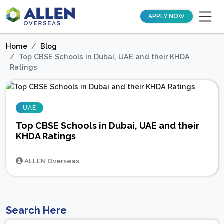
APPLY NOW
Home
Blog
Top CBSE Schools in Dubai, UAE and their KHDA
Ratings
UAE
Top CBSE Schools in Dubai, UAE and their
KHDA Ratings
ALLEN Overseas
Search Here