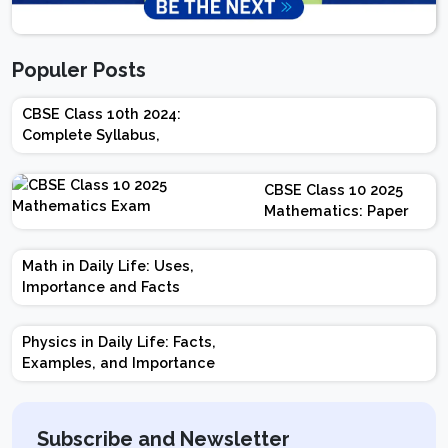
Populer Posts
CBSE Class 10th 2024:
Complete Syllabus,
Chapter-wise Weightage,
Exam Pattern, Marking
CBSE Class 10 2025
Scheme
Mathematics: Paper
Design | Weightage |
Marks | Important
Math in Daily Life: Uses,
Topics | Preparation
Importance and Facts
Tips
Physics in Daily Life: Facts,
Examples, and Importance
Subscribe and Newsletter