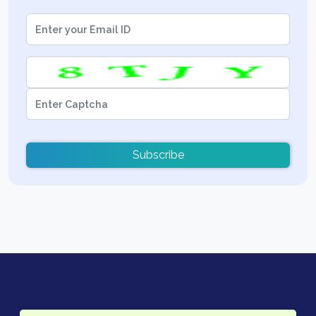
Subscribe