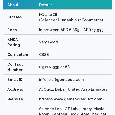
About
Details
KG 1 to XII
Classes
(Science/Humanities/Commerce)
Fees
In between AED 6,865 – AED 13,995
KHDA
Very Good
Rating
Curriculum
CBSE
Contact
(+971)4-339-1188
Number
Email ID
info_ois@gemsedu.com
Address
Al Quoz, Dubai, United Arab Emirates
Website
https://www.gemsoo-alquoz.com/
Science Lab, ICT Lab, Library, Music
Room, Canteen, Book Store, Medical