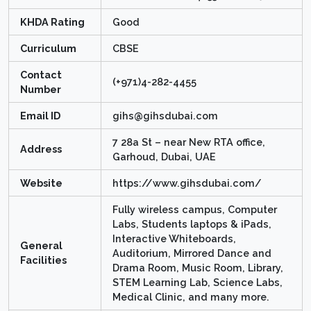
KHDA Rating
Good
Curriculum
CBSE
Contact
(+971)4-282-4455
Number
Email ID
gihs@gihsdubai.com
7 28a St – near New RTA office,
Address
Garhoud, Dubai, UAE
Website
https://www.gihsdubai.com/
Fully wireless campus, Computer
Labs, Students laptops & iPads,
Interactive Whiteboards,
General
Auditorium, Mirrored Dance and
Facilities
Drama Room, Music Room, Library,
STEM Learning Lab, Science Labs,
Medical Clinic, and many more.