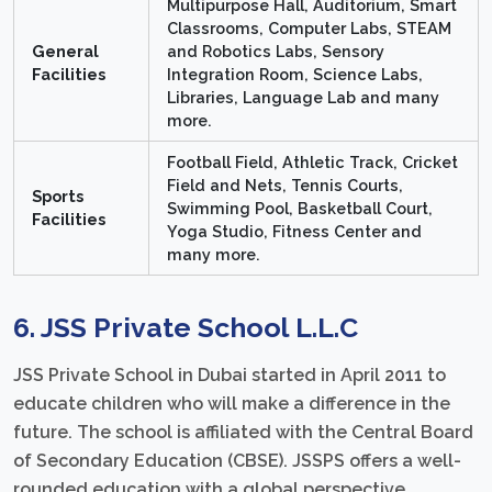
Multipurpose Hall, Auditorium, Smart
Classrooms, Computer Labs, STEAM
General
and Robotics Labs, Sensory
Facilities
Integration Room, Science Labs,
Libraries, Language Lab and many
more.
Football Field, Athletic Track, Cricket
Field and Nets, Tennis Courts,
Sports
Swimming Pool, Basketball Court,
Facilities
Yoga Studio, Fitness Center and
many more.
6. JSS Private School L.L.C
JSS Private School in Dubai started in April 2011 to
educate children who will make a difference in the
future. The school is affiliated with the Central Board
of Secondary Education (CBSE). JSSPS offers a well-
rounded education with a global perspective,