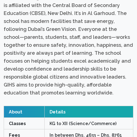
is affiliated with the Central Board of Secondary
Education (CBSE), New Delhi. It’s in Al Garhoud. The
school has modern facilities that save energy,
following Dubai’s Green Vision. Everyone at the
school—parents, students, staff, and leaders—works
together to ensure safety, innovation, happiness, and
positivity are always part of learning. The school
focuses on helping students excel academically and
develop confidence and leadership skills to be
responsible global citizens and innovative leaders.
GIHS aims to provide high-quality, affordable
education that promotes learning worldwide.
About
Details
Classes
KG to XII (Science/Commerce)
Fees
In between Dhs. 4633 – Dhs. 8761