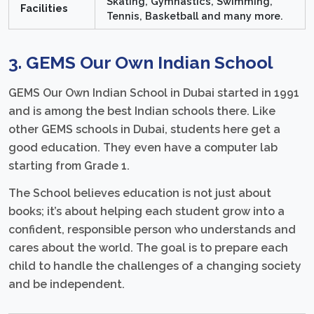
Skating, Gymnastics, Swimming,
Facilities
Tennis, Basketball and many more.
3. GEMS Our Own Indian School
GEMS Our Own Indian School in Dubai started in 1991
and is among the best Indian schools there. Like
other GEMS schools in Dubai, students here get a
good education. They even have a computer lab
starting from Grade 1.
The School believes education is not just about
books; it’s about helping each student grow into a
confident, responsible person who understands and
cares about the world. The goal is to prepare each
child to handle the challenges of a changing society
and be independent.