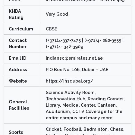
KHDA
Very Good
Rating
Curriculum
CBSE
Contact
(+971)4-337-7475 | (+971)4- 282-3555 |
Number
(+971)4- 342-3909
Email ID
indiansc@emirates.net.ae
Address
P.O Box No. 106, Dubai – UAE
Website
https://ihsdubai.org/
Science Activity Room,
Technovation Hub, Reading Corners,
General
Library, Medical Center, Canteen,
Facilities
Auditorium, CCTV Coverage for the
entire campus and many more.
Cricket, Football, Badminton, Chess,
Sports