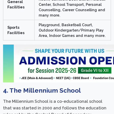
General
Center, School Transport, Personal
Facilities
Counselling, Career Counselling and
many more.
Playground, Basketball Court,
Sports
Outdoor Kindergarten/Primary Play
Facilities
Area, Indoor Games and many more.
4. The Millennium School
The Millennium School is a co-educational school
that was started in 2000 and follows the education