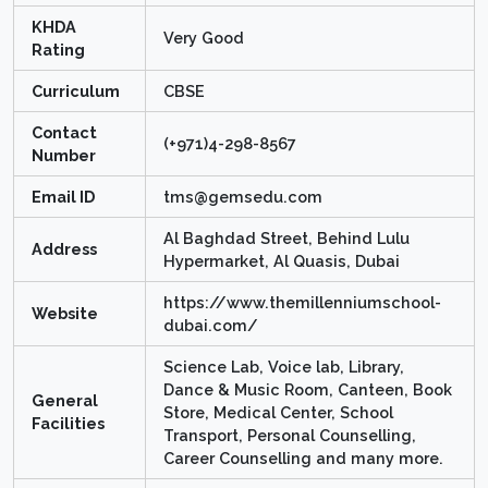
KHDA
Very Good
Rating
Curriculum
CBSE
Contact
(+971)4-298-8567
Number
Email ID
tms@gemsedu.com
Al Baghdad Street, Behind Lulu
Address
Hypermarket, Al Quasis, Dubai
https://www.themillenniumschool-
Website
dubai.com/
Science Lab, Voice lab, Library,
Dance & Music Room, Canteen, Book
General
Store, Medical Center, School
Facilities
Transport, Personal Counselling,
Career Counselling and many more.