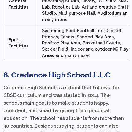
General
Recording Studio, Library, ICT Suite-MAC
Facilities
Lab, Robotics Lab, Art and creative Crafts
Studio, Multipurpose Hall, Auditorium and
many more.
Swimming Pool, Football Turf, Cricket
Pitches, Tennis, Shaded Play Area,
Sports
Rooftop Play Area, Basketball Courts,
Facilities
Soccer Field, Indoor and outdoor KG Play
Areas and many more.
8. Credence High School L.L.C
Credence High School is a school that follows the
CBSE curriculum and was started in 2014. The
school’s main goal is to make students happy,
confident, and smart by giving them practical
education. The school has students from more than
30 countries. Besides studying, students can also