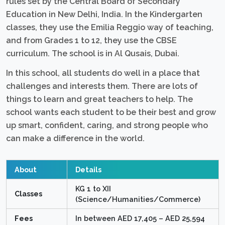
rules set by the Central Board of Secondary
Education in New Delhi, India. In the Kindergarten
classes, they use the Emilia Reggio way of teaching,
and from Grades 1 to 12, they use the CBSE
curriculum. The school is in Al Qusais, Dubai.
In this school, all students do well in a place that
challenges and interests them. There are lots of
things to learn and great teachers to help. The
school wants each student to be their best and grow
up smart, confident, caring, and strong people who
can make a difference in the world.
About
Details
KG 1 to XII
Classes
(Science/Humanities/Commerce)
Fees
In between AED 17,405 – AED 25,594