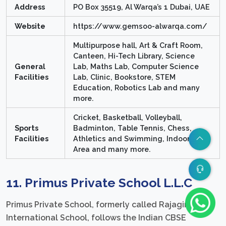
Address
PO Box 35519, Al Warqa’s 1 Dubai, UAE
Website
https://www.gemsoo-alwarqa.com/
Multipurpose hall, Art & Craft Room,
Canteen, Hi-Tech Library, Science
General
Lab, Maths Lab, Computer Science
Facilities
Lab, Clinic, Bookstore, STEM
Education, Robotics Lab and many
more.
Cricket, Basketball, Volleyball,
Sports
Badminton, Table Tennis, Chess,
Facilities
Athletics and Swimming, Indoor Play
Area and many more.
11. Primus Private School L.L.C
Primus Private School, formerly called Rajagiri
International School, follows the Indian CBSE