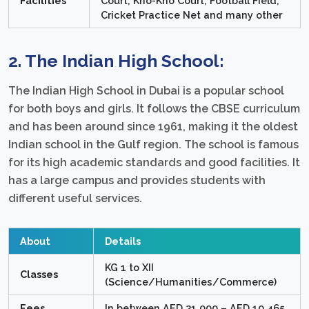
Facilities
Court, Kho-Kho Court, Football Field,
Cricket Practice Net and many other
2. The Indian High School:
The Indian High School in Dubai is a popular school
for both boys and girls. It follows the CBSE curriculum
and has been around since 1961, making it the oldest
Indian school in the Gulf region. The school is famous
for its high academic standards and good facilities. It
has a large campus and provides students with
different useful services.
About
Details
KG 1 to XII
Classes
(Science/Humanities/Commerce)
Fees
In between AED 21,000 – AED 10,465