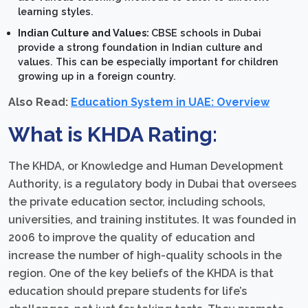
learning styles.
Indian Culture and Values:
CBSE schools in Dubai
provide a strong foundation in Indian culture and
values. This can be especially important for children
growing up in a foreign country.
Also Read:
Education System in UAE: Overview
What is KHDA Rating:
The KHDA, or Knowledge and Human Development
Authority, is a regulatory body in Dubai that oversees
the private education sector, including schools,
universities, and training institutes. It was founded in
2006 to improve the quality of education and
increase the number of high-quality schools in the
region. One of the key beliefs of the KHDA is that
education should prepare students for life’s