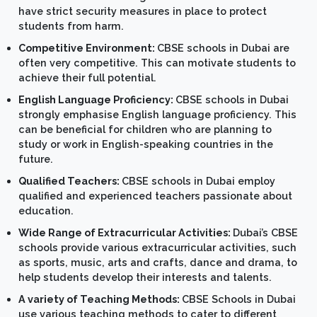
have strict security measures in place to protect
students from harm.
Competitive Environment:
CBSE schools in Dubai are
often very competitive. This can motivate students to
achieve their full potential.
English Language Proficiency:
CBSE schools in Dubai
strongly emphasise English language proficiency. This
can be beneficial for children who are planning to
study or work in English-speaking countries in the
future.
Qualified Teachers:
CBSE schools in Dubai employ
qualified and experienced teachers passionate about
education.
Wide Range of Extracurricular Activities:
Dubai’s CBSE
schools provide various extracurricular activities, such
as sports, music, arts and crafts, dance and drama, to
help students develop their interests and talents.
A variety of Teaching Methods:
CBSE Schools in Dubai
use various teaching methods to cater to different