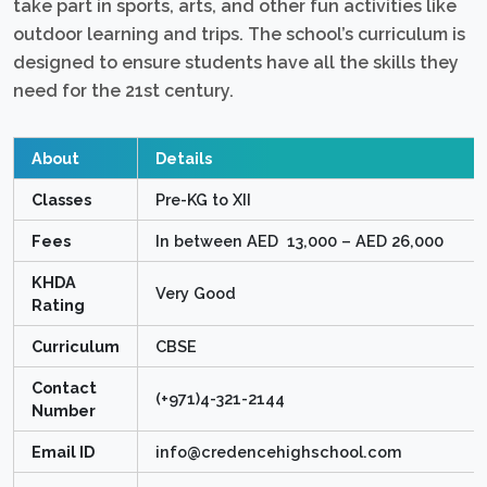
take part in sports, arts, and other fun activities like
outdoor learning and trips. The school’s curriculum is
designed to ensure students have all the skills they
need for the 21st century.
About
Details
Classes
Pre-KG to XII
Fees
In between AED 13,000 – AED 26,000
KHDA
Very Good
Rating
Curriculum
CBSE
Contact
(+971)4-321-2144
Number
Email ID
info@credencehighschool.com