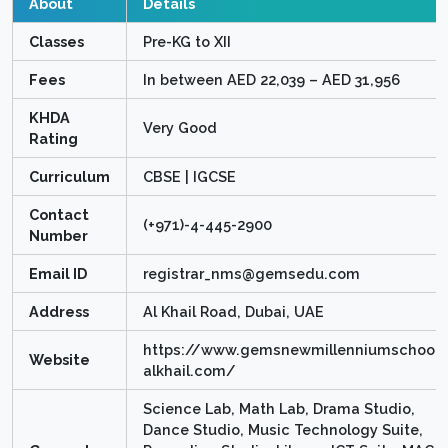
About
Details
Classes
Pre-KG to XII
Fees
In between AED 22,039 – AED 31,956
KHDA
Very Good
Rating
Curriculum
CBSE | IGCSE
Contact
(+971)-4-445-2900
Number
Email ID
registrar_nms@gemsedu.com
Address
Al Khail Road, Dubai, UAE
https://www.gemsnewmillenniumschool-
Website
alkhail.com/
Science Lab, Math Lab, Drama Studio,
Dance Studio, Music Technology Suite,