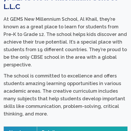
L.L.C
At GEMS New Millennium School, Al Khail, they’re
known as a great place to learn for students from
Pre-K to Grade 12. The school helps kids discover and
achieve their true potential. It’s a special place with
students from 19 different countries. They’re proud to
be the only CBSE school in the area with a global
perspective.
The school is committed to excellence and offers
students amazing learning opportunities in various
academic areas. The creative curriculum includes
many subjects that help students develop important
skills like communication, problem-solving, critical
thinking, and more.