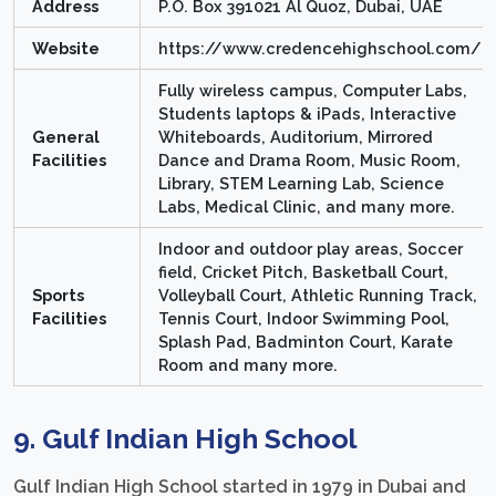
Address
P.O. Box 391021 Al Quoz, Dubai, UAE
Website
https://www.credencehighschool.com/
Fully wireless campus, Computer Labs,
Students laptops & iPads, Interactive
General
Whiteboards, Auditorium, Mirrored
Facilities
Dance and Drama Room, Music Room,
Library, STEM Learning Lab, Science
Labs, Medical Clinic, and many more.
Indoor and outdoor play areas, Soccer
field, Cricket Pitch, Basketball Court,
Sports
Volleyball Court, Athletic Running Track,
Facilities
Tennis Court, Indoor Swimming Pool,
Splash Pad, Badminton Court, Karate
Room and many more.
9. Gulf Indian High School
Gulf Indian High School started in 1979 in Dubai and