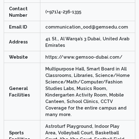
Contact
(+971)4-236-1335
Number
Email ID
communication_ood@gemsedu.com
41 St., Al Warqa’s 3 Dubai, United Arab
Address
Emirates
Website
https://www.gemsoo-dubai.com/
Multipurpose Hall, Smart Board in All
Classrooms, Libraries, Science/Home
Science/Math/Computer/Fashion
General
Studies Labs, Musics Room,
Facilities
Kindergarten Activity Room, Mobile
Canteen, School Clinics, CCTV
Coverage for the entire campus and
many more.
Astroturf Playground, Indoor Play
Sports
Area, Volleyball Court, Basketball