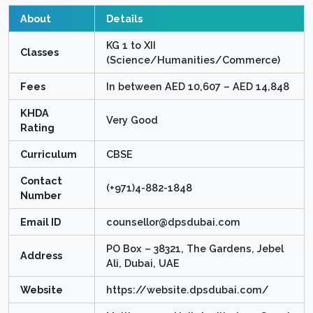
About
Details
KG 1 to XII
Classes
(Science/Humanities/Commerce)
Fees
In between AED 10,607 – AED 14,848
KHDA
Very Good
Rating
Curriculum
CBSE
Contact
(+971)4-882-1848
Number
Email ID
counsellor@dpsdubai.com
PO Box – 38321, The Gardens, Jebel
Address
Ali, Dubai, UAE
Website
https://website.dpsdubai.com/