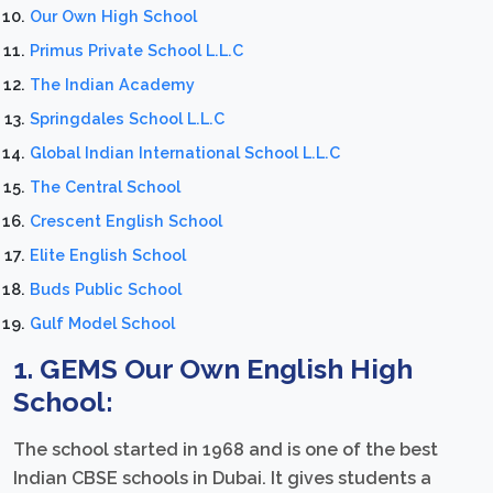
Our Own High School
Primus Private School L.L.C
The Indian Academy
Springdales School L.L.C
Global Indian International School L.L.C
The Central School
Crescent English School
Elite English School
Buds Public School
Gulf Model School
1. GEMS Our Own English High
School:
The school started in 1968 and is one of the best
Indian CBSE schools in Dubai. It gives students a