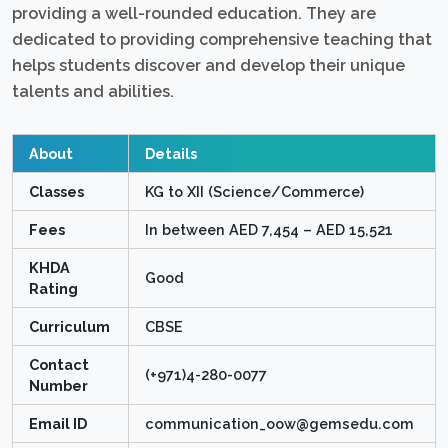
providing a well-rounded education. They are
dedicated to providing comprehensive teaching that
helps students discover and develop their unique
talents and abilities.
About
Details
Classes
KG to XII (Science/Commerce)
Fees
In between AED 7,454 – AED 15,521
KHDA
Good
Rating
Curriculum
CBSE
Contact
(+971)4-280-0077
Number
Email ID
communication_oow@gemsedu.com