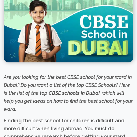
Are you looking for the best CBSE school for your ward in
Dubai? Do you want a list of the top CBSE Schools? Here
is the list of the top
CBSE schools in Dubai,
which will
help you get ideas on how to find the best school for your
ward.
Finding the best school for children is difficult and
more difficult when living abroad. You must do
comprehensive research before getting your ward