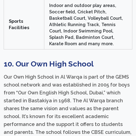
Indoor and outdoor play areas,
Soccer field, Cricket Pitch,
Basketball Court, Volleyball Court,
Sports
Athletic Running Track, Tennis
Facilities
Court, Indoor Swimming Pool,
Splash Pad, Badminton Court,
Karate Room and many more.
10. Our Own High School
Our Own High School in Al Warqa is part of the GEMS
school network and was established in 2005 for boys
from “Our Own English High School, Dubai,” which
started in Bastakiya in 1968. The Al Warqa branch
shares the same vision and values as the parent
school. It’s known for its excellent academic
performance and the support it offers to students
and parents. The school follows the CBSE curriculum,