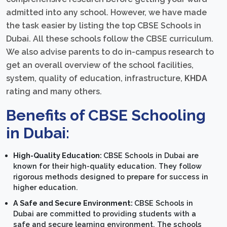
admitted into any school. However, we have made
the task easier by listing the top CBSE Schools in
Dubai. All these schools follow the CBSE curriculum.
We also advise parents to do in-campus research to
get an overall overview of the school facilities,
system, quality of education, infrastructure,
KHDA
rating and many others.
Benefits of CBSE Schooling
in Dubai:
High-Quality Education:
CBSE Schools in Dubai are
known for their high-quality education. They follow
rigorous methods designed to prepare for success in
higher education.
A Safe and Secure Environment:
CBSE Schools in
Dubai are committed to providing students with a
safe and secure learning environment. The schools