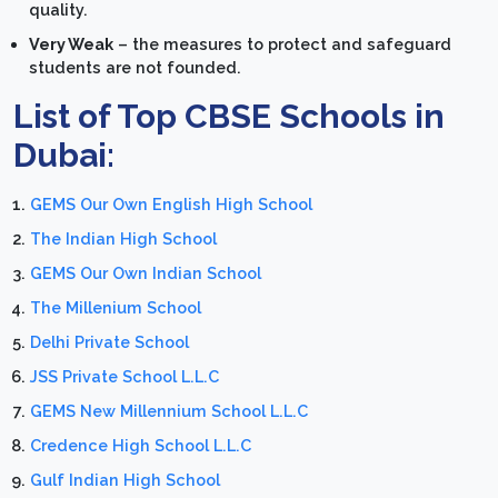
quality.
Very Weak
– the measures to protect and safeguard
students are not founded.
List of Top CBSE Schools in
Dubai:
GEMS Our Own English High School
The Indian High School
GEMS Our Own Indian School
The Millenium School
Delhi Private School
JSS Private School L.L.C
GEMS New Millennium School L.L.C
Credence High School L.L.C
Gulf Indian High School