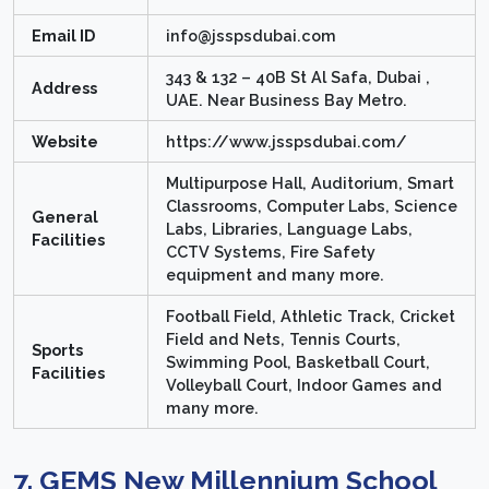
Email ID
info@jsspsdubai.com
343 & 132 – 40B St Al Safa, Dubai ,
Address
UAE. Near Business Bay Metro.
Website
https://www.jsspsdubai.com/
Multipurpose Hall, Auditorium, Smart
Classrooms, Computer Labs, Science
General
Labs, Libraries, Language Labs,
Facilities
CCTV Systems, Fire Safety
equipment and many more.
Football Field, Athletic Track, Cricket
Field and Nets, Tennis Courts,
Sports
Swimming Pool, Basketball Court,
Facilities
Volleyball Court, Indoor Games and
many more.
7. GEMS New Millennium School