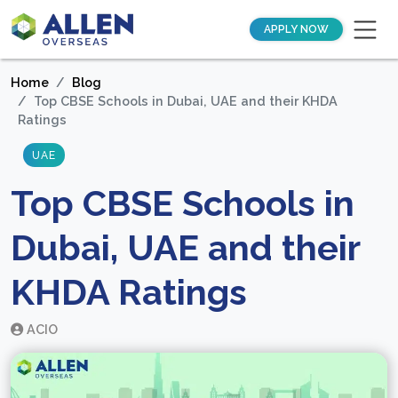
APPLY NOW
Home
Blog
Top CBSE Schools in Dubai, UAE and their KHDA
Ratings
UAE
Top CBSE Schools in
Dubai, UAE and their
KHDA Ratings
ACIO