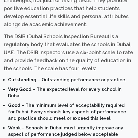
challenges, not just for taking tests. They promote
positive education practices that help students
develop essential life skills and personal attributes
alongside academic achievement.
The DSIB (Dubai Schools Inspection Bureau) is a
regulatory body that evaluates the schools in Dubai,
UAE. The DSIB inspectors use a six-point scale to rate
and provide feedback on the quality of education in
the schools. The scale has four levels:
Outstanding
– Outstanding performance or practice.
Very Good
– The expected level for every school in
Dubai.
Good
– The minimum level of acceptability required
for Dubai. Every school’s key aspects of performance
and practice should meet or exceed this level.
Weak
– Schools in Dubai must urgently improve any
aspect of performance judged below acceptable