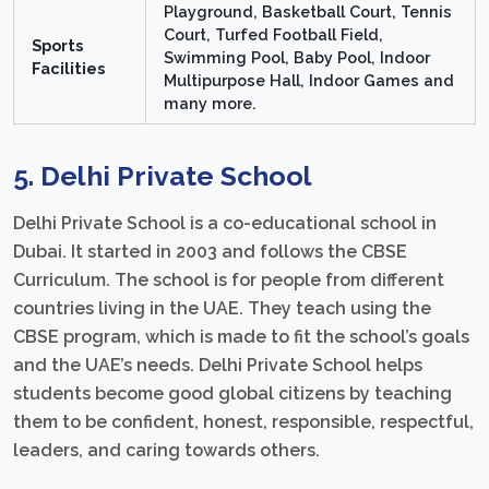
Playground, Basketball Court, Tennis
Court, Turfed Football Field,
Sports
Swimming Pool, Baby Pool, Indoor
Facilities
Multipurpose Hall, Indoor Games and
many more.
5. Delhi Private School
Delhi Private School is a co-educational school in
Dubai. It started in 2003 and follows the CBSE
Curriculum. The school is for people from different
countries living in the UAE. They teach using the
CBSE program, which is made to fit the school’s goals
and the UAE’s needs. Delhi Private School helps
students become good global citizens by teaching
them to be confident, honest, responsible, respectful,
leaders, and caring towards others.