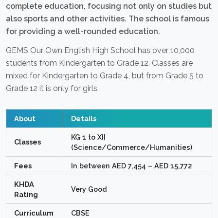
complete education, focusing not only on studies but
also sports and other activities. The school is famous
for providing a well-rounded education.
GEMS Our Own English High School has over 10,000
students from Kindergarten to Grade 12. Classes are
mixed for Kindergarten to Grade 4, but from Grade 5 to
Grade 12 it is only for girls.
About
Details
KG 1 to XII
Classes
(Science/Commerce/Humanities)
Fees
In between AED 7,454 – AED 15,772
KHDA
Very Good
Rating
Curriculum
CBSE