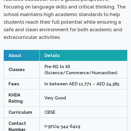
focusing on language skills and critical thinking. The
school maintains high academic standards to help
students reach their full potential while ensuring a
safe and clean environment for both academic and
extracurricular activities.
About
Details
Pre-KG to XII
Classes
(Science/Commerce/Humanities)
Fees
In between AED 11,771 – AED 24,385
KHDA
Very Good
Rating
Curriculum
CBSE
Contact
(+971)4-344-6419
Number