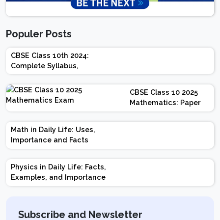
Populer Posts
CBSE Class 10th 2024:
Complete Syllabus,
Chapter-wise Weightage,
Exam Pattern, Marking
CBSE Class 10 2025
Scheme
Mathematics: Paper
Design | Weightage |
Marks | Important
Math in Daily Life: Uses,
Topics | Preparation
Importance and Facts
Tips
Physics in Daily Life: Facts,
Examples, and Importance
Subscribe and Newsletter