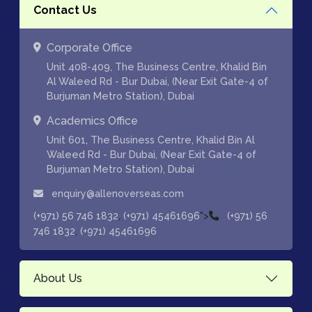
Contact Us
Corporate Office
Unit 408-409, The Business Centre, Khalid Bin
Al Waleed Rd - Bur Dubai, (Near Exit Gate-4 of
Burjuman Metro Station), Dubai
Academics Office
Unit 601, The Business Centre, Khalid Bin Al
Waleed Rd - Bur Dubai, (Near Exit Gate-4 of
Burjuman Metro Station), Dubai
enquiry@allenoverseas.com
,
">
(+971) 56 746 1832
(+971) 45461696
(+971) 56
,
746 1832
(+971) 45461696
About Us