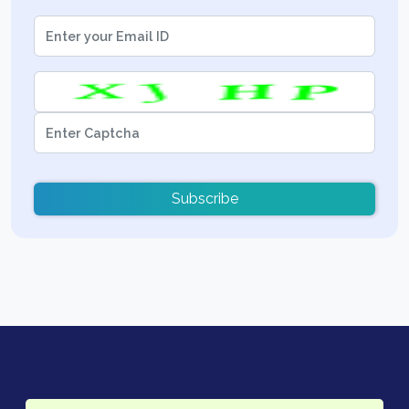
Subscribe