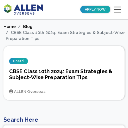
APPLY NOW
Home
Blog
CBSE Class 10th 2024: Exam Strategies & Subject-Wise
Preparation Tips
Board
CBSE Class 10th 2024: Exam Strategies &
Subject-Wise Preparation Tips
ALLEN Overseas
Search Here