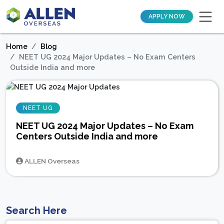
APPLY NOW
Home
Blog
NEET UG 2024 Major Updates – No Exam Centers
Outside India and more
NEET UG
NEET UG 2024 Major Updates – No Exam
Centers Outside India and more
ALLEN Overseas
Search Here