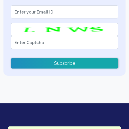
Subscribe