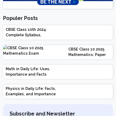
Populer Posts
CBSE Class 10th 2024:
Complete Syllabus,
Chapter-wise Weightage,
Exam Pattern, Marking
CBSE Class 10 2025
Scheme
Mathematics: Paper
Design | Weightage |
Marks | Important
Math in Daily Life: Uses,
Topics | Preparation
Importance and Facts
Tips
Physics in Daily Life: Facts,
Examples, and Importance
Subscribe and Newsletter