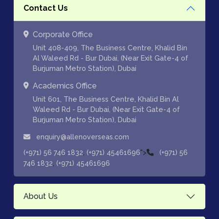
Contact Us
Corporate Office
Unit 408-409, The Business Centre, Khalid Bin
Al Waleed Rd - Bur Dubai, (Near Exit Gate-4 of
Burjuman Metro Station), Dubai
Academics Office
Unit 601, The Business Centre, Khalid Bin Al
Waleed Rd - Bur Dubai, (Near Exit Gate-4 of
Burjuman Metro Station), Dubai
enquiry@allenoverseas.com
,
">
(+971) 56 746 1832
(+971) 45461696
(+971) 56
,
746 1832
(+971) 45461696
About Us