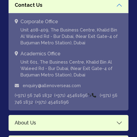
Contact Us
Corporate Office
Unit 408-409, The Business Centre, Khalid Bin
Al Waleed Rd - Bur Dubai, (Near Exit Gate-4 of
Burjuman Metro Station), Dubai
Academics Office
Unit 601, The Business Centre, Khalid Bin Al
Waleed Rd - Bur Dubai, (Near Exit Gate-4 of
Burjuman Metro Station), Dubai
enquiry@allenoverseas.com
,
">
(+971) 56 746 1832
(+971) 45461696
(+971) 56
,
746 1832
(+971) 45461696
About Us