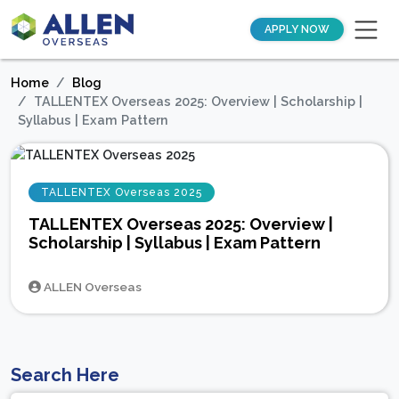
APPLY NOW
Home
Blog
TALLENTEX Overseas 2025: Overview | Scholarship |
Syllabus | Exam Pattern
TALLENTEX Overseas 2025
TALLENTEX Overseas 2025: Overview |
Scholarship | Syllabus | Exam Pattern
ALLEN Overseas
Search Here