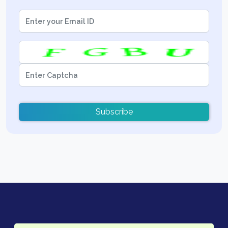
Subscribe