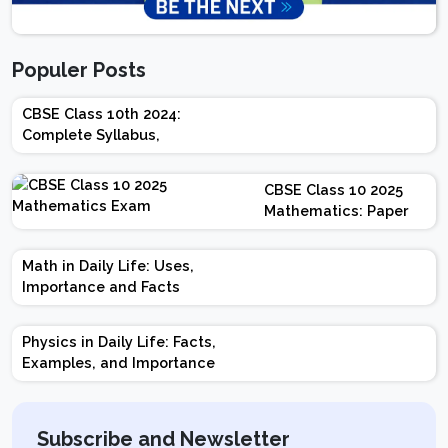
Populer Posts
CBSE Class 10th 2024:
Complete Syllabus,
Chapter-wise Weightage,
Exam Pattern, Marking
CBSE Class 10 2025
Scheme
Mathematics: Paper
Design | Weightage |
Marks | Important
Math in Daily Life: Uses,
Topics | Preparation
Importance and Facts
Tips
Physics in Daily Life: Facts,
Examples, and Importance
Subscribe and Newsletter