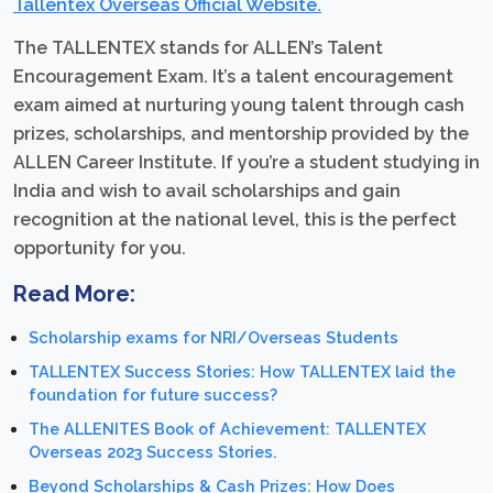
Tallentex Overseas Official Website.
The TALLENTEX stands for ALLEN’s Talent
Encouragement Exam. It’s a talent encouragement
exam aimed at nurturing young talent through cash
prizes, scholarships, and mentorship provided by the
ALLEN Career Institute. If you’re a student studying in
India and wish to avail scholarships and gain
recognition at the national level, this is the perfect
opportunity for you.
Read More:
Scholarship exams for NRI/Overseas Students
TALLENTEX Success Stories: How TALLENTEX laid the
foundation for future success?
The ALLENITES Book of Achievement: TALLENTEX
Overseas 2023 Success Stories.
Beyond Scholarships & Cash Prizes: How Does