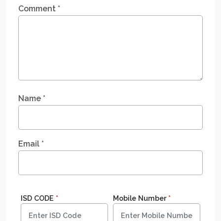
Comment
*
Name
*
Email
*
ISD CODE
*
Mobile Number
*