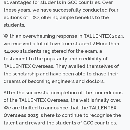
advantages for students in GCC countries. Over
these years, we have successfully conducted four
editions of TXO, offering ample benefits to the
students.
With an overwhelming response in TALLENTEX 2024,
we received a lot of love from students! More than
34,000 students
registered for the exam, a
testament to the popularity and credibility of
TALLENTEX Overseas. They availed themselves of
the scholarship and have been able to chase their
dreams of becoming engineers and doctors.
After the successful completion of the four editions
of the TALLENTEX Overseas, the wait is finally over.
We are thrilled to announce that the
TALLENTEX
Overseas 2025
is here to continue to recognise the
talent and reward the students of GCC countries.