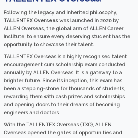
Following the legacy and inherited philosophy,
TALLENTEX Overseas
was launched in 2020 by
ALLEN Overseas, the global arm of ALLEN Career
Institute, to ensure every deserving student has the
opportunity to showcase their talent.
TALLENTEX Overseas is a highly recognised talent
encouragement cum scholarship exam conducted
annually by ALLEN Overseas. It is a gateway to a
brighter future. Since its inception, this exam has
been a stepping-stone for thousands of students,
rewarding them with cash prizes and scholarships
and opening doors to their dreams of becoming
engineers and doctors.
With the TALLENTEX Overseas (TXO), ALLEN
Overseas opened the gates of opportunities and