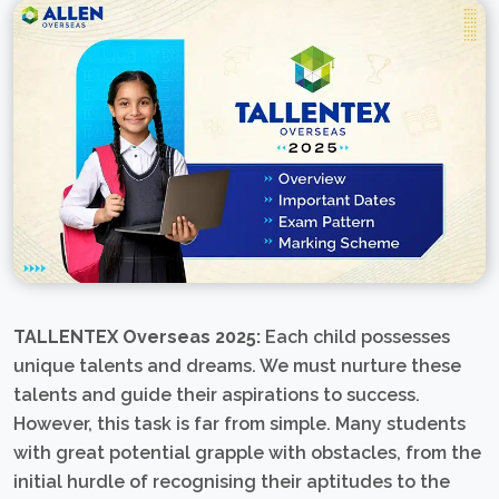
TALLENTEX Overseas 2025:
Each child possesses
unique talents and dreams. We must nurture these
talents and guide their aspirations to success.
However, this task is far from simple. Many students
with great potential grapple with obstacles, from the
initial hurdle of recognising their aptitudes to the