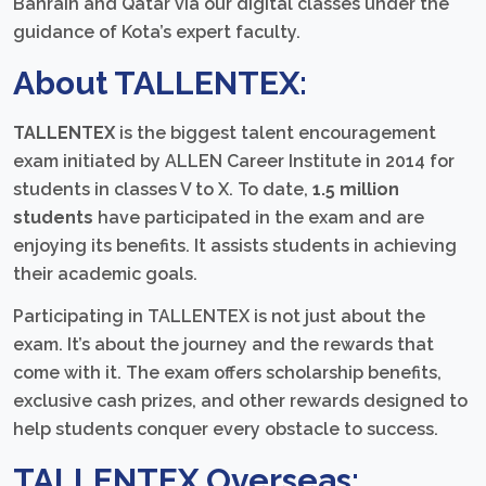
Bahrain and Qatar via our digital classes under the
guidance of Kota’s expert faculty.
About TALLENTEX:
TALLENTEX
is the biggest talent encouragement
exam initiated by ALLEN Career Institute in 2014 for
students in classes V to X. To date,
1.5 million
students
have participated in the exam and are
enjoying its benefits. It assists students in achieving
their academic goals.
Participating in TALLENTEX is not just about the
exam. It’s about the journey and the rewards that
come with it. The exam offers scholarship benefits,
exclusive cash prizes, and other rewards designed to
help students conquer every obstacle to success.
TALLENTEX Overseas: