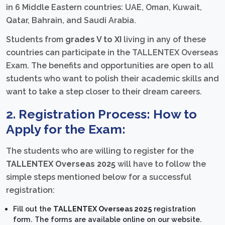
in 6 Middle Eastern countries: UAE, Oman, Kuwait,
Qatar, Bahrain, and Saudi Arabia.
Students from
grades V to XI
living in any of these
countries can participate in the TALLENTEX Overseas
Exam. The benefits and opportunities are open to all
students who want to polish their academic skills and
want to take a step closer to their dream careers.
2. Registration Process: How to
Apply for the Exam:
The students who are willing to register for the
TALLENTEX Overseas 2025
will have to follow the
simple steps mentioned below for a successful
registration:
Fill out the
TALLENTEX Overseas 2025
registration
form. The forms are available online on our website.