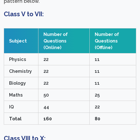
pattern below.
Class V to VII:
Number of
Number of
Subject
Questions
Questions
(Online)
(Offline)
Physics
22
11
Chemistry
22
11
Biology
22
11
Maths
50
25
IQ
44
22
Total
160
80
Class VIII to X: