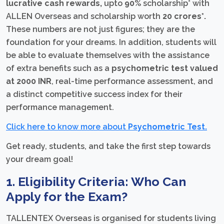
lucrative
cash rewards,
upto
90%
scholarship* with
ALLEN Overseas and scholarship worth
20 crores*.
These numbers are not just figures; they are the
foundation for your dreams. In addition, students will
be able to evaluate themselves with the assistance
of extra benefits such as a
psychometric test valued
at 2000 INR
, real-time performance assessment, and
a distinct competitive success index for their
performance management.
Click here to know more about
Psychometric Test.
Get ready, students, and take the first step towards
your dream goal!
1. Eligibility Criteria: Who Can
Apply for the Exam?
TALLENTEX Overseas is organised for students living