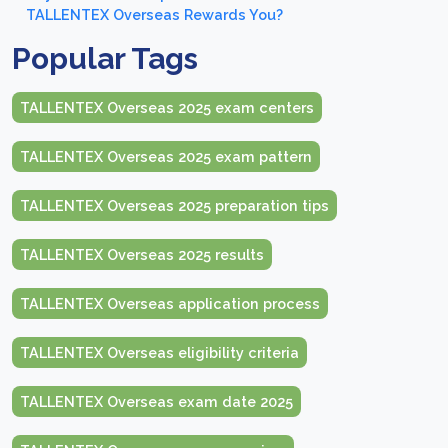
TALLENTEX Overseas Rewards You?
Popular Tags
TALLENTEX Overseas 2025 exam centers
TALLENTEX Overseas 2025 exam pattern
TALLENTEX Overseas 2025 preparation tips
TALLENTEX Overseas 2025 results
TALLENTEX Overseas application process
TALLENTEX Overseas eligibility criteria
TALLENTEX Overseas exam date 2025