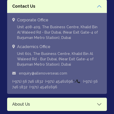
Contact Us
Corporate Office
Unit 408-409, The Business Centre, Khalid Bin
Al Waleed Rd - Bur Dubai, (Near Exit Gate-4 of
Burjuman Metro Station), Dubai
Academics Office
Unit 601, The Business Centre, Khalid Bin Al
Waleed Rd - Bur Dubai, (Near Exit Gate-4 of
Burjuman Metro Station), Dubai
enquiry@allenoverseas.com
,
">
(+971) 56 746 1832
(+971) 45461696
(+971) 56
,
746 1832
(+971) 45461696
About Us