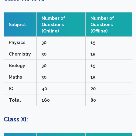
Number of
Number of
Subject
Questions
Questions
(Online)
(Offline)
Physics
30
15
Chemistry
30
15
Biology
30
15
Maths
30
15
IQ
40
20
Total
160
80
Class XI: