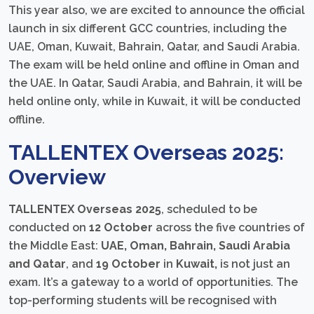
This year also, we are excited to announce the official
launch in six different GCC countries, including the
UAE, Oman, Kuwait, Bahrain, Qatar, and Saudi Arabia.
The exam will be held online and offline in Oman and
the UAE. In Qatar, Saudi Arabia, and Bahrain, it will be
held online only, while in Kuwait, it will be conducted
offline.
TALLENTEX Overseas 2025:
Overview
TALLENTEX Overseas 2025
, scheduled to be
conducted on
12 October
across the five countries of
the Middle East:
UAE, Oman, Bahrain, Saudi Arabia
and Qatar
, and
19 October
in
Kuwait,
is not just an
exam. It’s a gateway to a world of opportunities. The
top-performing students will be recognised with