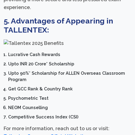
experience.
5. Advantages of Appearing in
TALLENTEX:
Lucrative Cash Rewards
Upto INR 20 Crore* Scholarship
Upto 90%* Scholarship for ALLEN Overseas Classroom
Program
Get GCC Rank & Country Rank
Psychometric Test
NEOM Counselling
Competitive Success Index (CSI)
For more information, reach out to us or visit: