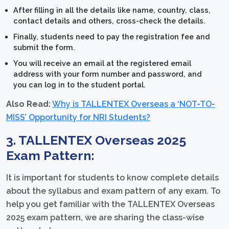
After filling in all the details like name, country, class,
contact details and others, cross-check the details.
Finally, students need to pay the registration fee and
submit the form.
You will receive an email at the registered email
address with your form number and password, and
you can log in to the student portal.
Also Read:
Why is TALLENTEX Overseas a ‘NOT-TO-
MISS’ Opportunity for NRI Students?
3. TALLENTEX Overseas 2025
Exam Pattern:
It is important for students to know complete details
about the syllabus and exam pattern of any exam. To
help you get familiar with the TALLENTEX Overseas
2025 exam pattern, we are sharing the class-wise