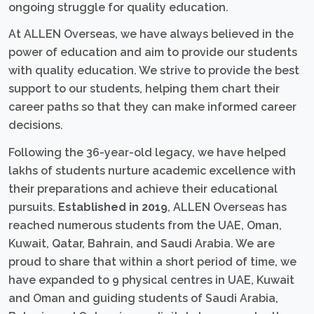
ongoing struggle for quality education.
At ALLEN Overseas, we have always believed in the
power of education and aim to provide our students
with quality education. We strive to provide the best
support to our students, helping them chart their
career paths so that they can make informed career
decisions.
Following the 36-year-old legacy, we have helped
lakhs of students nurture academic excellence with
their preparations and achieve their educational
pursuits.
Established in 2019
, ALLEN Overseas has
reached numerous students from the UAE, Oman,
Kuwait, Qatar, Bahrain, and Saudi Arabia. We are
proud to share that within a short period of time, we
have expanded to 9 physical centres in UAE, Kuwait
and Oman and guiding students of Saudi Arabia,