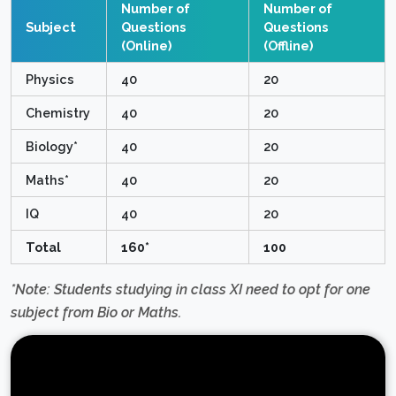
Number of
Number of
Subject
Questions
Questions
(Online)
(Offline)
Physics
40
20
Chemistry
40
20
Biology*
40
20
Maths*
40
20
IQ
40
20
Total
160*
100
*Note: Students studying in class XI need to opt for one
subject from Bio or Maths.