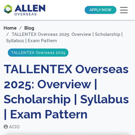
APPLY NOW
Home
Blog
TALLENTEX Overseas 2025: Overview | Scholarship |
Syllabus | Exam Pattern
TALLENTEX Overseas 2025
TALLENTEX Overseas
2025: Overview |
Scholarship | Syllabus
| Exam Pattern
ACIO