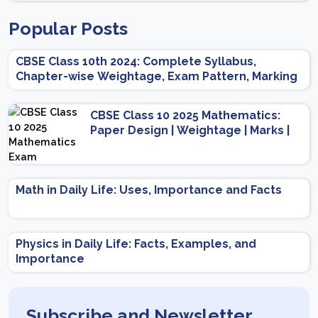
Popular Posts
CBSE Class 10th 2024: Complete Syllabus,
Chapter-wise Weightage, Exam Pattern, Marking
Scheme
CBSE Class 10 2025 Mathematics:
Paper Design | Weightage | Marks |
Important Topics | Preparation Tips
Math in Daily Life: Uses, Importance and Facts
Physics in Daily Life: Facts, Examples, and
Importance
Subscribe and Newsletter