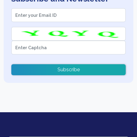
Subscribe