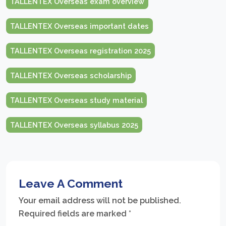
TALLENTEX Overseas exam overview
TALLENTEX Overseas important dates
TALLENTEX Overseas registration 2025
TALLENTEX Overseas scholarship
TALLENTEX Overseas study material
TALLENTEX Overseas syllabus 2025
Leave A Comment
Your email address will not be published.
Required fields are marked
*