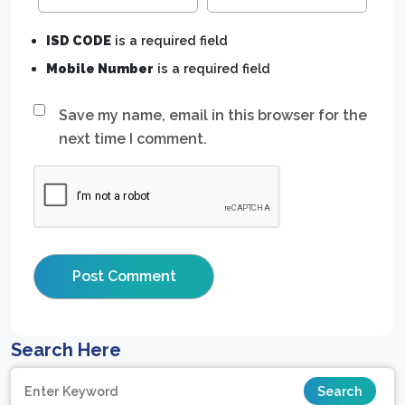
ISD CODE
is a required field
Mobile Number
is a required field
Save my name, email in this browser for the
next time I comment.
Search Here