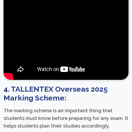
4. TALLENTEX Overseas 2025
Marking Scheme:
The marking scheme is an important thing that
students must know before preparing for any exam. It
helps students plan their studies accordingly.