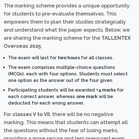
The marking scheme provides a unique opportunity
for students to pre-evaluate themselves. This
empowers them to plan their studies strategically
and understand what the paper expects. Below, we
are sharing the marking scheme for the
TALLENTEX
Overseas 2025
:
The exam will last for
two hours
for all classes.
The exam comprises multiple-choice questions
(MCQs), each with four options. Students must select
one option as the answer out of the four given.
Participating students will be awarded
+4 marks
for
each correct answer, whereas
one mark
will be
deducted for each wrong answer.
For
classes V to VII
, there will be no negative
marking. This means that students can attempt all
the questions without the fear of losing marks,
providing a more secure and less pressured exam