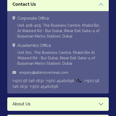
Contact Us
Corporate Office
Unit 408-409, The Business Centre, Khalid Bin
Al Waleed Rd - Bur Dubai, (Near Exit Gate-4 of
Burjuman Metro Station), Dubai
Academics Office
Unit 601, The Business Centre, Khalid Bin Al
Waleed Rd - Bur Dubai, (Near Exit Gate-4 of
Burjuman Metro Station), Dubai
enquiry@allenoverseas.com
,
">
(+971) 56 746 1832
(+971) 45461696
(+971) 56
,
746 1832
(+971) 45461696
About Us