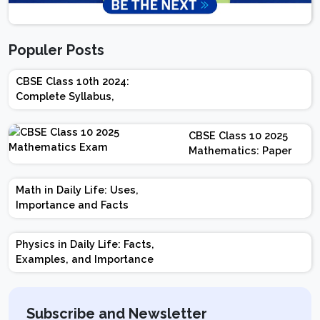
Populer Posts
CBSE Class 10th 2024:
Complete Syllabus,
Chapter-wise Weightage,
Exam Pattern, Marking
CBSE Class 10 2025
Scheme
Mathematics: Paper
Design | Weightage |
Marks | Important
Math in Daily Life: Uses,
Topics | Preparation
Importance and Facts
Tips
Physics in Daily Life: Facts,
Examples, and Importance
Subscribe and Newsletter