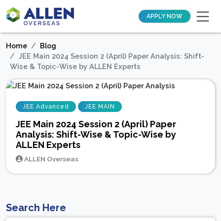
APPLY NOW
Home
Blog
JEE Main 2024 Session 2 (April) Paper Analysis: Shift-
Wise & Topic-Wise by ALLEN Experts
JEE Advanced
JEE MAIN
JEE Main 2024 Session 2 (April) Paper
Analysis: Shift-Wise & Topic-Wise by
ALLEN Experts
ALLEN Overseas
Search Here