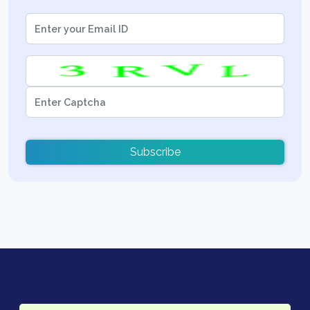
Subscribe