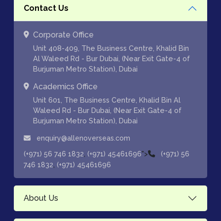
Contact Us
Corporate Office
Unit 408-409, The Business Centre, Khalid Bin
Al Waleed Rd - Bur Dubai, (Near Exit Gate-4 of
Burjuman Metro Station), Dubai
Academics Office
Unit 601, The Business Centre, Khalid Bin Al
Waleed Rd - Bur Dubai, (Near Exit Gate-4 of
Burjuman Metro Station), Dubai
enquiry@allenoverseas.com
,
">
(+971) 56 746 1832
(+971) 45461696
(+971) 56
,
746 1832
(+971) 45461696
About Us