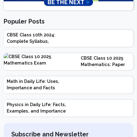
Populer Posts
CBSE Class 10th 2024:
Complete Syllabus,
Chapter-wise Weightage,
Exam Pattern, Marking
CBSE Class 10 2025
Scheme
Mathematics: Paper
Design | Weightage |
Marks | Important
Math in Daily Life: Uses,
Topics | Preparation
Importance and Facts
Tips
Physics in Daily Life: Facts,
Examples, and Importance
Subscribe and Newsletter