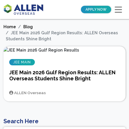
APPLY NOW
Home
Blog
JEE Main 2026 Gulf Region Results: ALLEN Overseas
Students Shine Bright
JEE MAIN
JEE Main 2026 Gulf Region Results: ALLEN
Overseas Students Shine Bright
ALLEN Overseas
Search Here