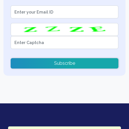
Subscribe