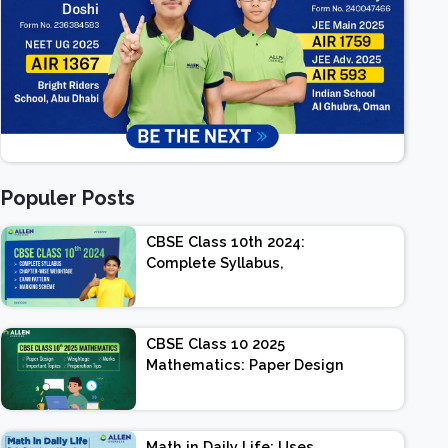
Populer Posts
CBSE Class 10th 2024:
Complete Syllabus,
Chapter-wise Weightage,
Exam Pattern, Marking
Scheme
CBSE Class 10 2025
Mathematics: Paper Design
| Weightage | Marks |
Important Topics |
Preparation Tips
Math in Daily Life: Uses,