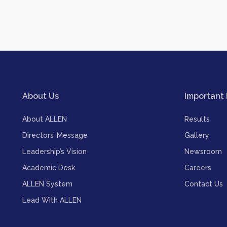
About Us
Important 
About ALLEN
Results
Directors’ Message
Gallery
Leadership’s Vision
Newsroom
Academic Desk
Careers
ALLEN System
Contact Us
Lead With ALLEN