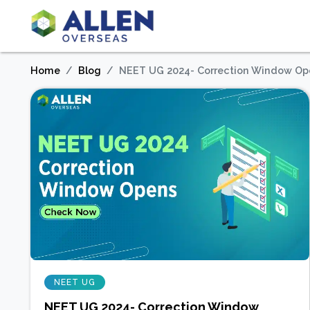
Home
Blog
NEET UG 2024- Correction Window Op
NEET UG
NEET UG 2024- Correction Window