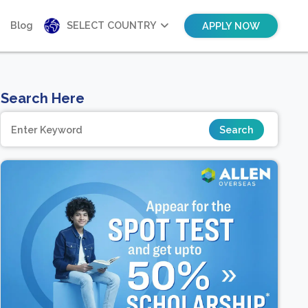
Blog
SELECT COUNTRY
APPLY NOW
Search Here