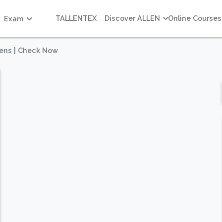
TALLENTEX
Discover ALLEN
Online Courses
Exam
ens | Check Now