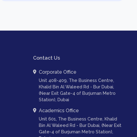
Contact Us
Corporate Office
Unit 408-409, The Business Centre,
Khalid Bin Al Waleed Rd - Bur Dubai,
(Near Exit Gate-4 of Burjuman Metro
Station), Dubai
Academics Office
Unit 601, The Business Centre, Khalid
Bin Al Waleed Rd - Bur Dubai, (Near Exit
Gate-4 of Burjuman Metro Station),