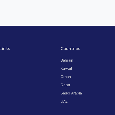
Links
Countries
Bahrain
Kuwait
Oman
Qatar
Saudi Arabia
UAE