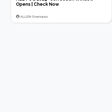
Opens | Check Now
ALLEN Overseas