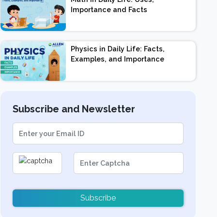
Importance and Facts
Physics in Daily Life: Facts,
Examples, and Importance
Subscribe and Newsletter
Subscribe