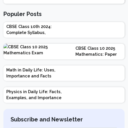
Populer Posts
CBSE Class 10th 2024:
Complete Syllabus,
Chapter-wise Weightage,
Exam Pattern, Marking
CBSE Class 10 2025
Scheme
Mathematics: Paper
Design | Weightage |
Marks | Important
Math in Daily Life: Uses,
Topics | Preparation
Importance and Facts
Tips
Physics in Daily Life: Facts,
Examples, and Importance
Subscribe and Newsletter