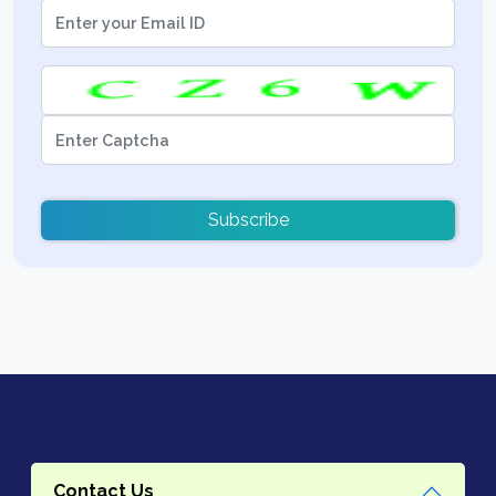
Subscribe
Contact Us