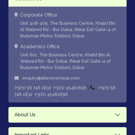
Corporate Office
Unit 408-409, The Business Centre, Khalid Bin
Al Waleed Rd - Bur Dubai, (Near Exit Gate-4 of
Burjuman Metro Station), Dubai
Academics Office
Unit 601, The Business Centre, Khalid Bin Al
Waleed Rd - Bur Dubai, (Near Exit Gate-4 of
Burjuman Metro Station), Dubai
enquiry@allenoverseas.com
,
">
(+971) 56 746 1832
(+971) 45461696
(+971) 56
,
746 1832
(+971) 45461696
About Us
Important Links