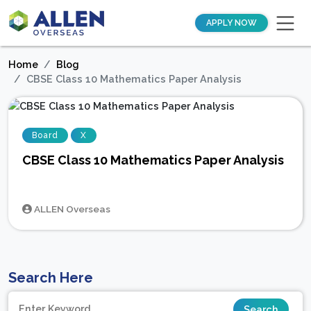
APPLY NOW
Home
Blog
CBSE Class 10 Mathematics Paper Analysis
Board
X
CBSE Class 10 Mathematics Paper Analysis
ALLEN Overseas
Search Here