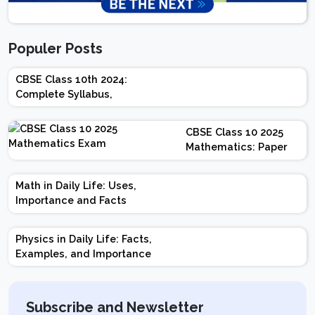
Populer Posts
CBSE Class 10th 2024:
Complete Syllabus,
Chapter-wise Weightage,
Exam Pattern, Marking
CBSE Class 10 2025
Scheme
Mathematics: Paper
Design | Weightage |
Marks | Important
Math in Daily Life: Uses,
Topics | Preparation
Importance and Facts
Tips
Physics in Daily Life: Facts,
Examples, and Importance
Subscribe and Newsletter