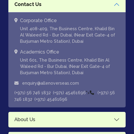
Contact Us
Corporate Office
Unit 408-409, The Business Centre, Khalid Bin
Al Waleed Rd - Bur Dubai, (Near Exit Gate-4 of
Burjuman Metro Station), Dubai
Academics Office
Unit 601, The Business Centre, Khalid Bin Al
Waleed Rd - Bur Dubai, (Near Exit Gate-4 of
Burjuman Metro Station), Dubai
enquiry@allenoverseas.com
,
">
(+971) 56 746 1832
(+971) 45461696
(+971) 56
,
746 1832
(+971) 45461696
About Us