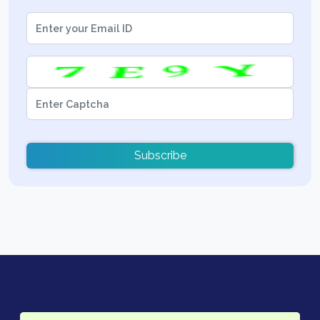
Subscribe