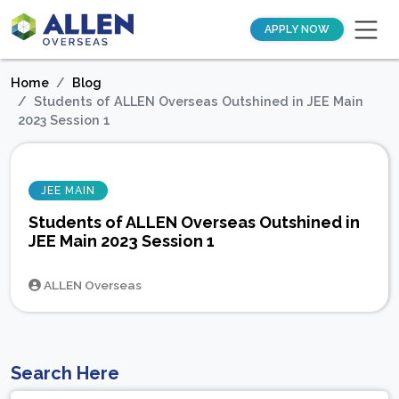
APPLY NOW
Home
Blog
Students of ALLEN Overseas Outshined in JEE Main
2023 Session 1
JEE MAIN
Students of ALLEN Overseas Outshined in
JEE Main 2023 Session 1
ALLEN Overseas
Search Here