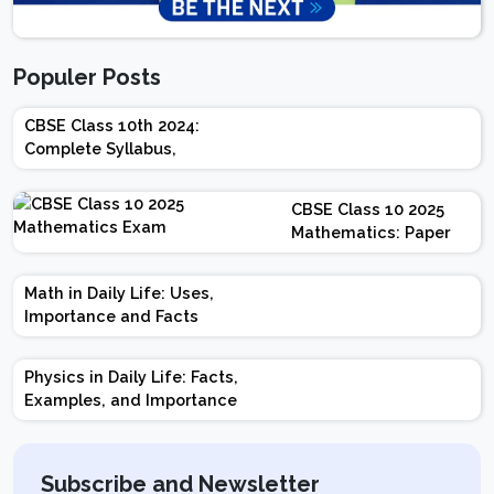
Populer Posts
CBSE Class 10th 2024:
Complete Syllabus,
Chapter-wise Weightage,
Exam Pattern, Marking
CBSE Class 10 2025
Scheme
Mathematics: Paper
Design | Weightage |
Marks | Important
Math in Daily Life: Uses,
Topics | Preparation
Importance and Facts
Tips
Physics in Daily Life: Facts,
Examples, and Importance
Subscribe and Newsletter