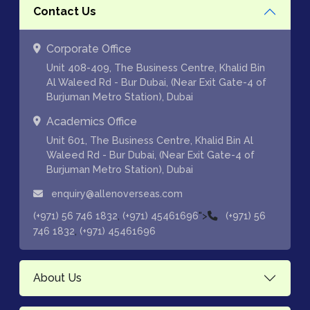
Contact Us
Corporate Office
Unit 408-409, The Business Centre, Khalid Bin
Al Waleed Rd - Bur Dubai, (Near Exit Gate-4 of
Burjuman Metro Station), Dubai
Academics Office
Unit 601, The Business Centre, Khalid Bin Al
Waleed Rd - Bur Dubai, (Near Exit Gate-4 of
Burjuman Metro Station), Dubai
enquiry@allenoverseas.com
,
">
(+971) 56 746 1832
(+971) 45461696
(+971) 56
,
746 1832
(+971) 45461696
About Us