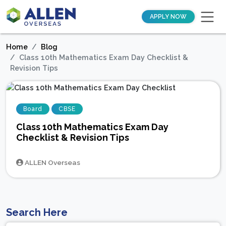
APPLY NOW
Home
Blog
Class 10th Mathematics Exam Day Checklist &
Revision Tips
Board
CBSE
Class 10th Mathematics Exam Day
Checklist & Revision Tips
ALLEN Overseas
Search Here