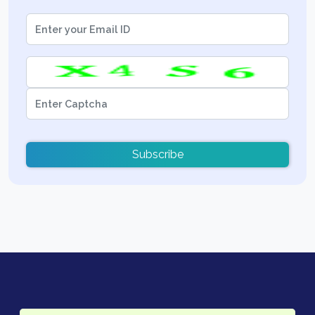
Subscribe