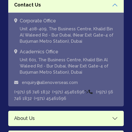
Contact Us
Corporate Office
Unit 408-409, The Business Centre, Khalid Bin
Al Waleed Rd - Bur Dubai, (Near Exit Gate-4 of
Burjuman Metro Station), Dubai
Academics Office
Unit 601, The Business Centre, Khalid Bin Al
Waleed Rd - Bur Dubai, (Near Exit Gate-4 of
Burjuman Metro Station), Dubai
enquiry@allenoverseas.com
,
">
(+971) 56 746 1832
(+971) 45461696
(+971) 56
,
746 1832
(+971) 45461696
About Us