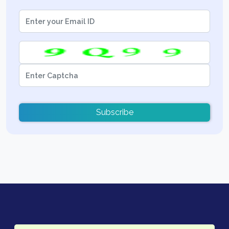
Subscribe