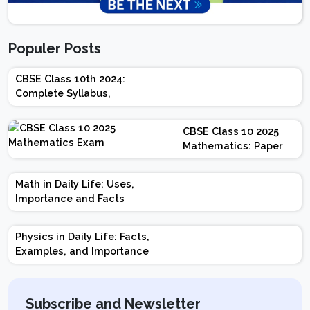
Populer Posts
CBSE Class 10th 2024:
Complete Syllabus,
Chapter-wise Weightage,
Exam Pattern, Marking
CBSE Class 10 2025
Scheme
Mathematics: Paper
Design | Weightage |
Marks | Important
Math in Daily Life: Uses,
Topics | Preparation
Importance and Facts
Tips
Physics in Daily Life: Facts,
Examples, and Importance
Subscribe and Newsletter