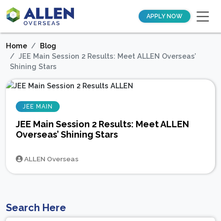
APPLY NOW
Home
Blog
JEE Main Session 2 Results: Meet ALLEN Overseas’
Shining Stars
JEE MAIN
JEE Main Session 2 Results: Meet ALLEN
Overseas’ Shining Stars
ALLEN Overseas
Search Here