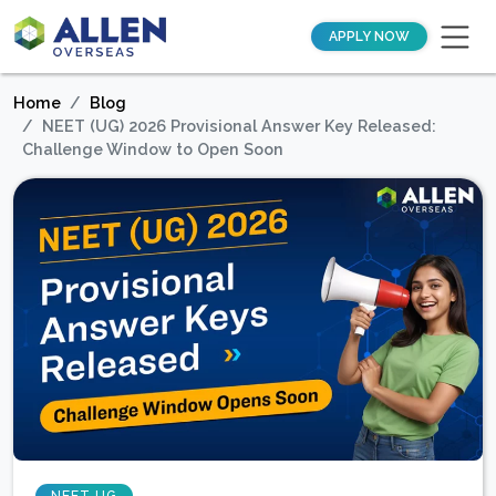
APPLY NOW
Home
Blog
NEET (UG) 2026 Provisional Answer Key Released:
Challenge Window to Open Soon