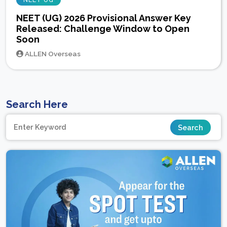
NEET UG
NEET (UG) 2026 Provisional Answer Key
Released: Challenge Window to Open
Soon
ALLEN Overseas
Search Here