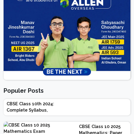
Populer Posts
CBSE Class 10th 2024:
Complete Syllabus,
Chapter-wise Weightage,
Exam Pattern, Marking
CBSE Class 10 2025
Scheme
Mathematics: Paper