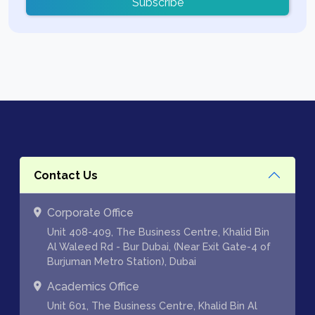
Subscribe
Contact Us
Corporate Office
Unit 408-409, The Business Centre, Khalid Bin
Al Waleed Rd - Bur Dubai, (Near Exit Gate-4 of
Burjuman Metro Station), Dubai
Academics Office
Unit 601, The Business Centre, Khalid Bin Al