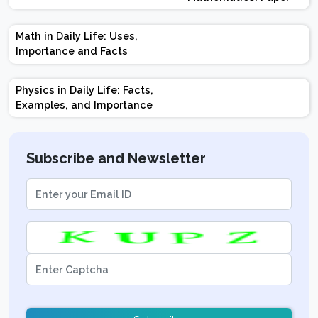
Design | Weightage |
Marks | Important
Math in Daily Life: Uses,
Topics | Preparation
Importance and Facts
Tips
Physics in Daily Life: Facts,
Examples, and Importance
Subscribe and Newsletter