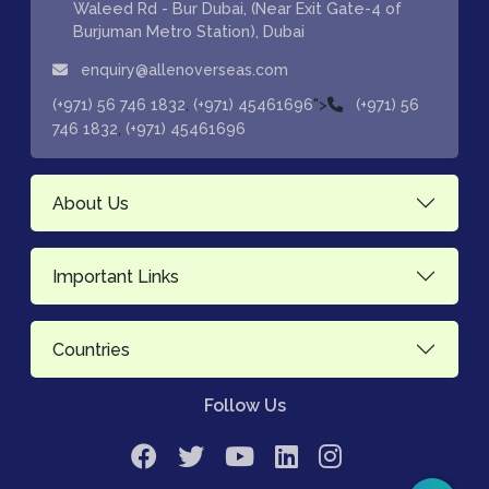
Waleed Rd - Bur Dubai, (Near Exit Gate-4 of
Burjuman Metro Station), Dubai
enquiry@allenoverseas.com
,
">
(+971) 56 746 1832
(+971) 45461696
(+971) 56
,
746 1832
(+971) 45461696
About Us
Important Links
Countries
Follow Us