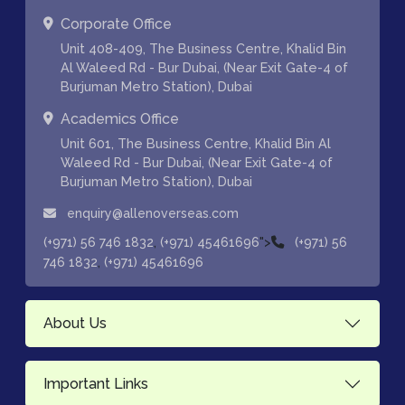
Corporate Office
Unit 408-409, The Business Centre, Khalid Bin
Al Waleed Rd - Bur Dubai, (Near Exit Gate-4 of
Burjuman Metro Station), Dubai
Academics Office
Unit 601, The Business Centre, Khalid Bin Al
Waleed Rd - Bur Dubai, (Near Exit Gate-4 of
Burjuman Metro Station), Dubai
enquiry@allenoverseas.com
,
">
(+971) 56 746 1832
(+971) 45461696
(+971) 56
,
746 1832
(+971) 45461696
About Us
Important Links