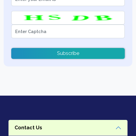
Subscribe
Contact Us