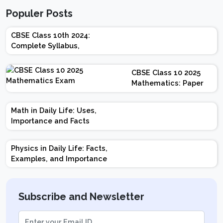
Populer Posts
CBSE Class 10th 2024:
Complete Syllabus,
Chapter-wise Weightage,
Exam Pattern, Marking
CBSE Class 10 2025
Scheme
Mathematics: Paper
Design | Weightage |
Marks | Important
Math in Daily Life: Uses,
Topics | Preparation
Importance and Facts
Tips
Physics in Daily Life: Facts,
Examples, and Importance
Subscribe and Newsletter