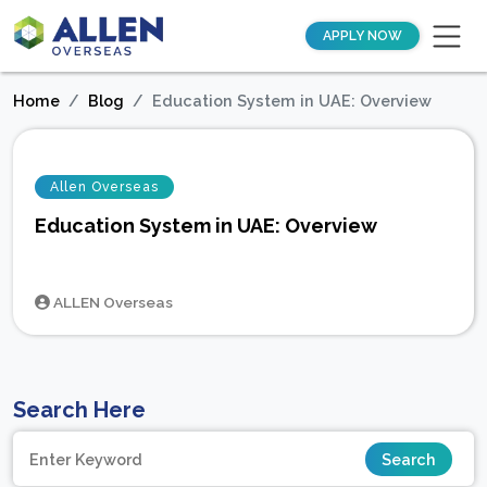
APPLY NOW
Home
Blog
Education System in UAE: Overview
Allen Overseas
Education System in UAE: Overview
ALLEN Overseas
Search Here