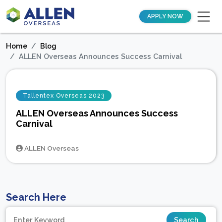
APPLY NOW
Home
Blog
ALLEN Overseas Announces Success Carnival
Tallentex Overseas 2023
ALLEN Overseas Announces Success
Carnival
ALLEN Overseas
Search Here