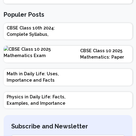
Populer Posts
CBSE Class 10th 2024:
Complete Syllabus,
Chapter-wise Weightage,
Exam Pattern, Marking
CBSE Class 10 2025
Scheme
Mathematics: Paper
Design | Weightage |
Marks | Important
Math in Daily Life: Uses,
Topics | Preparation
Importance and Facts
Tips
Physics in Daily Life: Facts,
Examples, and Importance
Subscribe and Newsletter