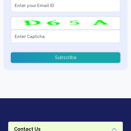
Subscribe
Contact Us