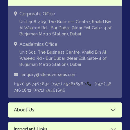
Corporate Office
Unit 408-409, The Business Centre, Khalid Bin
Al Waleed Rd - Bur Dubai, (Near Exit Gate-4 of
Burjuman Metro Station), Dubai
Academics Office
Unit 601, The Business Centre, Khalid Bin Al
Waleed Rd - Bur Dubai, (Near Exit Gate-4 of
Burjuman Metro Station), Dubai
enquiry@allenoverseas.com
,
">
(+971) 56 746 1832
(+971) 45461696
(+971) 56
,
746 1832
(+971) 45461696
About Us
Important Links