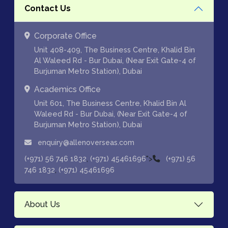
Contact Us
Corporate Office
Unit 408-409, The Business Centre, Khalid Bin
Al Waleed Rd - Bur Dubai, (Near Exit Gate-4 of
Burjuman Metro Station), Dubai
Academics Office
Unit 601, The Business Centre, Khalid Bin Al
Waleed Rd - Bur Dubai, (Near Exit Gate-4 of
Burjuman Metro Station), Dubai
enquiry@allenoverseas.com
,
">
(+971) 56 746 1832
(+971) 45461696
(+971) 56
,
746 1832
(+971) 45461696
About Us