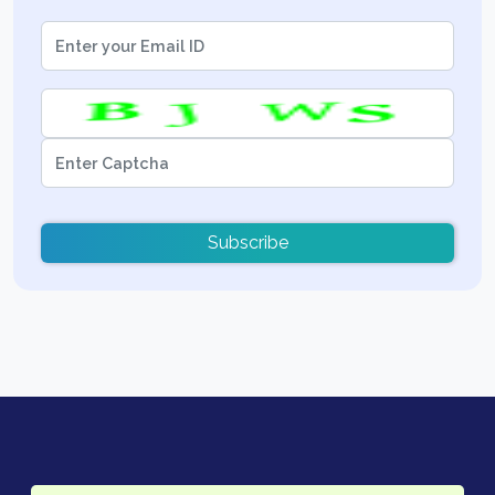
Subscribe