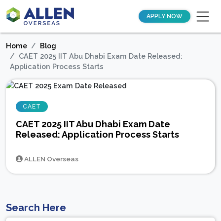
APPLY NOW
Home
Blog
CAET 2025 IIT Abu Dhabi Exam Date Released:
Application Process Starts
CAET
CAET 2025 IIT Abu Dhabi Exam Date
Released: Application Process Starts
ALLEN Overseas
Search Here