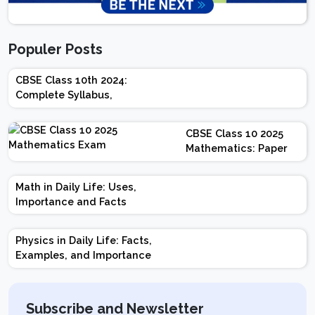
Populer Posts
CBSE Class 10th 2024:
Complete Syllabus,
Chapter-wise Weightage,
Exam Pattern, Marking
CBSE Class 10 2025
Scheme
Mathematics: Paper
Design | Weightage |
Marks | Important
Math in Daily Life: Uses,
Topics | Preparation
Importance and Facts
Tips
Physics in Daily Life: Facts,
Examples, and Importance
Subscribe and Newsletter