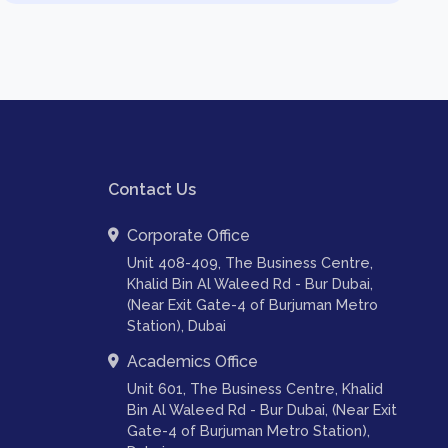
Contact Us
Corporate Office
Unit 408-409, The Business Centre,
Khalid Bin Al Waleed Rd - Bur Dubai,
(Near Exit Gate-4 of Burjuman Metro
Station), Dubai
Academics Office
Unit 601, The Business Centre, Khalid
Bin Al Waleed Rd - Bur Dubai, (Near Exit
Gate-4 of Burjuman Metro Station),