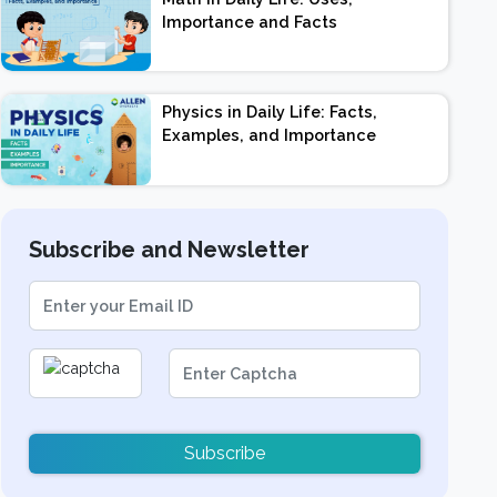
Importance and Facts
Physics in Daily Life: Facts,
Examples, and Importance
Subscribe and Newsletter
Subscribe