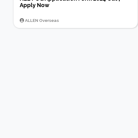
Apply Now
ALLEN Overseas