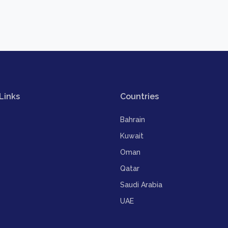
Links
Countries
Bahrain
Kuwait
Oman
Qatar
Saudi Arabia
UAE