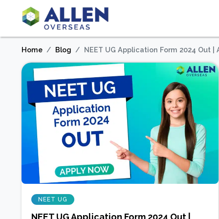
Home
Blog
NEET UG Application Form 2024 Out |
NEET UG
NEET UG Application Form 2024 Out |