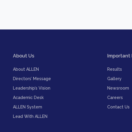
About Us
Important 
About ALLEN
Results
Directors’ Message
Gallery
Leadership’s Vision
Newsroom
Academic Desk
Careers
ALLEN System
Contact Us
Lead With ALLEN