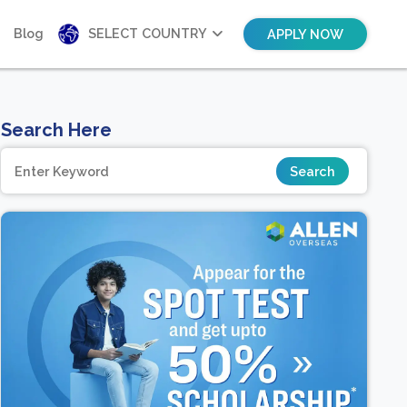
Blog
SELECT COUNTRY
APPLY NOW
Search Here