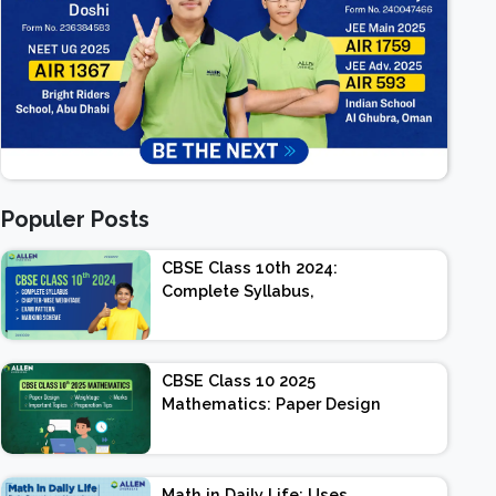
Populer Posts
CBSE Class 10th 2024:
Complete Syllabus,
Chapter-wise Weightage,
Exam Pattern, Marking
Scheme
CBSE Class 10 2025
Mathematics: Paper Design
| Weightage | Marks |
Important Topics |
Preparation Tips
Math in Daily Life: Uses,