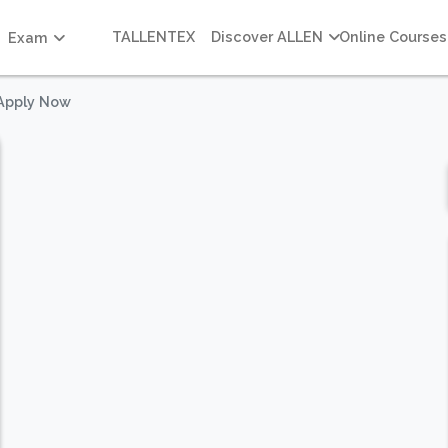
TALLENTEX
Discover ALLEN
Online Courses
Exam
 Apply Now