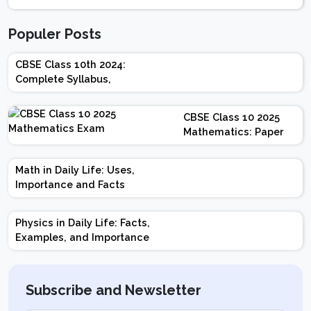
Populer Posts
CBSE Class 10th 2024:
Complete Syllabus,
Chapter-wise Weightage,
Exam Pattern, Marking
CBSE Class 10 2025
Scheme
Mathematics: Paper
Design | Weightage |
Marks | Important
Math in Daily Life: Uses,
Topics | Preparation
Importance and Facts
Tips
Physics in Daily Life: Facts,
Examples, and Importance
Subscribe and Newsletter