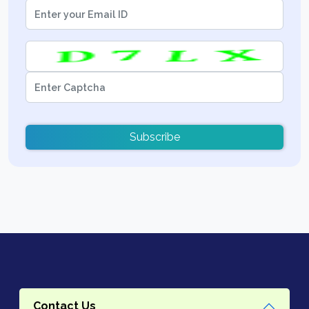
Subscribe
Contact Us