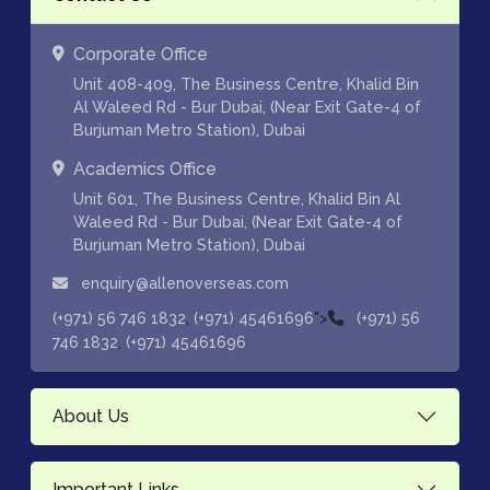
Corporate Office
Unit 408-409, The Business Centre, Khalid Bin
Al Waleed Rd - Bur Dubai, (Near Exit Gate-4 of
Burjuman Metro Station), Dubai
Academics Office
Unit 601, The Business Centre, Khalid Bin Al
Waleed Rd - Bur Dubai, (Near Exit Gate-4 of
Burjuman Metro Station), Dubai
enquiry@allenoverseas.com
,
">
(+971) 56 746 1832
(+971) 45461696
(+971) 56
,
746 1832
(+971) 45461696
About Us
Important Links