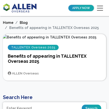
APPLY NOW
Home
Blog
Benefits of appearing in TALLENTEX Overseas 2025
TALLENTEX Overseas 2025
Benefits of appearing in TALLENTEX
Overseas 2025
ALLEN Overseas
Search Here