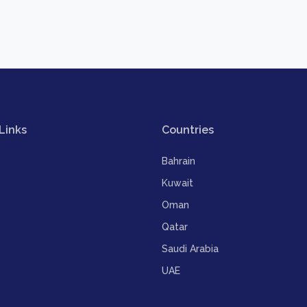
Links
Countries
Bahrain
Kuwait
Oman
Qatar
Saudi Arabia
UAE