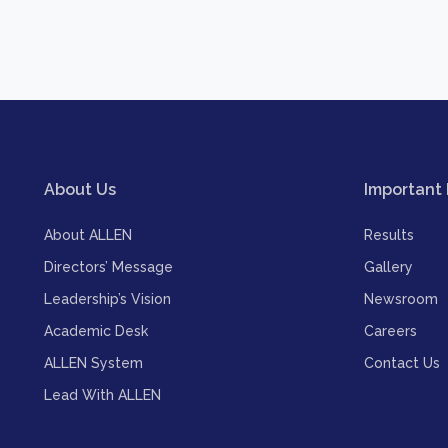
About Us
Important 
About ALLEN
Results
Directors’ Message
Gallery
Leadership’s Vision
Newsroom
Academic Desk
Careers
ALLEN System
Contact Us
Lead With ALLEN