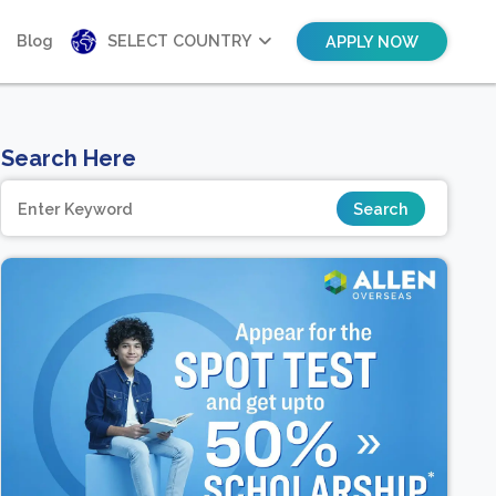
Blog
SELECT COUNTRY
APPLY NOW
Search Here