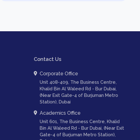
Contact Us
Corporate Office
Unit 408-409, The Business Centre,
Khalid Bin Al Waleed Rd - Bur Dubai,
(Near Exit Gate-4 of Burjuman Metro
Station), Dubai
Academics Office
Unit 601, The Business Centre, Khalid
Bin Al Waleed Rd - Bur Dubai, (Near Exit
Gate-4 of Burjuman Metro Station),