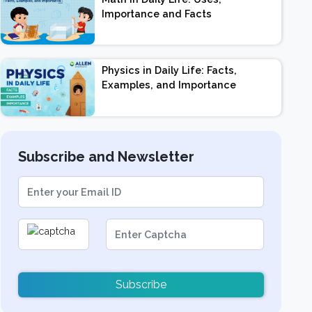
Importance and Facts
Physics in Daily Life: Facts,
Examples, and Importance
Subscribe and Newsletter
Subscribe