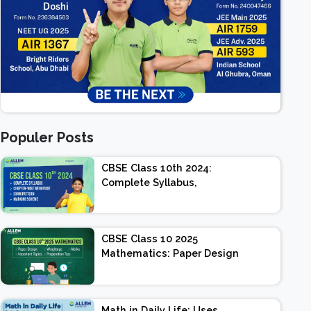
Populer Posts
CBSE Class 10th 2024:
Complete Syllabus,
Chapter-wise Weightage,
Exam Pattern, Marking
Scheme
CBSE Class 10 2025
Mathematics: Paper Design
| Weightage | Marks |
Important Topics |
Preparation Tips
Math in Daily Life: Uses,