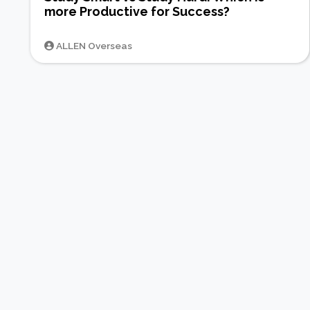
more Productive for Success?
ALLEN Overseas