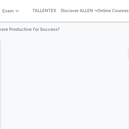
TALLENTEX
Discover ALLEN
Online Courses
Exam
more Productive for Success?