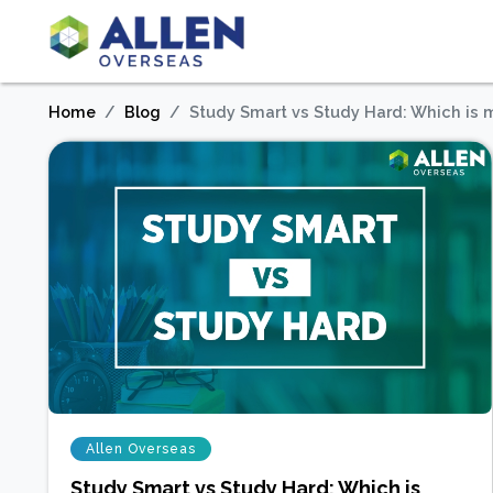
Home
Blog
Study Smart vs Study Hard: Which is 
Allen Overseas
Study Smart vs Study Hard: Which is