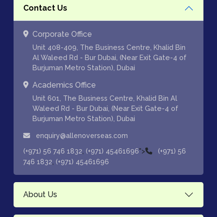
Contact Us
Corporate Office
Unit 408-409, The Business Centre, Khalid Bin
Al Waleed Rd - Bur Dubai, (Near Exit Gate-4 of
Burjuman Metro Station), Dubai
Academics Office
Unit 601, The Business Centre, Khalid Bin Al
Waleed Rd - Bur Dubai, (Near Exit Gate-4 of
Burjuman Metro Station), Dubai
enquiry@allenoverseas.com
,
">
(+971) 56 746 1832
(+971) 45461696
(+971) 56
,
746 1832
(+971) 45461696
About Us