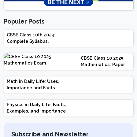
Populer Posts
CBSE Class 10th 2024:
Complete Syllabus,
Chapter-wise Weightage,
Exam Pattern, Marking
CBSE Class 10 2025
Scheme
Mathematics: Paper
Design | Weightage |
Marks | Important
Math in Daily Life: Uses,
Topics | Preparation
Importance and Facts
Tips
Physics in Daily Life: Facts,
Examples, and Importance
Subscribe and Newsletter