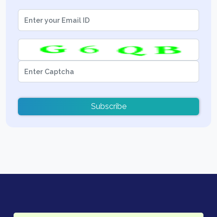
Subscribe