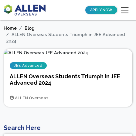
APPLY NOW
Home
Blog
ALLEN Overseas Students Triumph in JEE Advanced
2024
JEE Advanced
ALLEN Overseas Students Triumph in JEE
Advanced 2024
ALLEN Overseas
Search Here