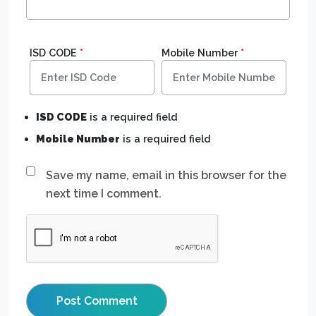
ISD CODE
*
Mobile Number
*
ISD CODE
is a required field
Mobile Number
is a required field
Save my name, email in this browser for the
next time I comment.