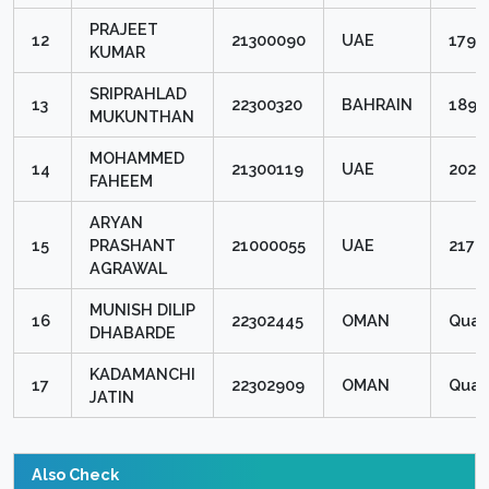
PRAJEET
12
21300090
UAE
1798
KUMAR
SRIPRAHLAD
13
22300320
BAHRAIN
1896
MUKUNTHAN
MOHAMMED
14
21300119
UAE
2020
FAHEEM
ARYAN
15
PRASHANT
21000055
UAE
2176
AGRAWAL
MUNISH DILIP
16
22302445
OMAN
Quali
DHABARDE
KADAMANCHI
17
22302909
OMAN
Quali
JATIN
Also Check