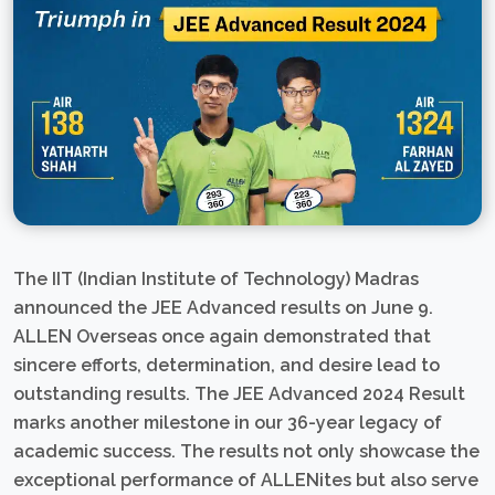
The IIT (Indian Institute of Technology) Madras
announced the JEE Advanced results on June 9.
ALLEN Overseas once again demonstrated that
sincere efforts, determination, and desire lead to
outstanding results. The JEE Advanced 2024 Result
marks another milestone in our 36-year legacy of
academic success. The results not only showcase the
exceptional performance of ALLENites but also serve