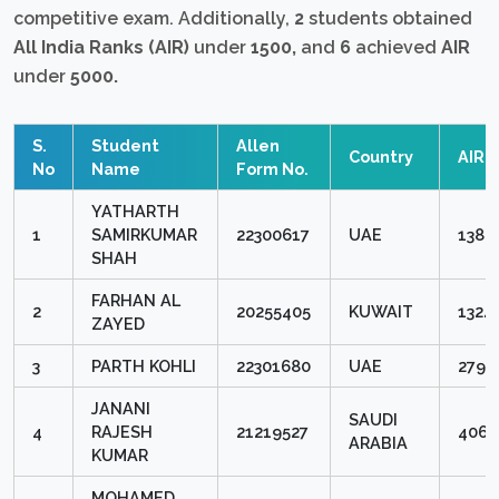
competitive exam. Additionally,
2
students obtained
All India Ranks (AIR)
under
1500,
and
6
achieved
AIR
under
5000.
S.
Student
Allen
Country
AIR
No
Name
Form No.
YATHARTH
1
SAMIRKUMAR
22300617
UAE
138
SHAH
FARHAN AL
2
20255405
KUWAIT
1324
ZAYED
3
PARTH KOHLI
22301680
UAE
2791
JANANI
SAUDI
4
RAJESH
21219527
4063
ARABIA
KUMAR
MOHAMED