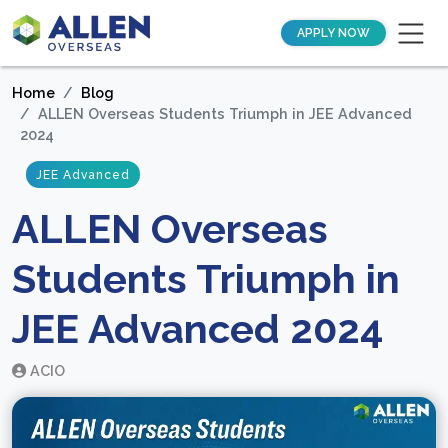
APPLY NOW
Home
Blog
ALLEN Overseas Students Triumph in JEE Advanced
2024
JEE Advanced
ALLEN Overseas
Students Triumph in
JEE Advanced 2024
ACIO