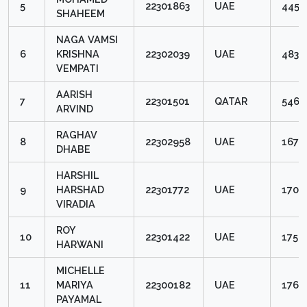
5
22301863
UAE
4453
SHAHEEM
NAGA VAMSI
6
KRISHNA
22302039
UAE
4834
VEMPATI
AARISH
7
22301501
QATAR
5463
ARVIND
RAGHAV
8
22302958
UAE
1679
DHABE
HARSHIL
9
HARSHAD
22301772
UAE
1704
VIRADIA
ROY
10
22301422
UAE
1754
HARWANI
MICHELLE
11
MARIYA
22300182
UAE
1766
PAYAMAL