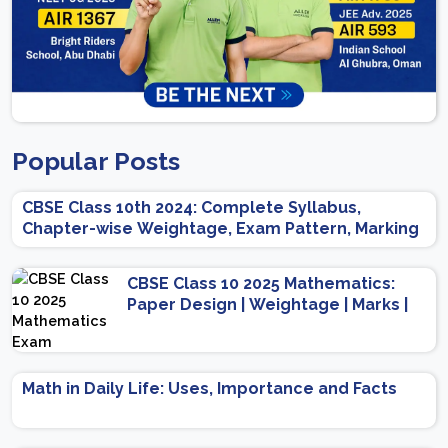
Popular Posts
CBSE Class 10th 2024: Complete Syllabus,
Chapter-wise Weightage, Exam Pattern, Marking
Scheme
CBSE Class 10 2025 Mathematics:
Paper Design | Weightage | Marks |
Important Topics | Preparation Tips
Math in Daily Life: Uses, Importance and Facts