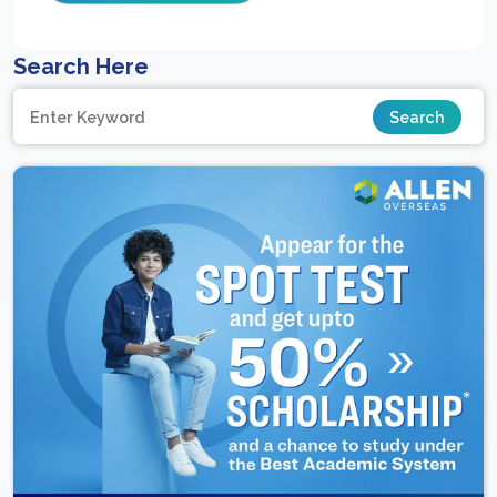
Search Here