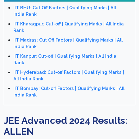
IIT BHU: Cut Off Factors | Qualifying Marks | All
India Rank
IIT Kharagpur: Cut-off | Qualifying Marks | All India
Rank
IIT Madras: Cut Off Factors | Qualifying Marks | All
India Rank
IIT Kanpur: Cut-off | Qualifying Marks | All India
Rank
IIT Hyderabad: Cut-off Factors | Qualifying Marks |
All India Rank
IIT Bombay: Cut-off Factors | Qualifying Marks | All
India Rank
JEE Advanced 2024 Results:
ALLEN