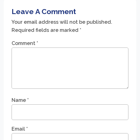
Leave A Comment
Your email address will not be published.
Required fields are marked
*
Comment
*
Name
*
Email
*