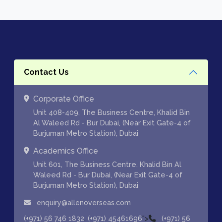
Contact Us
Corporate Office
Unit 408-409, The Business Centre, Khalid Bin
Al Waleed Rd - Bur Dubai, (Near Exit Gate-4 of
Burjuman Metro Station), Dubai
Academics Office
Unit 601, The Business Centre, Khalid Bin Al
Waleed Rd - Bur Dubai, (Near Exit Gate-4 of
Burjuman Metro Station), Dubai
enquiry@allenoverseas.com
,
">
(+971) 56 746 1832
(+971) 45461696
(+971) 56