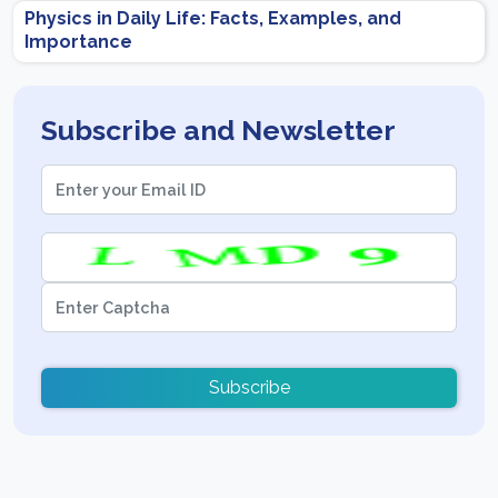
Physics in Daily Life: Facts, Examples, and
Importance
Subscribe and Newsletter
Subscribe