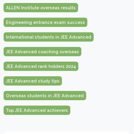
ALLEN Institute overseas results
Engineering entrance exam success
International students in JEE Advanced
JEE Advanced coaching overseas
JEE Advanced rank holders 2024
JEE Advanced study tips
Overseas students in JEE Advanced
Top JEE Advanced achievers