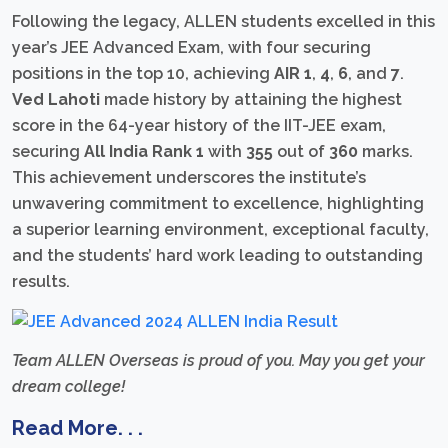
Following the legacy, ALLEN students excelled in this
year’s JEE Advanced Exam, with four securing
positions in the top 10, achieving
AIR 1
,
4
,
6
, and
7
.
Ved Lahoti
made history by attaining the highest
score in the 64-year history of the IIT-JEE exam,
securing
All India Rank 1
with
355
out of
360
marks.
This achievement underscores the institute’s
unwavering commitment to excellence, highlighting
a superior learning environment, exceptional faculty,
and the students’ hard work leading to outstanding
results.
Team ALLEN Overseas is proud of you. May you get your
dream college!
Read More. . .