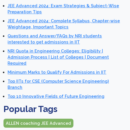
JEE Advanced 2024: Exam Strategies & Subject-Wise
Preparation Tips
JEE Advanced 2024: Complete Syllabus, Chapter-wise
Weightage, Important Topics
Questions and Answer/FAQs by NRI students
interested to get admissions in IIT
NRI Quota in Engineering Colleges: Eligibility |
Admission Process | List of Colleges | Document
Required
Minimum Marks to Qualify For Admissions in IIT
Top IITs for CSE (Computer Science Engineering)
Branch
Top 10 Innovative Fields of Future Engineering
Popular Tags
ALLEN coaching JEE Advanced