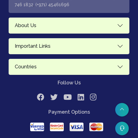
,
746 1832
(+971) 45461696
About Us
Important Links
Countries
Follow Us
Payment Options