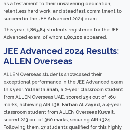
as a testament to their unwavering dedication,
relentless hard work, and steadfast commitment to
succeed in the JEE Advanced 2024 exam.
This year
, 1,86,584
students registered for the JEE
Advanced exam, of whom
1,80,200
appeared.
JEE Advanced 2024 Results:
ALLEN Overseas
ALLEN Overseas students showcased their
exceptional performance in the JEE Advanced exam
this year.
Yatharth Shah,
a 2-year classroom student
from ALLEN Overseas UAE, scored
293
out of 360
marks, achieving
AIR 138. Farhan Al Zayed,
a 4-year
classroom student from ALLEN Overseas Kuwait,
scored
223
out of 360 marks, securing
AIR 1324.
Following them,
17
students qualified for this highly