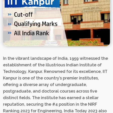
In the vibrant landscape of India, 1959 witnessed the
establishment of the illustrious Indian Institute of
Technology, Kanpur. Renowned for its excellence, IIT
Kanpur is one of the country’s premier institutes,
offering a diverse array of undergraduate,
postgraduate, and doctoral courses across five
distinct fields. The institute has earned a stellar
reputation, securing the #4 position in the NIRF
Ranking 2023 for Engineering. India Today 2023 also