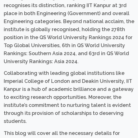
recognises its distinction, ranking IIT Kanpur at 3rd
place in both Engineering (Government) and overall
Engineering categories. Beyond national acclaim, the
institute is globally recognised, holding the 278th
position in the QS World University Rankings 2024 for
Top Global Universities, 6th in QS World University
Rankings: Southern Asia 2024, and 63rd in QS World
University Rankings: Asia 2024.
Collaborating with leading global institutions like
Imperial College of London and Deakin University, IIT
Kanpur is a hub of academic brilliance and a gateway
to exciting research opportunities. Moreover, the
institute’s commitment to nurturing talent is evident
through its provision of scholarships to deserving
students.
This blog will cover all the necessary details for