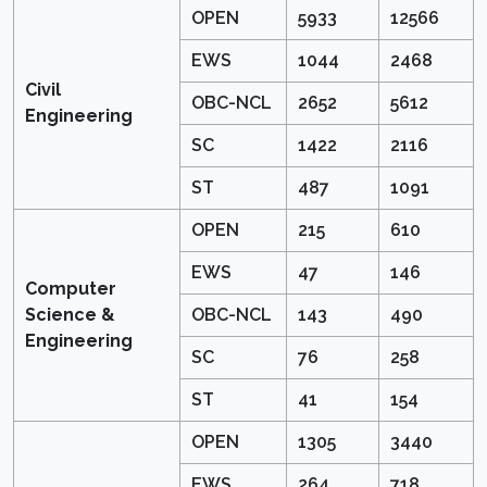
OPEN
5933
12566
EWS
1044
2468
Civil
OBC-NCL
2652
5612
Engineering
SC
1422
2116
ST
487
1091
OPEN
215
610
EWS
47
146
Computer
Science &
OBC-NCL
143
490
Engineering
SC
76
258
ST
41
154
OPEN
1305
3440
EWS
264
718