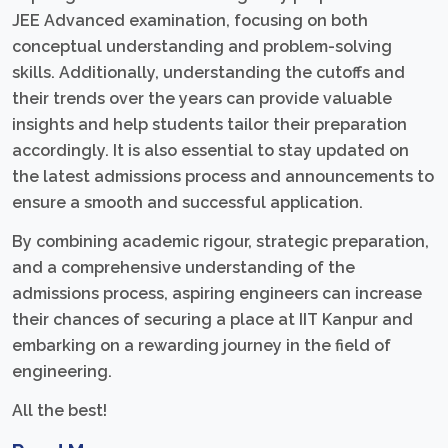
JEE Advanced examination, focusing on both
conceptual understanding and problem-solving
skills. Additionally, understanding the cutoffs and
their trends over the years can provide valuable
insights and help students tailor their preparation
accordingly. It is also essential to stay updated on
the latest admissions process and announcements to
ensure a smooth and successful application.
By combining academic rigour, strategic preparation,
and a comprehensive understanding of the
admissions process, aspiring engineers can increase
their chances of securing a place at IIT Kanpur and
embarking on a rewarding journey in the field of
engineering.
All the best!