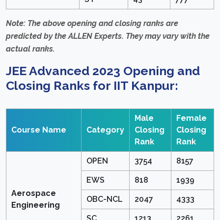
Note: The above opening and closing ranks are
predicted by the ALLEN Experts. They may vary with the
actual ranks.
JEE Advanced 2023 Opening and
Closing Ranks for IIT Kanpur:
Male
Female
Course Name
Category
Closing
Closing
Rank
Rank
OPEN
3754
8157
EWS
818
1939
Aerospace
OBC-NCL
2047
4333
Engineering
SC
1213
2261