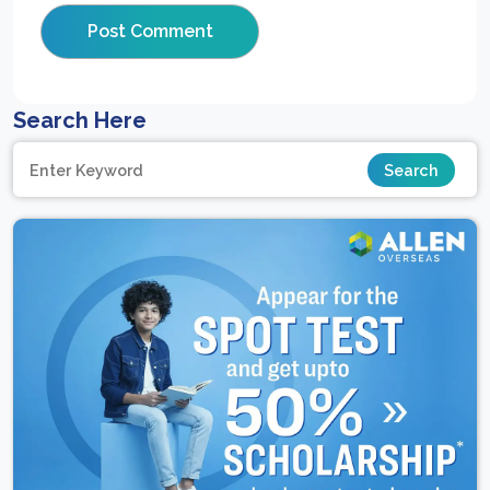
Search Here