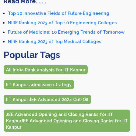
Read More. . . .
Top 10 Innovative Fields of Future Engineering
NIRF Ranking 2023 of Top 10 Engineering Colleges
Future of Medicine: 10 Emerging Trends of Tomorrow
NIRF Ranking 2023 of Top Medical Colleges
Popular Tags
All India Rank analysis for IIT Kanpur
IIT Kanpur admission strategy
IIT Kanpur JEE Advanced 2024 Cut-Off
JEE Advanced Opening and Closing Ranks for IIT
KanpurJEE Advanced Opening and Closing Ranks for IIT
Kanpur