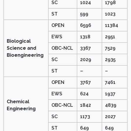
SC
1024
1798
ST
599
1023
OPEN
6596
11384
EWS
1318
2951
Biological
Science and
OBC-NCL
3367
7529
Bioengineering
SC
2029
2935
ST
–
–
OPEN
3767
7461
EWS
624
1937
Chemical
OBC-NCL
1842
4839
Engineering
SC
1173
2027
ST
649
649