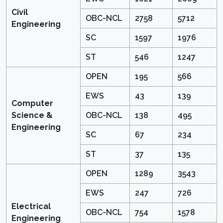
Civil
OBC-NCL
2758
5712
Engineering
SC
1597
1976
ST
546
1247
OPEN
195
566
EWS
43
139
Computer
Science &
OBC-NCL
138
495
Engineering
SC
67
234
ST
37
135
OPEN
1289
3543
EWS
247
726
Electrical
OBC-NCL
754
1578
Engineering