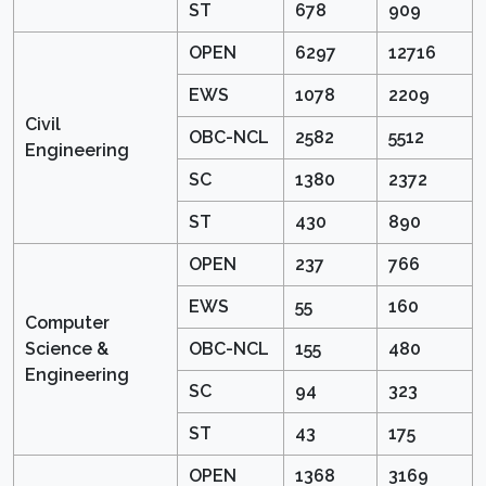
ST
678
909
OPEN
6297
12716
EWS
1078
2209
Civil
OBC-NCL
2582
5512
Engineering
SC
1380
2372
ST
430
890
OPEN
237
766
EWS
55
160
Computer
Science &
OBC-NCL
155
480
Engineering
SC
94
323
ST
43
175
OPEN
1368
3169