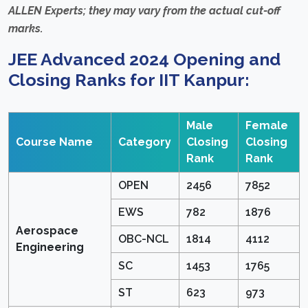
ALLEN Experts; they may vary from the actual cut-off
marks.
JEE Advanced 2024 Opening and
Closing Ranks for IIT Kanpur:
Male
Female
Course Name
Category
Closing
Closing
Rank
Rank
OPEN
2456
7852
EWS
782
1876
Aerospace
OBC-NCL
1814
4112
Engineering
SC
1453
1765
ST
623
973