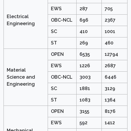
EWS
287
705
Electrical
OBC-NCL
696
2367
Engineering
SC
410
1001
ST
269
460
OPEN
6535
12794
EWS
1226
2687
Material
Science and
OBC-NCL
3003
6446
Engineering
SC
1881
3129
ST
1083
1364
OPEN
3155
8176
EWS
592
1412
Mechanical