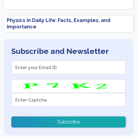
Physics in Daily Life: Facts, Examples, and
Importance
Subscribe and Newsletter
Subscribe