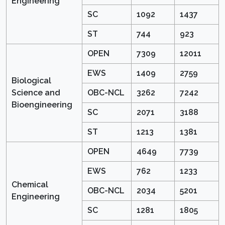
Engineering
SC
1092
1437
ST
744
923
OPEN
7309
12011
EWS
1409
2759
Biological
Science and
OBC-NCL
3262
7242
Bioengineering
SC
2071
3188
ST
1213
1381
OPEN
4649
7739
EWS
762
1233
Chemical
OBC-NCL
2034
5201
Engineering
SC
1281
1805