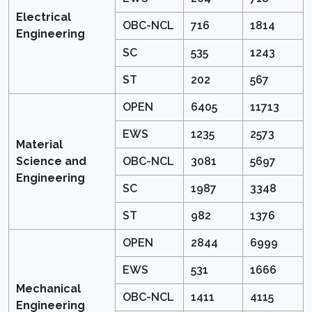
Electrical
OBC-NCL
716
1814
Engineering
SC
535
1243
ST
202
567
OPEN
6405
11713
EWS
1235
2573
Material
Science and
OBC-NCL
3081
5697
Engineering
SC
1987
3348
ST
982
1376
OPEN
2844
6999
EWS
531
1666
Mechanical
OBC-NCL
1411
4115
Engineering