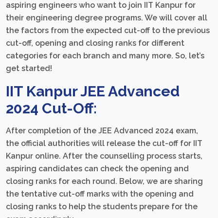
aspiring engineers who want to join IIT Kanpur for
their engineering degree programs. We will cover all
the factors from the expected cut-off to the previous
cut-off, opening and closing ranks for different
categories for each branch and many more. So, let’s
get started!
IIT Kanpur JEE Advanced
2024 Cut-Off:
After completion of the JEE Advanced 2024 exam,
the official authorities will release the cut-off for IIT
Kanpur online. After the counselling process starts,
aspiring candidates can check the opening and
closing ranks for each round. Below, we are sharing
the tentative cut-off marks with the opening and
closing ranks to help the students prepare for the