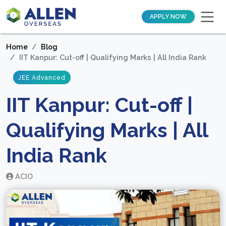
APPLY NOW
Home
Blog
IIT Kanpur: Cut-off | Qualifying Marks | All India Rank
JEE Advanced
IIT Kanpur: Cut-off |
Qualifying Marks | All
India Rank
ACIO