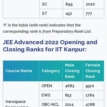
SC
899
2020
ST
452
777
‘P’ in the table (with rank) indicates that the
corresponding rank is from Preparatory Rank List.
JEE Advanced 2022 Opening and
Closing Ranks for IIT Kanpur:
Male
Female
Course Name
Category
Closing
Closing
Rank
Rank
OPEN
4683
9510
EWS
853
1784
Aerospace
OBC-NCL
2214
4788