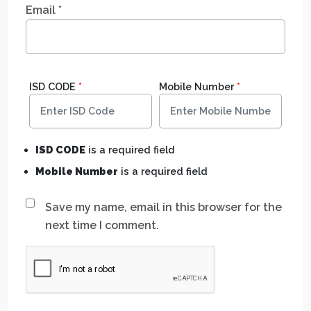
Email
*
ISD CODE
*
Mobile Number
*
ISD CODE
is a required field
Mobile Number
is a required field
Save my name, email in this browser for the
next time I comment.