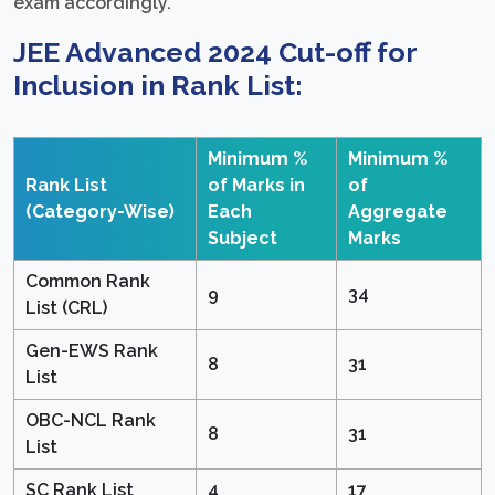
exam accordingly.
JEE Advanced 2024 Cut-off for
Inclusion in Rank List:
Minimum %
Minimum %
Rank List
of Marks in
of
(Category-Wise)
Each
Aggregate
Subject
Marks
Common Rank
9
34
List (CRL)
Gen-EWS Rank
8
31
List
OBC-NCL Rank
8
31
List
SC Rank List
4
17