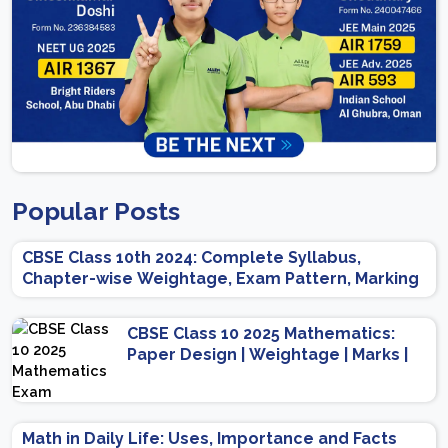
Popular Posts
CBSE Class 10th 2024: Complete Syllabus,
Chapter-wise Weightage, Exam Pattern, Marking
Scheme
CBSE Class 10 2025 Mathematics:
Paper Design | Weightage | Marks |
Important Topics | Preparation Tips
Math in Daily Life: Uses, Importance and Facts