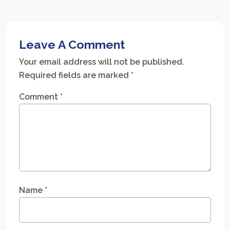
Leave A Comment
Your email address will not be published.
Required fields are marked
*
Comment
*
Name
*