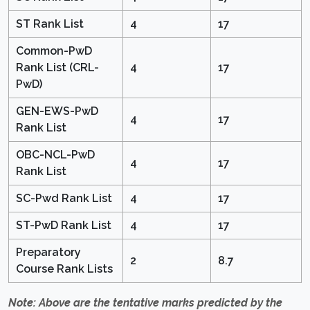
ST Rank List
4
17
Common-PwD
Rank List (CRL-
4
17
PwD)
GEN-EWS-PwD
4
17
Rank List
OBC-NCL-PwD
4
17
Rank List
SC-Pwd Rank List
4
17
ST-PwD Rank List
4
17
Preparatory
2
8.7
Course Rank Lists
Note: Above are the tentative marks predicted by the