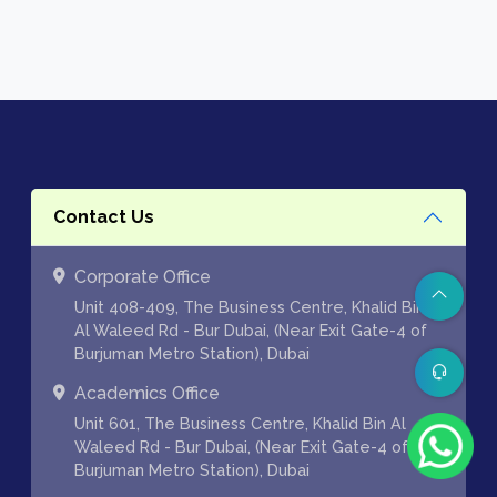
Contact Us
Corporate Office
Unit 408-409, The Business Centre, Khalid Bin
Al Waleed Rd - Bur Dubai, (Near Exit Gate-4 of
Burjuman Metro Station), Dubai
Academics Office
Unit 601, The Business Centre, Khalid Bin Al
Waleed Rd - Bur Dubai, (Near Exit Gate-4 of
Burjuman Metro Station), Dubai