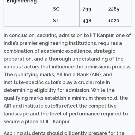
Engineering
SC
799
2285
ST
438
1020
In conclusion, securing admission to IIT Kanpur, one of
India’s premier engineering institutions, requires a
combination of academic excellence, strategic
preparation, and a thorough understanding of the
various factors that influence the admissions process.
The qualifying marks, All India Rank (AIR), and
institute-specific cutoffs play a crucial role in
determining eligibility for admission. While the
qualifying marks establish a minimum threshold, the
AIR and institute cutoffs reflect the competitive
landscape and the level of performance required to
secure a place at IIT Kanpur.
Aspiring students should diligently prepare for the