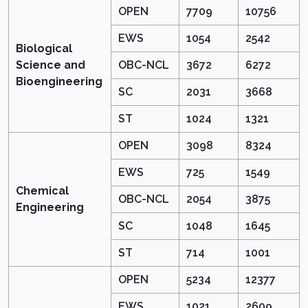
OPEN
7709
10756
EWS
1054
2542
Biological
Science and
OBC-NCL
3672
6272
Bioengineering
SC
2031
3668
ST
1024
1321
OPEN
3098
8324
EWS
725
1549
Chemical
OBC-NCL
2054
3875
Engineering
SC
1048
1645
ST
714
1001
OPEN
5234
12377
EWS
1021
2609