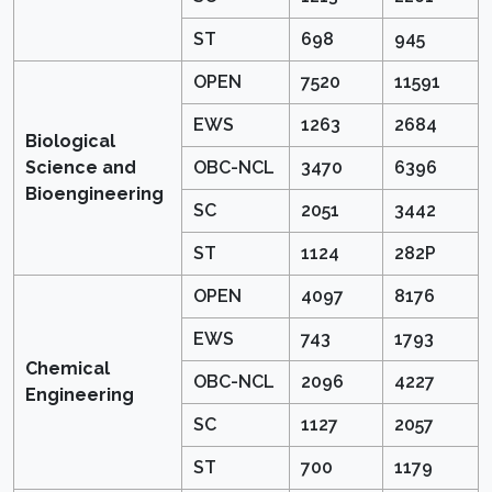
ST
698
945
OPEN
7520
11591
EWS
1263
2684
Biological
Science and
OBC-NCL
3470
6396
Bioengineering
SC
2051
3442
ST
1124
282P
OPEN
4097
8176
EWS
743
1793
Chemical
OBC-NCL
2096
4227
Engineering
SC
1127
2057
ST
700
1179