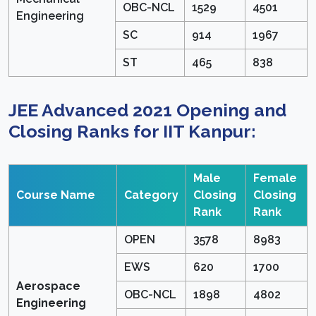
OBC-NCL
1529
4501
Engineering
SC
914
1967
ST
465
838
JEE Advanced 2021 Opening and
Closing Ranks for IIT Kanpur:
Male
Female
Course Name
Category
Closing
Closing
Rank
Rank
OPEN
3578
8983
EWS
620
1700
Aerospace
OBC-NCL
1898
4802
Engineering