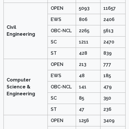
OPEN
5093
11657
EWS
806
2406
Civil
OBC-NCL
2265
5613
Engineering
SC
1211
2470
ST
428
839
OPEN
213
777
EWS
48
185
Computer
Science &
OBC-NCL
141
479
Engineering
SC
85
350
ST
47
236
OPEN
1256
3409