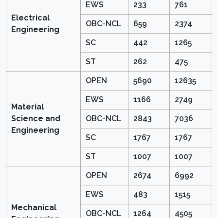
EWS
233
761
Electrical
OBC-NCL
659
2374
Engineering
SC
442
1265
ST
262
475
OPEN
5690
12635
EWS
1166
2749
Material
Science and
OBC-NCL
2843
7036
Engineering
SC
1767
1767
ST
1007
1007
OPEN
2674
6992
EWS
483
1515
Mechanical
OBC-NCL
1264
4505