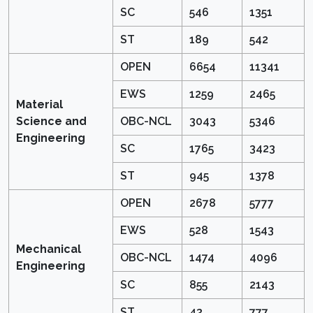
SC
546
1351
ST
189
542
OPEN
6654
11341
EWS
1259
2465
Material
Science and
OBC-NCL
3043
5346
Engineering
SC
1765
3423
ST
945
1378
OPEN
2678
5777
EWS
528
1543
Mechanical
OBC-NCL
1474
4096
Engineering
SC
855
2143
ST
43
777