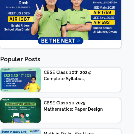
Populer Posts
CBSE Class 10th 2024:
Complete Syllabus,
Chapter-wise Weightage,
Exam Pattern, Marking
Scheme
CBSE Class 10 2025
Mathematics: Paper Design
| Weightage | Marks |
Important Topics |
Preparation Tips
Math in Daily Life: Uses,