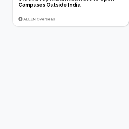
Campuses Outside India
ALLEN Overseas