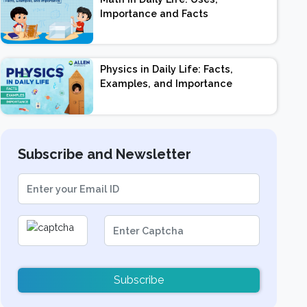
Importance and Facts
Physics in Daily Life: Facts,
Examples, and Importance
Subscribe and Newsletter
Subscribe