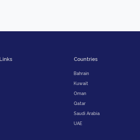
Links
Countries
Bahrain
Kuwait
Oman
Qatar
Saudi Arabia
UAE