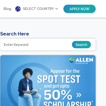
Blog
SELECT COUNTRY
APPLY NOW
Search Here