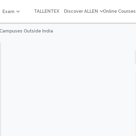
TALLENTEX
Discover ALLEN
Online Courses
Exam
n Campuses Outside India