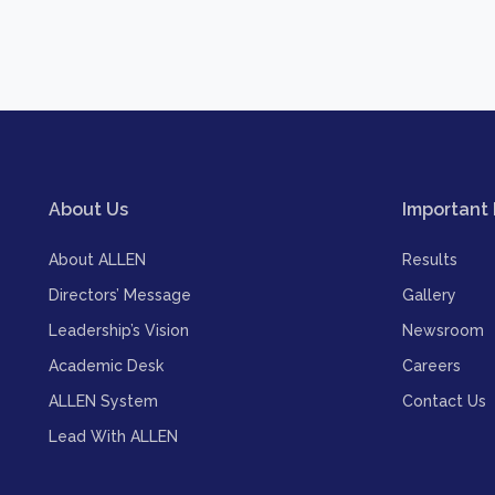
About Us
Important 
About ALLEN
Results
Directors’ Message
Gallery
Leadership’s Vision
Newsroom
Academic Desk
Careers
ALLEN System
Contact Us
Lead With ALLEN