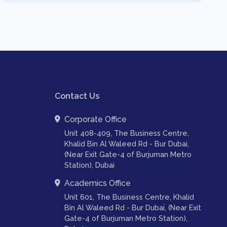
Contact Us
Corporate Office
Unit 408-409, The Business Centre,
Khalid Bin Al Waleed Rd - Bur Dubai,
(Near Exit Gate-4 of Burjuman Metro
Station), Dubai
Academics Office
Unit 601, The Business Centre, Khalid
Bin Al Waleed Rd - Bur Dubai, (Near Exit
Gate-4 of Burjuman Metro Station),