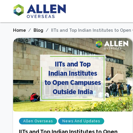
Home
Blog
IITs and Top Indian Institutes to Ope
Allen Overseas
News And Updates
IITs and Top Indian Institutes to Open