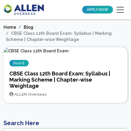
APPLY NOW
Home
Blog
CBSE Class 12th Board Exam: Syllabus | Marking
Scheme | Chapter-wise Weightage
Board
CBSE Class 12th Board Exam: Syllabus |
Marking Scheme | Chapter-wise
Weightage
ALLEN Overseas
Search Here