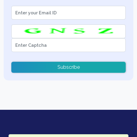
Subscribe