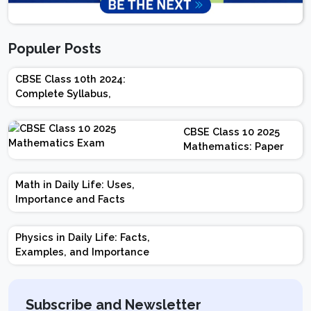
Populer Posts
CBSE Class 10th 2024:
Complete Syllabus,
Chapter-wise Weightage,
Exam Pattern, Marking
CBSE Class 10 2025
Scheme
Mathematics: Paper
Design | Weightage |
Marks | Important
Math in Daily Life: Uses,
Topics | Preparation
Importance and Facts
Tips
Physics in Daily Life: Facts,
Examples, and Importance
Subscribe and Newsletter