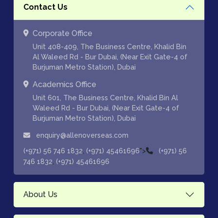
Contact Us
Corporate Office
Unit 408-409, The Business Centre, Khalid Bin
Al Waleed Rd - Bur Dubai, (Near Exit Gate-4 of
Burjuman Metro Station), Dubai
Academics Office
Unit 601, The Business Centre, Khalid Bin Al
Waleed Rd - Bur Dubai, (Near Exit Gate-4 of
Burjuman Metro Station), Dubai
enquiry@allenoverseas.com
,
">
(+971) 56 746 1832
(+971) 45461696
(+971) 56
,
746 1832
(+971) 45461696
About Us