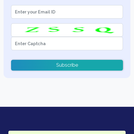
Subscribe