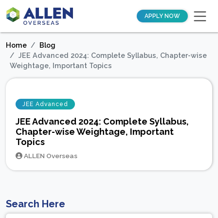
APPLY NOW
Home
Blog
JEE Advanced 2024: Complete Syllabus, Chapter-wise
Weightage, Important Topics
JEE Advanced
JEE Advanced 2024: Complete Syllabus,
Chapter-wise Weightage, Important
Topics
ALLEN Overseas
Search Here