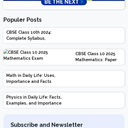
Populer Posts
CBSE Class 10th 2024:
Complete Syllabus,
Chapter-wise Weightage,
Exam Pattern, Marking
CBSE Class 10 2025
Scheme
Mathematics: Paper
Design | Weightage |
Marks | Important
Math in Daily Life: Uses,
Topics | Preparation
Importance and Facts
Tips
Physics in Daily Life: Facts,
Examples, and Importance
Subscribe and Newsletter