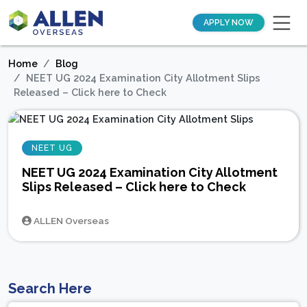
APPLY NOW
Home
Blog
NEET UG 2024 Examination City Allotment Slips
Released – Click here to Check
NEET UG
NEET UG 2024 Examination City Allotment
Slips Released – Click here to Check
ALLEN Overseas
Search Here