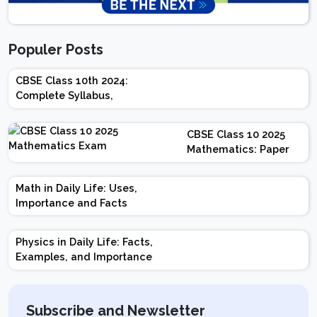
Populer Posts
CBSE Class 10th 2024:
Complete Syllabus,
Chapter-wise Weightage,
Exam Pattern, Marking
CBSE Class 10 2025
Scheme
Mathematics: Paper
Design | Weightage |
Marks | Important
Math in Daily Life: Uses,
Topics | Preparation
Importance and Facts
Tips
Physics in Daily Life: Facts,
Examples, and Importance
Subscribe and Newsletter