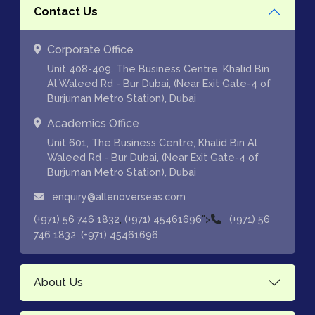
Contact Us
Corporate Office
Unit 408-409, The Business Centre, Khalid Bin
Al Waleed Rd - Bur Dubai, (Near Exit Gate-4 of
Burjuman Metro Station), Dubai
Academics Office
Unit 601, The Business Centre, Khalid Bin Al
Waleed Rd - Bur Dubai, (Near Exit Gate-4 of
Burjuman Metro Station), Dubai
enquiry@allenoverseas.com
,
">
(+971) 56 746 1832
(+971) 45461696
(+971) 56
,
746 1832
(+971) 45461696
About Us