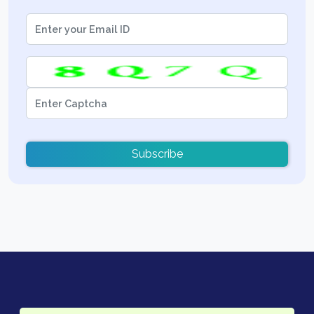
Subscribe