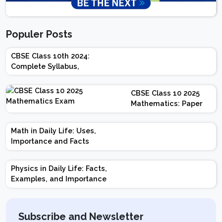
Populer Posts
CBSE Class 10th 2024:
Complete Syllabus,
Chapter-wise Weightage,
Exam Pattern, Marking
CBSE Class 10 2025
Scheme
Mathematics: Paper
Design | Weightage |
Marks | Important
Math in Daily Life: Uses,
Topics | Preparation
Importance and Facts
Tips
Physics in Daily Life: Facts,
Examples, and Importance
Subscribe and Newsletter