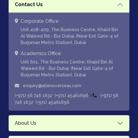
Contact Us
Corporate Office
Unit 408-409, The Business Centre, Khalid Bin
Al Waleed Rd - Bur Dubai, (Near Exit Gate-4 of
Burjuman Metro Station), Dubai
Academics Office
Unit 601, The Business Centre, Khalid Bin Al
Waleed Rd - Bur Dubai, (Near Exit Gate-4 of
Burjuman Metro Station), Dubai
enquiry@allenoverseas.com
,
">
(+971) 56 746 1832
(+971) 45461696
(+971) 56
,
746 1832
(+971) 45461696
About Us