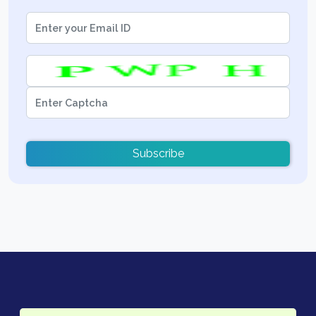
Subscribe