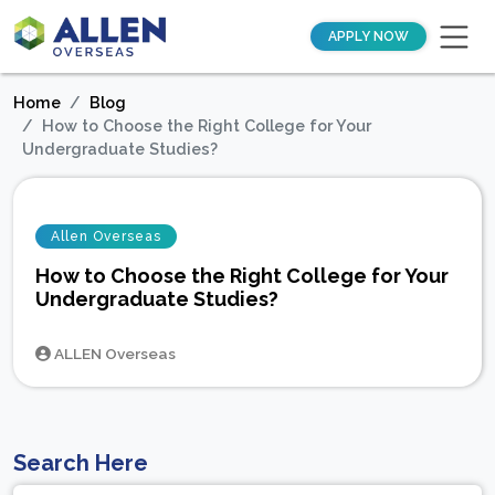
APPLY NOW
Home
Blog
How to Choose the Right College for Your
Undergraduate Studies?
Allen Overseas
How to Choose the Right College for Your
Undergraduate Studies?
ALLEN Overseas
Search Here