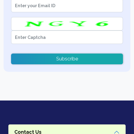
Subscribe
Contact Us