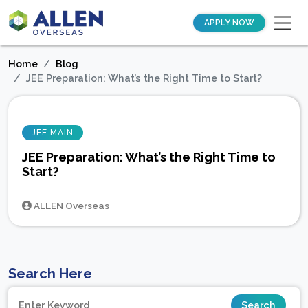
APPLY NOW
Home
Blog
JEE Preparation: What’s the Right Time to Start?
JEE MAIN
JEE Preparation: What’s the Right Time to
Start?
ALLEN Overseas
Search Here