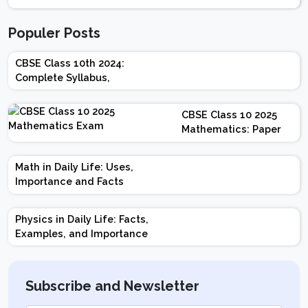
Populer Posts
CBSE Class 10th 2024:
Complete Syllabus,
Chapter-wise Weightage,
Exam Pattern, Marking
CBSE Class 10 2025
Scheme
Mathematics: Paper
Design | Weightage |
Marks | Important
Math in Daily Life: Uses,
Topics | Preparation
Importance and Facts
Tips
Physics in Daily Life: Facts,
Examples, and Importance
Subscribe and Newsletter