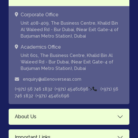
Corporate Office
Unit 408-409, The Business Centre, Khalid Bin
Al Waleed Rd - Bur Dubai, (Near Exit Gate-4 of
Burjuman Metro Station), Dubai
Academics Office
Unit 601, The Business Centre, Khalid Bin Al
Waleed Rd - Bur Dubai, (Near Exit Gate-4 of
Burjuman Metro Station), Dubai
enquiry@allenoverseas.com
,
">
(+971) 56 746 1832
(+971) 45461696
(+971) 56
,
746 1832
(+971) 45461696
About Us
Important Links