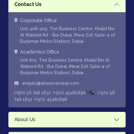
Contact Us
Corporate Office
Unit 408-409, The Business Centre, Khalid Bin
Al Waleed Rd - Bur Dubai, (Near Exit Gate-4 of
Burjuman Metro Station), Dubai
Academics Office
Unit 601, The Business Centre, Khalid Bin Al
Waleed Rd - Bur Dubai, (Near Exit Gate-4 of
Burjuman Metro Station), Dubai
enquiry@allenoverseas.com
,
">
(+971) 56 746 1832
(+971) 45461696
(+971) 56
,
746 1832
(+971) 45461696
About Us