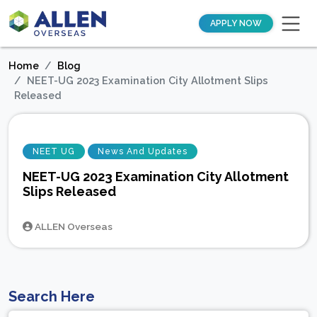
APPLY NOW
Home
Blog
NEET-UG 2023 Examination City Allotment Slips
Released
NEET UG
News And Updates
NEET-UG 2023 Examination City Allotment
Slips Released
ALLEN Overseas
Search Here