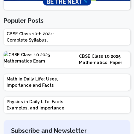
Populer Posts
CBSE Class 10th 2024:
Complete Syllabus,
Chapter-wise Weightage,
Exam Pattern, Marking
CBSE Class 10 2025
Scheme
Mathematics: Paper
Design | Weightage |
Marks | Important
Math in Daily Life: Uses,
Topics | Preparation
Importance and Facts
Tips
Physics in Daily Life: Facts,
Examples, and Importance
Subscribe and Newsletter