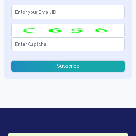
Subscribe