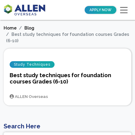
APPLY NOW
Home
Blog
Best study techniques for foundation courses Grades
(6-10)
Study Techniques
Best study techniques for foundation
courses Grades (6-10)
ALLEN Overseas
Search Here