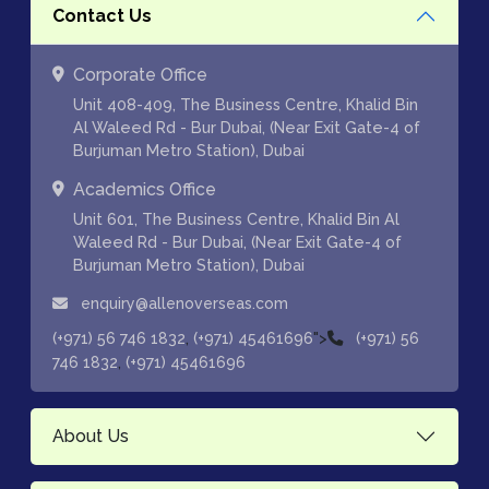
Contact Us
Corporate Office
Unit 408-409, The Business Centre, Khalid Bin
Al Waleed Rd - Bur Dubai, (Near Exit Gate-4 of
Burjuman Metro Station), Dubai
Academics Office
Unit 601, The Business Centre, Khalid Bin Al
Waleed Rd - Bur Dubai, (Near Exit Gate-4 of
Burjuman Metro Station), Dubai
enquiry@allenoverseas.com
,
">
(+971) 56 746 1832
(+971) 45461696
(+971) 56
,
746 1832
(+971) 45461696
About Us