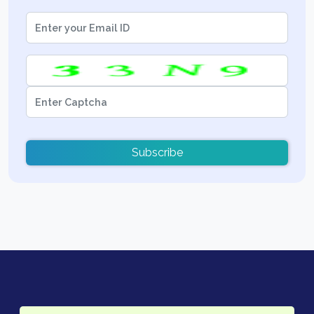
Subscribe