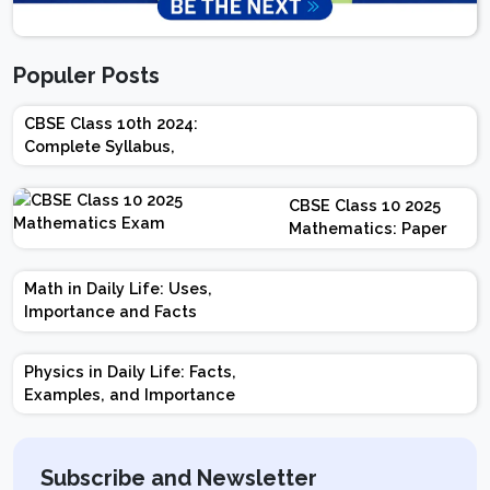
Populer Posts
CBSE Class 10th 2024:
Complete Syllabus,
Chapter-wise Weightage,
Exam Pattern, Marking
CBSE Class 10 2025
Scheme
Mathematics: Paper
Design | Weightage |
Marks | Important
Math in Daily Life: Uses,
Topics | Preparation
Importance and Facts
Tips
Physics in Daily Life: Facts,
Examples, and Importance
Subscribe and Newsletter