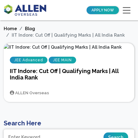
APPLY NOW
Home
Blog
IIT Indore: Cut Off | Qualifying Marks | All India Rank
JEE Advanced
JEE MAIN
IIT Indore: Cut Off | Qualifying Marks | All
India Rank
ALLEN Overseas
Search Here