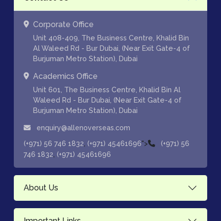
Corporate Office
Unit 408-409, The Business Centre, Khalid Bin
Al Waleed Rd - Bur Dubai, (Near Exit Gate-4 of
Burjuman Metro Station), Dubai
Academics Office
Unit 601, The Business Centre, Khalid Bin Al
Waleed Rd - Bur Dubai, (Near Exit Gate-4 of
Burjuman Metro Station), Dubai
enquiry@allenoverseas.com
,
">
(+971) 56 746 1832
(+971) 45461696
(+971) 56
,
746 1832
(+971) 45461696
About Us
Important Links