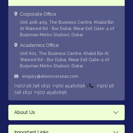
Corporate Office
Unit 408-409, The Business Centre, Khalid Bin
Al Waleed Rd - Bur Dubai, (Near Exit Gate-4 of
Burjuman Metro Station), Dubai
Academics Office
Unit 601, The Business Centre, Khalid Bin Al
Waleed Rd - Bur Dubai, (Near Exit Gate-4 of
Burjuman Metro Station), Dubai
enquiry@allenoverseas.com
,
">
(+971) 56 746 1832
(+971) 45461696
(+971) 56
,
746 1832
(+971) 45461696
About Us
Important Links