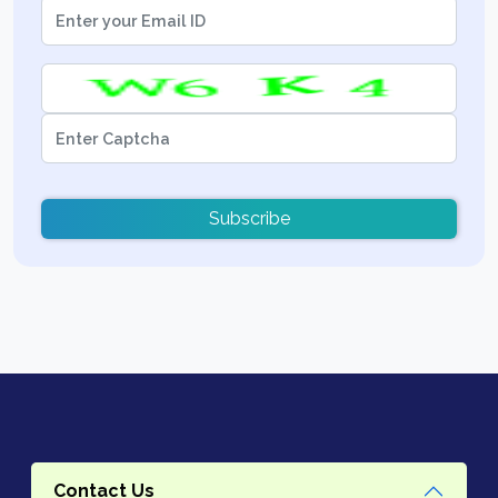
Subscribe
Contact Us