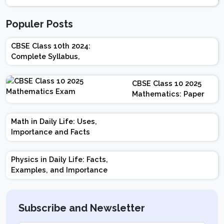
Populer Posts
CBSE Class 10th 2024:
Complete Syllabus,
Chapter-wise Weightage,
Exam Pattern, Marking
CBSE Class 10 2025
Scheme
Mathematics: Paper
Design | Weightage |
Marks | Important
Math in Daily Life: Uses,
Topics | Preparation
Importance and Facts
Tips
Physics in Daily Life: Facts,
Examples, and Importance
Subscribe and Newsletter