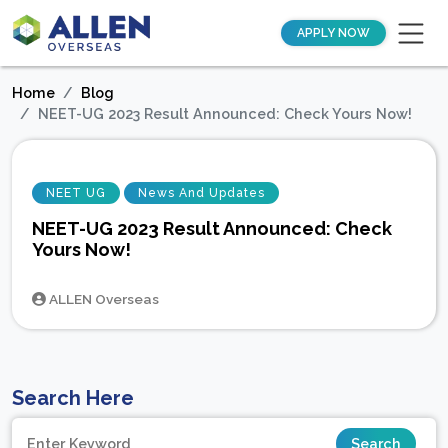
APPLY NOW
Home
Blog
NEET-UG 2023 Result Announced: Check Yours Now!
NEET UG
News And Updates
NEET-UG 2023 Result Announced: Check
Yours Now!
ALLEN Overseas
Search Here