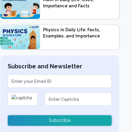
Importance and Facts
Physics in Daily Life: Facts,
Examples, and Importance
Subscribe and Newsletter
Subscribe