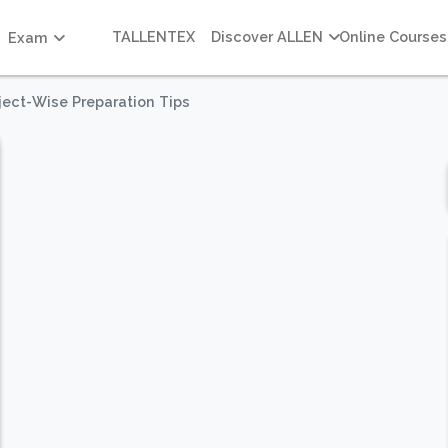
TALLENTEX
Discover ALLEN
Online Courses
Exam
ject-Wise Preparation Tips