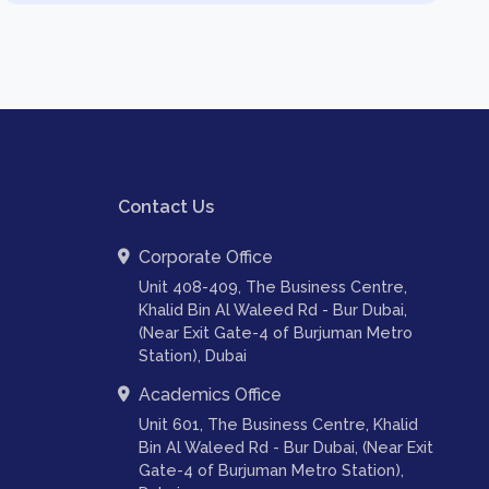
Contact Us
Corporate Office
Unit 408-409, The Business Centre,
Khalid Bin Al Waleed Rd - Bur Dubai,
(Near Exit Gate-4 of Burjuman Metro
Station), Dubai
Academics Office
Unit 601, The Business Centre, Khalid
Bin Al Waleed Rd - Bur Dubai, (Near Exit
Gate-4 of Burjuman Metro Station),