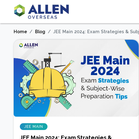
Home
Blog
JEE Main 2024: Exam Strategies & Sub
JEE MAIN
JEE Main 2024: Exam Strategies &