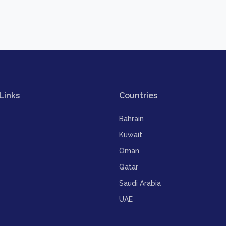
Links
Countries
Bahrain
Kuwait
Oman
Qatar
Saudi Arabia
UAE