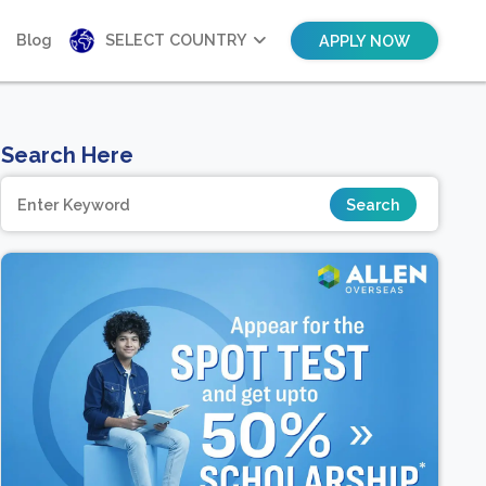
Blog
SELECT COUNTRY
APPLY NOW
Search Here