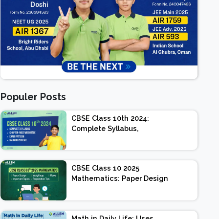
Populer Posts
CBSE Class 10th 2024:
Complete Syllabus,
Chapter-wise Weightage,
Exam Pattern, Marking
Scheme
CBSE Class 10 2025
Mathematics: Paper Design
| Weightage | Marks |
Important Topics |
Preparation Tips
Math in Daily Life: Uses,