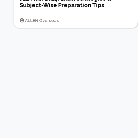
Subject-Wise Preparation Tips
ALLEN Overseas