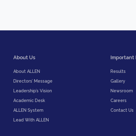
About Us
Important 
About ALLEN
Results
Directors’ Message
Gallery
Leadership’s Vision
Newsroom
Academic Desk
Careers
ALLEN System
Contact Us
Lead With ALLEN