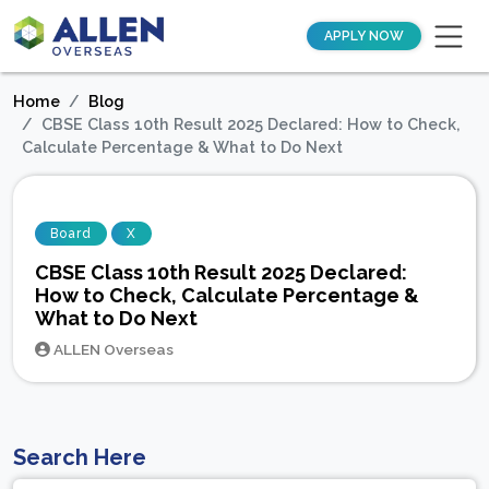
APPLY NOW
Home
Blog
CBSE Class 10th Result 2025 Declared: How to Check,
Calculate Percentage & What to Do Next
Board
X
CBSE Class 10th Result 2025 Declared:
How to Check, Calculate Percentage &
What to Do Next
ALLEN Overseas
Search Here