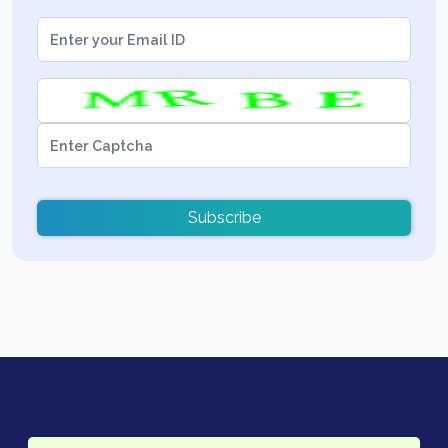
Subscribe