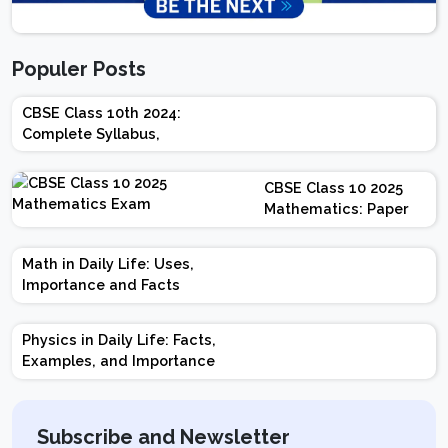
Populer Posts
CBSE Class 10th 2024:
Complete Syllabus,
Chapter-wise Weightage,
Exam Pattern, Marking
CBSE Class 10 2025
Scheme
Mathematics: Paper
Design | Weightage |
Marks | Important
Math in Daily Life: Uses,
Topics | Preparation
Importance and Facts
Tips
Physics in Daily Life: Facts,
Examples, and Importance
Subscribe and Newsletter