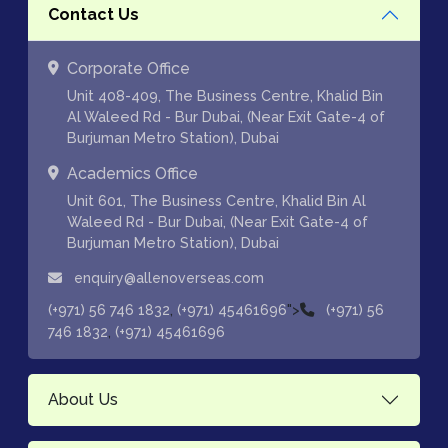
Contact Us
Corporate Office
Unit 408-409, The Business Centre, Khalid Bin
Al Waleed Rd - Bur Dubai, (Near Exit Gate-4 of
Burjuman Metro Station), Dubai
Academics Office
Unit 601, The Business Centre, Khalid Bin Al
Waleed Rd - Bur Dubai, (Near Exit Gate-4 of
Burjuman Metro Station), Dubai
enquiry@allenoverseas.com
,
">
(+971) 56 746 1832
(+971) 45461696
(+971) 56
,
746 1832
(+971) 45461696
About Us