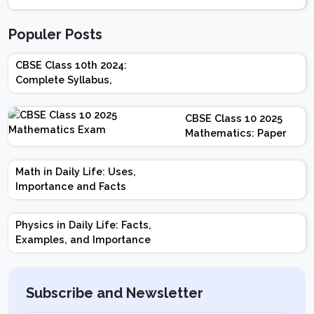
Populer Posts
CBSE Class 10th 2024:
Complete Syllabus,
Chapter-wise Weightage,
Exam Pattern, Marking
CBSE Class 10 2025
Scheme
Mathematics: Paper
Design | Weightage |
Marks | Important
Math in Daily Life: Uses,
Topics | Preparation
Importance and Facts
Tips
Physics in Daily Life: Facts,
Examples, and Importance
Subscribe and Newsletter