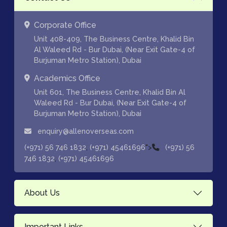
Corporate Office
Unit 408-409, The Business Centre, Khalid Bin
Al Waleed Rd - Bur Dubai, (Near Exit Gate-4 of
Burjuman Metro Station), Dubai
Academics Office
Unit 601, The Business Centre, Khalid Bin Al
Waleed Rd - Bur Dubai, (Near Exit Gate-4 of
Burjuman Metro Station), Dubai
enquiry@allenoverseas.com
,
">
(+971) 56 746 1832
(+971) 45461696
(+971) 56
,
746 1832
(+971) 45461696
About Us
Important Links