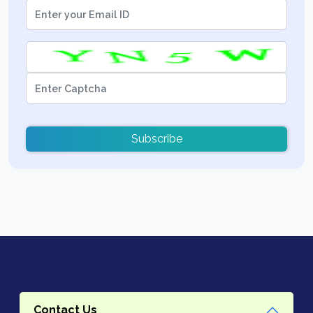
Subscribe
Contact Us