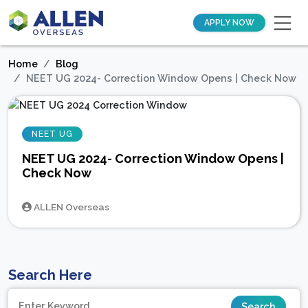
APPLY NOW
Home
Blog
NEET UG 2024- Correction Window Opens | Check Now
NEET UG
NEET UG 2024- Correction Window Opens |
Check Now
ALLEN Overseas
Search Here