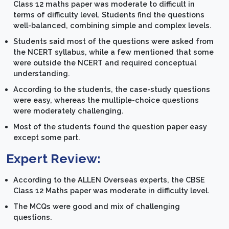
Class 12 maths paper was moderate to difficult in
terms of difficulty level. Students find the questions
well-balanced, combining simple and complex levels.
Students said most of the questions were asked from
the NCERT syllabus, while a few mentioned that some
were outside the NCERT and required conceptual
understanding.
According to the students, the case-study questions
were easy, whereas the multiple-choice questions
were moderately challenging.
Most of the students found the question paper easy
except some part.
Expert Review:
According to the ALLEN Overseas experts, the CBSE
Class 12 Maths paper was moderate in difficulty level.
The MCQs were good and mix of challenging
questions.