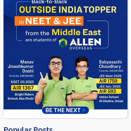
Popular Posts