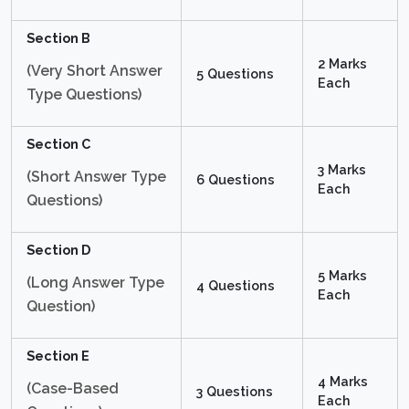
Section B
2 Marks
(Very Short Answer
5 Questions
Each
Type Questions)
Section C
3 Marks
(Short Answer Type
6 Questions
Each
Questions)
Section D
5 Marks
(Long Answer Type
4 Questions
Each
Question)
Section E
4 Marks
(Case-Based
3 Questions
Each