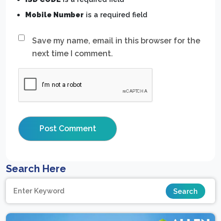
Mobile Number
is a required field
Save my name, email in this browser for the
next time I comment.
Search Here