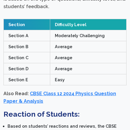
students’ feedback.
Section
Difficulty Level
Section A
Moderately Challenging
Section B
Average
Section C
Average
Section D
Average
Section E
Easy
Also Read:
CBSE Class 12 2024 Physics Question
Paper & Analysis
Reaction of Students:
Based on students’ reactions and reviews, the CBSE