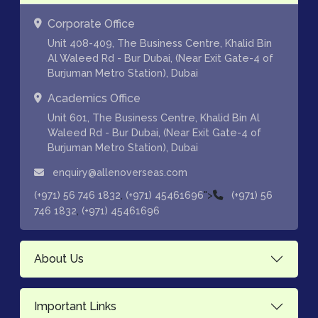
Corporate Office
Unit 408-409, The Business Centre, Khalid Bin
Al Waleed Rd - Bur Dubai, (Near Exit Gate-4 of
Burjuman Metro Station), Dubai
Academics Office
Unit 601, The Business Centre, Khalid Bin Al
Waleed Rd - Bur Dubai, (Near Exit Gate-4 of
Burjuman Metro Station), Dubai
enquiry@allenoverseas.com
,
">
(+971) 56 746 1832
(+971) 45461696
(+971) 56
,
746 1832
(+971) 45461696
About Us
Important Links