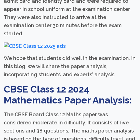
admit card and identity card and were required to
appear in school uniform at the examination center.
They were also instructed to arrive at the
examination center 30 minutes before the exam
started.
We hope that students did well in the examination. In
this blog, we will share the paper analysis,
incorporating students’ and experts’ analysis.
CBSE Class 12 2024
Mathematics Paper Analysis:
The CBSE Board Class 12 Maths paper was
considered moderate in difficulty. It consists of five
sections and 38 questions. The maths paper analysis
is based on the type of questions, difficulty level, and