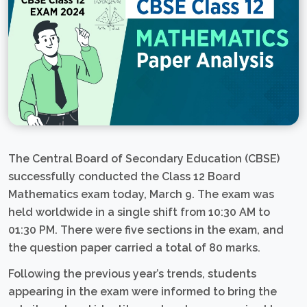
The Central Board of Secondary Education (CBSE)
successfully conducted the Class 12 Board
Mathematics exam today, March 9. The exam was
held worldwide in a single shift from 10:30 AM to
01:30 PM. There were five sections in the exam, and
the question paper carried a total of 80 marks.
Following the previous year’s trends, students
appearing in the exam were informed to bring the