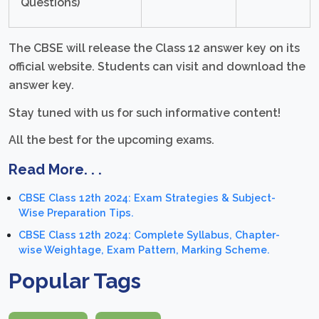
Questions)
The CBSE will release the Class 12 answer key on its
official website. Students can visit and download the
answer key.
Stay tuned with us for such informative content!
All the best for the upcoming exams.
Read More. . .
CBSE Class 12th 2024: Exam Strategies & Subject-
Wise Preparation Tips.
CBSE Class 12th 2024: Complete Syllabus, Chapter-
wise Weightage, Exam Pattern, Marking Scheme.
Popular Tags