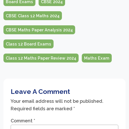
Board Exams
CBSE 2024
CBSE Class 12 Maths 2024
CBSE Maths Paper Analysis 2024
Class 12 Board Exams
Class 12 Maths Paper Review 2024
Maths Exam
Leave A Comment
Your email address will not be published.
Required fields are marked
*
Comment
*