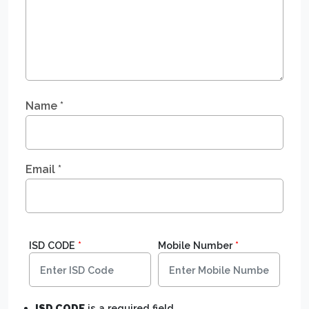
Name
*
Email
*
ISD CODE
*
Mobile Number
*
ISD CODE
is a required field