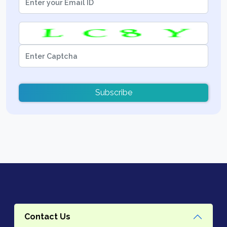
Subscribe
Contact Us