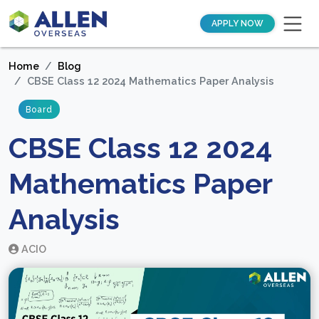
APPLY NOW
Home
Blog
CBSE Class 12 2024 Mathematics Paper Analysis
Board
CBSE Class 12 2024
Mathematics Paper
Analysis
ACIO