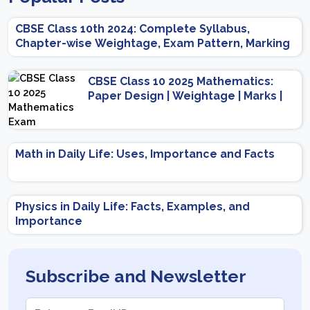
CBSE Class 10th 2024: Complete Syllabus,
Chapter-wise Weightage, Exam Pattern, Marking
Scheme
CBSE Class 10 2025 Mathematics:
Paper Design | Weightage | Marks |
Important Topics | Preparation Tips
Math in Daily Life: Uses, Importance and Facts
Physics in Daily Life: Facts, Examples, and
Importance
Subscribe and Newsletter