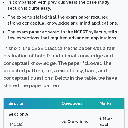
In comparison with previous years the case study
section is quite easy.
The experts stated that the exam paper required
strong conceptual knowledge and mind applications.
The exam paper adhered to the NCERT syllabus, with
few exceptions that required advanced applications.
In short, the CBSE Class 12 Maths paper was a fair
evaluation of both foundational knowledge and
conceptual knowledge. The paper followed the
expected pattern, i.e., a mix of easy, hard, and
conceptual questions. Below in the table, we have
shared the paper pattern:
Section
Questions
Marks
Section A
1 Mark
20 Questions
(MCQs)
Each