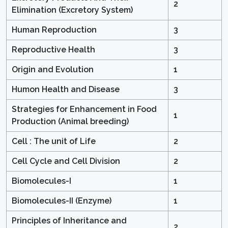
2
Elimination (Excretory System)
Human Reproduction
3
Reproductive Health
3
Origin and Evolution
1
Humon Health and Disease
3
Strategies for Enhancement in Food
1
Production (Animal breeding)
Cell : The unit of Life
2
Cell Cycle and Cell Division
2
Biomolecules-I
1
Biomolecules-II (Enzyme)
1
Principles of Inheritance and
2