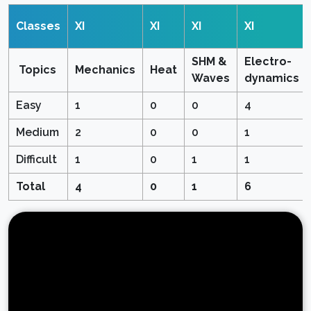
Classes
XI
XI
XI
XI
SHM &
Electro-
Topics
Mechanics
Heat
Waves
dynamics
Easy
1
0
0
4
Medium
2
0
0
1
Difficult
1
0
1
1
Total
4
0
1
6