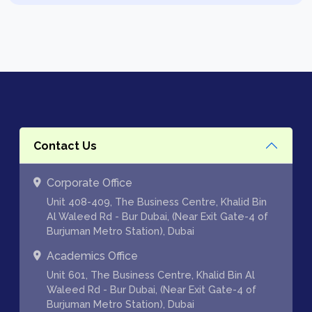
Contact Us
Corporate Office
Unit 408-409, The Business Centre, Khalid Bin
Al Waleed Rd - Bur Dubai, (Near Exit Gate-4 of
Burjuman Metro Station), Dubai
Academics Office
Unit 601, The Business Centre, Khalid Bin Al
Waleed Rd - Bur Dubai, (Near Exit Gate-4 of
Burjuman Metro Station), Dubai