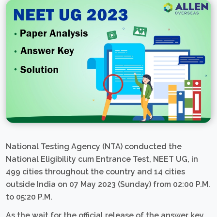
National Testing Agency (NTA) conducted the
National Eligibility cum Entrance Test, NEET UG, in
499 cities throughout the country and 14 cities
outside India on 07 May 2023 (Sunday) from 02:00 P.M.
to 05:20 P.M.
As the wait for the official release of the answer key