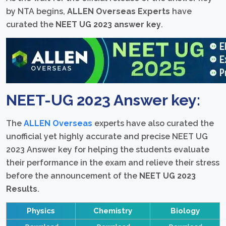
by NTA begins,
ALLEN Overseas Experts
have
curated the
NEET UG 2023 answer key
.
NEET-UG 2023 Answer key:
The
ALLEN Overseas
experts have also curated the
unofficial yet highly accurate and precise NEET UG
2023 Answer key for helping the students evaluate
their performance in the exam and relieve their stress
before the announcement of the
NEET UG 2023
Results
.
Physics
Chemistry
Biology