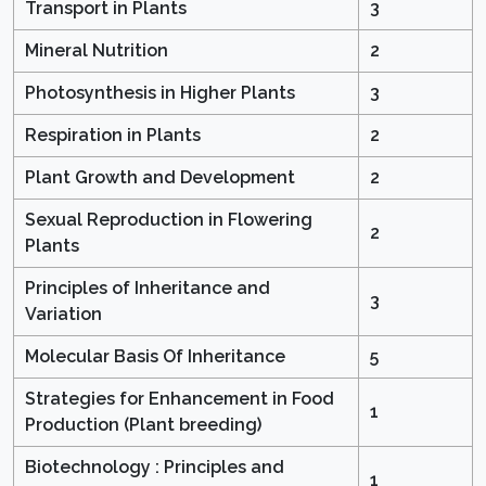
Transport in Plants
3
Mineral Nutrition
2
Photosynthesis in Higher Plants
3
Respiration in Plants
2
Plant Growth and Development
2
Sexual Reproduction in Flowering
2
Plants
Principles of Inheritance and
3
Variation
Molecular Basis Of Inheritance
5
Strategies for Enhancement in Food
1
Production (Plant breeding)
Biotechnology : Principles and
1