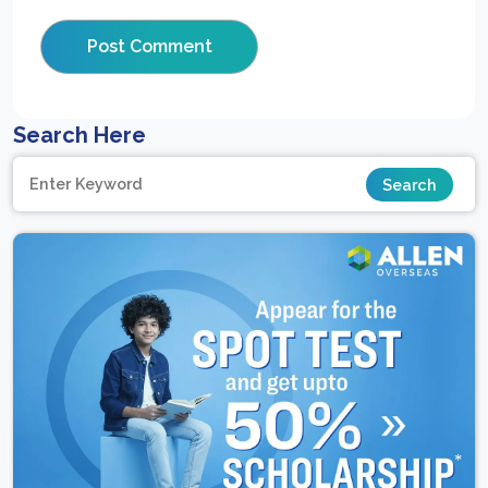
Search Here