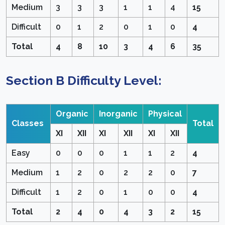
Medium
3
3
3
1
1
4
15
Difficult
0
1
2
0
1
0
4
Total
4
8
10
3
4
6
35
Section B Difficulty Level:
Organic
Inorganic
Physical
Classes
Total
XI
XII
XI
XII
XI
XII
Easy
0
0
0
1
1
2
4
Medium
1
2
0
2
2
0
7
Difficult
1
2
0
1
0
0
4
Total
2
4
0
4
3
2
15