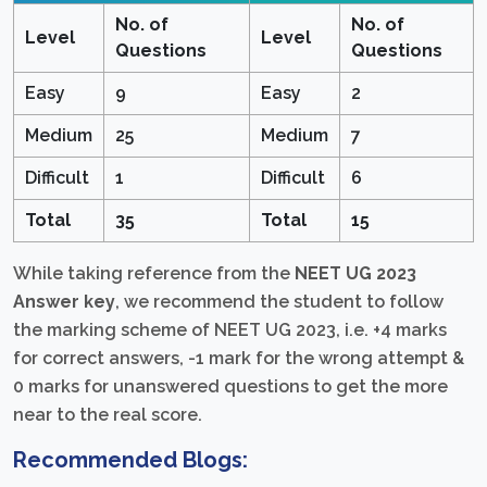
No. of
No. of
Level
Level
Questions
Questions
Easy
9
Easy
2
Medium
25
Medium
7
Difficult
1
Difficult
6
Total
35
Total
15
While taking reference from the
NEET UG 2023
Answer key
, we recommend the student to follow
the marking scheme of NEET UG 2023, i.e. +4 marks
for correct answers, -1 mark for the wrong attempt &
0 marks for unanswered questions to get the more
near to the real score.
Recommended Blogs: