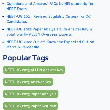
Questions and Answer/ FAQs by NRI students for
NEET Exam
NEET-UG 2023: Revised Eligibility Criteria for OCI
Candidates
NEET-UG 2022 Paper Analysis with Answer Key &
Solutions by ALLEN Overseas Experts
NEET-UG 2022 Cut-off: Know the Expected Cut-off
Marks & Percentile
Popular Tags
NEET UG 2023 ALLEN Answer Key
NEET UG 2023 Answer Key
NEET UG 2023 Paper Analysis
NEET UG 2023 Paper Solution