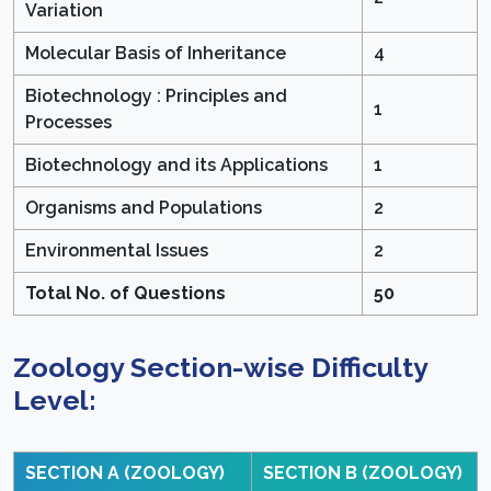
Variation
Molecular Basis of Inheritance
4
Biotechnology : Principles and
1
Processes
Biotechnology and its Applications
1
Organisms and Populations
2
Environmental Issues
2
Total No. of Questions
50
Zoology Section-wise Difficulty
Level:
SECTION A (ZOOLOGY)
SECTION B (ZOOLOGY)