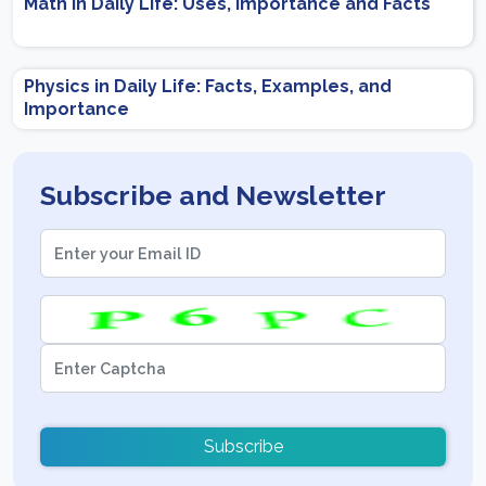
Math in Daily Life: Uses, Importance and Facts
Physics in Daily Life: Facts, Examples, and
Importance
Subscribe and Newsletter
Subscribe