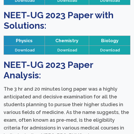
Download
Download
Download
NEET-UG 2023 Paper with
Solutions:
Physics
Chemistry
Biology
Download
Download
Download
NEET-UG 2023 Paper
Analysis:
The 3 hr and 20 minutes long paper was a highly
anticipated and decisive examination for all the
students planning to pursue their higher studies in
various fields of medicine. As the name suggests, the
exam, often known as pre-med, is the eligibility
criteria for admissions in various medical courses in