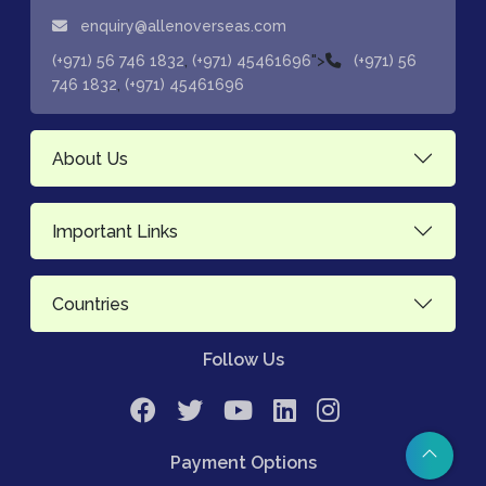
enquiry@allenoverseas.com
,
">
(+971) 56 746 1832
(+971) 45461696
(+971) 56
,
746 1832
(+971) 45461696
About Us
Important Links
Countries
Follow Us
Payment Options