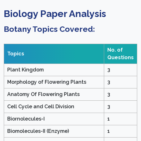
Biology Paper Analysis
Botany Topics Covered:
No. of
Topics
Questions
Plant Kingdom
3
Morphology of Flowering Plants
3
Anatomy Of Flowering Plants
3
Cell Cycle and Cell Division
3
Biornolecules-I
1
Biomolecules-II (Enzyme)
1