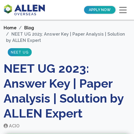
APPLY NOW
Home
Blog
NEET UG 2023: Answer Key | Paper Analysis | Solution
by ALLEN Expert
NEET UG
NEET UG 2023:
Answer Key | Paper
Analysis | Solution by
ALLEN Expert
ACIO