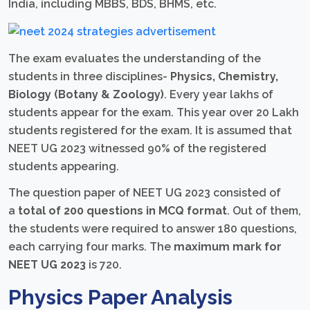
India, including MBBS, BDS, BHMS, etc.
The exam evaluates the understanding of the
students in three disciplines-
Physics, Chemistry,
Biology (Botany & Zoology)
. Every year lakhs of
students appear for the exam. This year over 20 Lakh
students registered for the exam. It is assumed that
NEET UG 2023 witnessed 90% of the registered
students appearing.
The question paper of NEET UG 2023 consisted of
a
total of 200 questions in MCQ format
. Out of them,
the students were required to answer 180 questions,
each carrying four marks. The
maximum mark for
NEET UG 2023
is 720.
Physics Paper Analysis