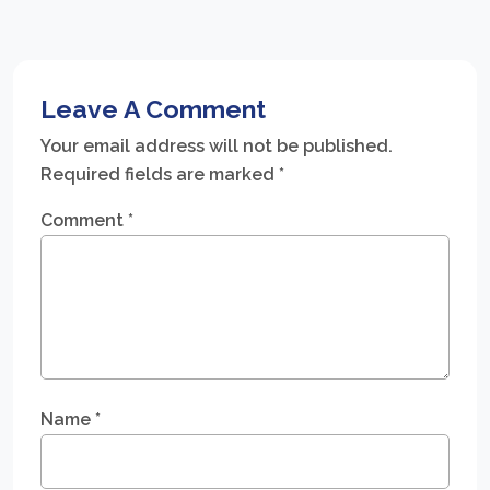
Leave A Comment
Your email address will not be published.
Required fields are marked
*
Comment
*
Name
*