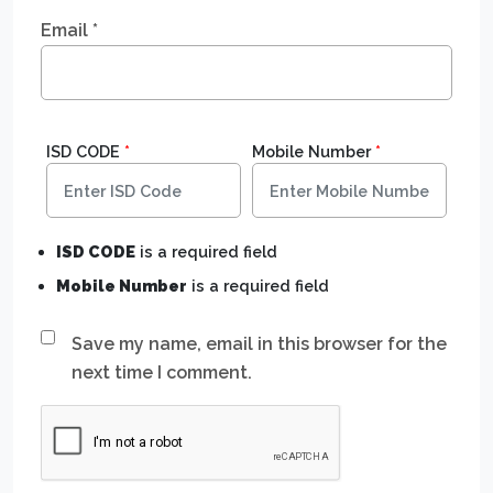
Email
*
ISD CODE
*
Mobile Number
*
ISD CODE
is a required field
Mobile Number
is a required field
Save my name, email in this browser for the
next time I comment.