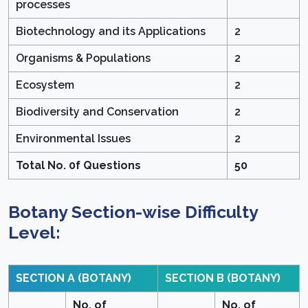
processes
Biotechnology and its Applications
2
Organisms & Populations
2
Ecosystem
2
Biodiversity and Conservation
2
Environmental Issues
2
Total No. 0f Questions
50
Botany Section-wise Difficulty
Level:
SECTION A (BOTANY)
SECTION B (BOTANY)
No. of
No. of