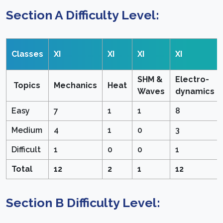
Section A Difficulty Level:
Classes
XI
XI
XI
XI
SHM &
Electro-
Topics
Mechanics
Heat
Waves
dynamics
Easy
7
1
1
8
Medium
4
1
0
3
Difficult
1
0
0
1
Total
12
2
1
12
Section B Difficulty Level: