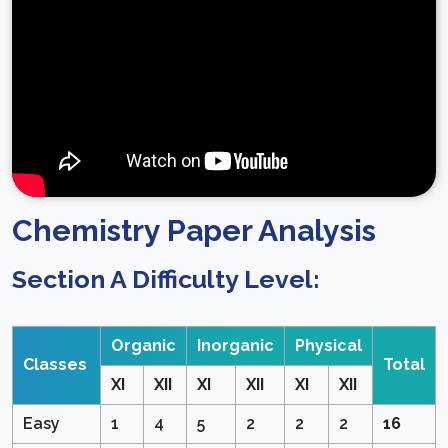
Chemistry Paper Analysis
Section A Difficulty Level:
Organic
Inorganic
Physical
Classes
Total
XI
XII
XI
XII
XI
XII
Easy
1
4
5
2
2
2
16