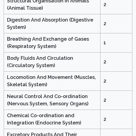
Structural Organisation in Animals
2
(Animal Tissue)
Digestion And Absorption (Digestive
2
System)
Breathing And Exchange of Gases
1
(Respiratory System)
Body Fluids And Circulation
2
(Circulatory System)
Locomotion And Movement (Muscles,
2
Skeletal System)
Neural Control And Co-ordination
2
(Nervous System, Sensory Organs)
Chemical Co-ordination and
2
Integration (Endocrine System)
Excretory Products And Their