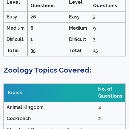
Level
Level
Questions
Questions
Easy
26
Easy
3
Medium
8
Medium
9
Difficult
1
Difficult
3
Total
35
Total
15
Zoology Topics Covered:
No. of
Topics
Questions
Animal Kingdom
4
Cockroach
2