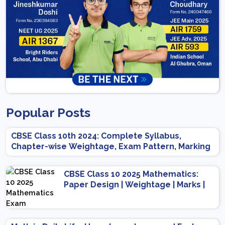
Popular Posts
CBSE Class 10th 2024: Complete Syllabus,
Chapter-wise Weightage, Exam Pattern, Marking
Scheme
CBSE Class 10 2025 Mathematics:
Paper Design | Weightage | Marks |
Important Topics | Preparation Tips