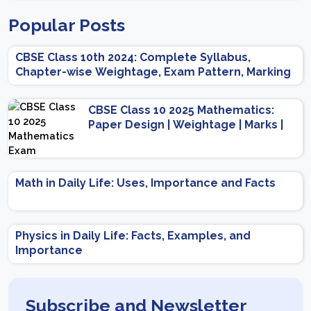
Popular Posts
CBSE Class 10th 2024: Complete Syllabus,
Chapter-wise Weightage, Exam Pattern, Marking
Scheme
CBSE Class 10 2025 Mathematics:
Paper Design | Weightage | Marks |
Important Topics | Preparation Tips
Math in Daily Life: Uses, Importance and Facts
Physics in Daily Life: Facts, Examples, and
Importance
Subscribe and Newsletter