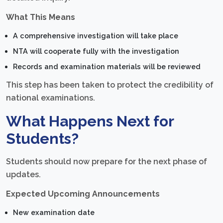
What This Means
A comprehensive investigation will take place
NTA will cooperate fully with the investigation
Records and examination materials will be reviewed
This step has been taken to protect the credibility of
national examinations.
What Happens Next for
Students?
Students should now prepare for the next phase of
updates.
Expected Upcoming Announcements
New examination date