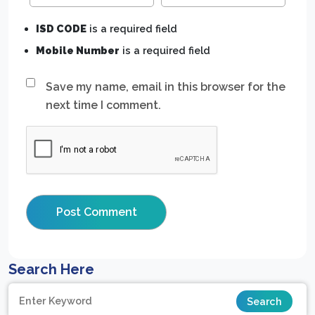
ISD CODE
is a required field
Mobile Number
is a required field
Save my name, email in this browser for the
next time I comment.
Search Here