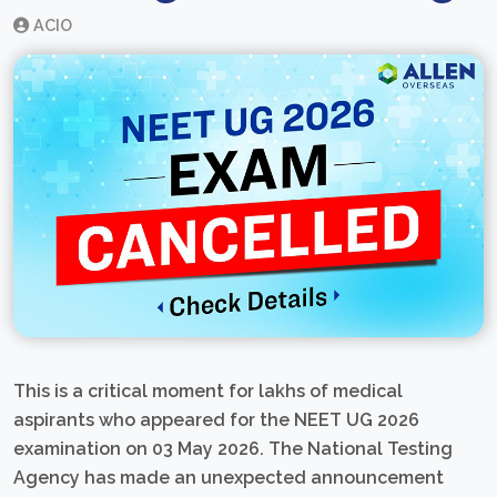
ACIO
This is a critical moment for lakhs of medical
aspirants who appeared for the NEET UG 2026
examination on 03 May 2026. The National Testing
Agency has made an unexpected announcement