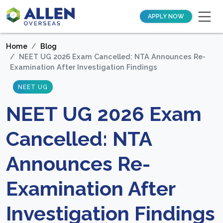
APPLY NOW
Home
Blog
NEET UG 2026 Exam Cancelled: NTA Announces Re-
Examination After Investigation Findings
NEET UG
NEET UG 2026 Exam
Cancelled: NTA
Announces Re-
Examination After
Investigation Findings