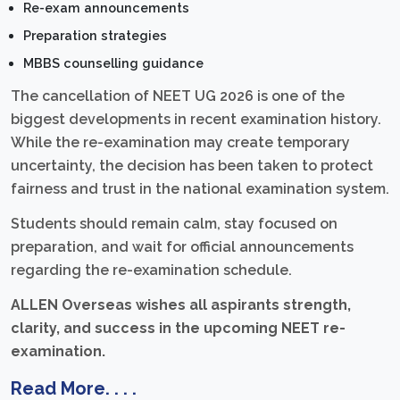
Re-exam announcements
Preparation strategies
MBBS counselling guidance
The cancellation of NEET UG 2026 is one of the
biggest developments in recent examination history.
While the re-examination may create temporary
uncertainty, the decision has been taken to protect
fairness and trust in the national examination system.
Students should remain calm, stay focused on
preparation, and wait for official announcements
regarding the re-examination schedule.
ALLEN Overseas wishes all aspirants strength,
clarity, and success in the upcoming NEET re-
examination.
Read More. . . .