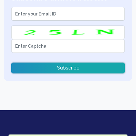
Subscribe