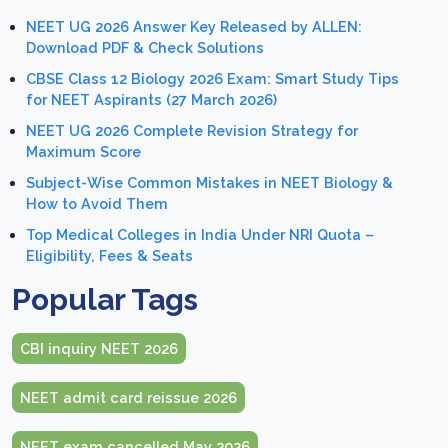
NEET UG 2026 Answer Key Released by ALLEN:
Download PDF & Check Solutions
CBSE Class 12 Biology 2026 Exam: Smart Study Tips
for NEET Aspirants (27 March 2026)
NEET UG 2026 Complete Revision Strategy for
Maximum Score
Subject-Wise Common Mistakes in NEET Biology &
How to Avoid Them
Top Medical Colleges in India Under NRI Quota –
Eligibility, Fees & Seats
Popular Tags
CBI inquiry NEET 2026
NEET admit card reissue 2026
NEET exam cancelled May 2026