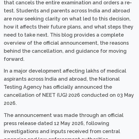
that cancels the entire examination and orders a re-
test. Students and parents across India and abroad
are now seeking clarity on what led to this decision,
how it affects their future plans, and what steps they
need to take next. This blog provides a complete
overview of the official announcement, the reasons
behind the cancellation, and guidance for moving
forward.
In a major development affecting lakhs of medical
aspirants across India and abroad, the National
Testing Agency has officially announced the
cancellation of NEET (UG) 2026 conducted on 03 May
2026.
The announcement was made through an official
press release dated 12 May 2026, following
investigations and inputs received from central