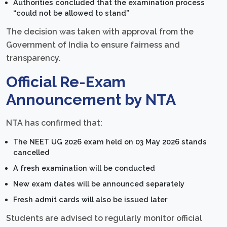
Authorities concluded that the examination process
“could not be allowed to stand”
The decision was taken with approval from the
Government of India to ensure fairness and
transparency.
Official Re-Exam
Announcement by NTA
NTA has confirmed that:
The NEET UG 2026 exam held on 03 May 2026 stands
cancelled
A fresh examination will be conducted
New exam dates will be announced separately
Fresh admit cards will also be issued later
Students are advised to regularly monitor official