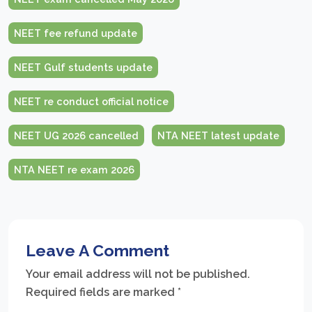
NEET fee refund update
NEET Gulf students update
NEET re conduct official notice
NEET UG 2026 cancelled
NTA NEET latest update
NTA NEET re exam 2026
Leave A Comment
Your email address will not be published.
Required fields are marked
*