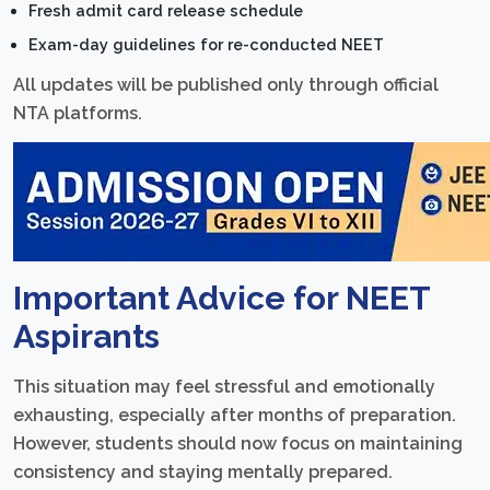
Fresh admit card release schedule
Exam-day guidelines for re-conducted NEET
All updates will be published only through official
NTA platforms.
Important Advice for NEET
Aspirants
This situation may feel stressful and emotionally
exhausting, especially after months of preparation.
However, students should now focus on maintaining
consistency and staying mentally prepared.