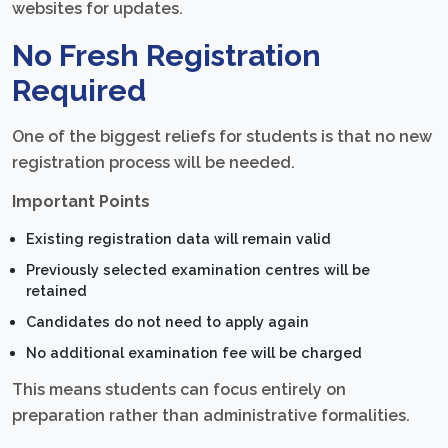
websites for updates.
No Fresh Registration
Required
One of the biggest reliefs for students is that no new
registration process will be needed.
Important Points
Existing registration data will remain valid
Previously selected examination centres will be
retained
Candidates do not need to apply again
No additional examination fee will be charged
This means students can focus entirely on
preparation rather than administrative formalities.