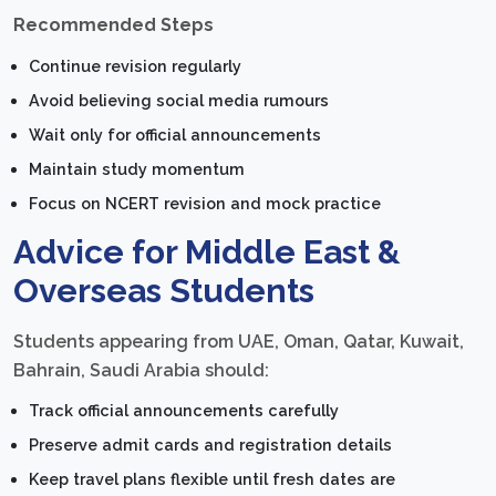
Recommended Steps
Continue revision regularly
Avoid believing social media rumours
Wait only for official announcements
Maintain study momentum
Focus on NCERT revision and mock practice
Advice for Middle East &
Overseas Students
Students appearing from UAE, Oman, Qatar, Kuwait,
Bahrain, Saudi Arabia should:
Track official announcements carefully
Preserve admit cards and registration details
Keep travel plans flexible until fresh dates are