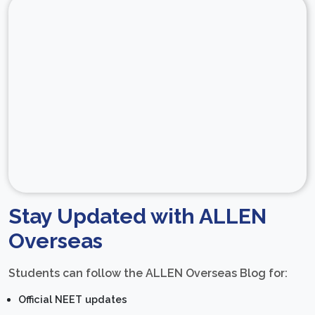
Stay Updated with ALLEN
Overseas
Students can follow the ALLEN Overseas Blog for:
Official NEET updates