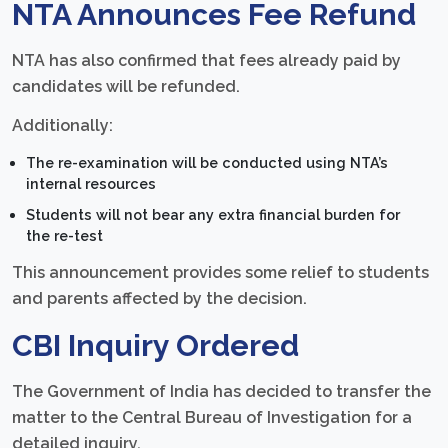
NTA Announces Fee Refund
NTA has also confirmed that fees already paid by
candidates will be refunded.
Additionally:
The re-examination will be conducted using NTA’s
internal resources
Students will not bear any extra financial burden for
the re-test
This announcement provides some relief to students
and parents affected by the decision.
CBI Inquiry Ordered
The Government of India has decided to transfer the
matter to the Central Bureau of Investigation for a
detailed inquiry.