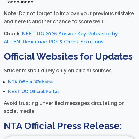
announced
Note:
Do not forget to improve your previous mistake
and here is another chance to score well.
Check:
NEET UG 2026 Answer Key Released by
ALLEN: Download PDF & Check Solutions
Official Websites for Updates
Students should rely only on official sources:
NTA Official Website
NEET UG Official Portal
Avoid trusting unverified messages circulating on
social media.
NTA Official Press Release: