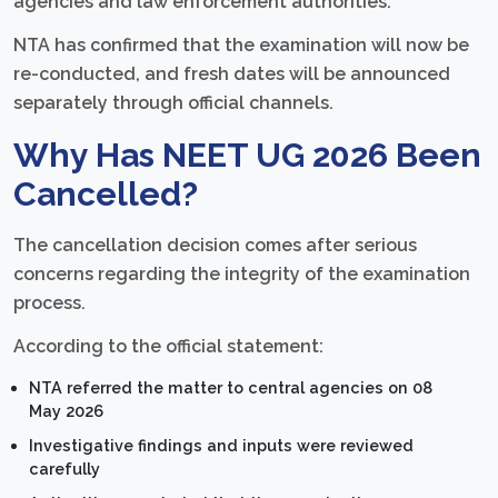
agencies and law enforcement authorities.
NTA has confirmed that the examination will now be
re-conducted, and fresh dates will be announced
separately through official channels.
Why Has NEET UG 2026 Been
Cancelled?
The cancellation decision comes after serious
concerns regarding the integrity of the examination
process.
According to the official statement:
NTA referred the matter to central agencies on 08
May 2026
Investigative findings and inputs were reviewed
carefully