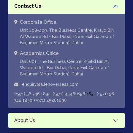
Contact Us
Corporate Office
Unit 408-409, The Business Centre, Khalid Bin
Al Waleed Rd - Bur Dubai, (Near Exit Gate-4 of
Burjuman Metro Station), Dubai
Academics Office
Unit 601, The Business Centre, Khalid Bin Al
Waleed Rd - Bur Dubai, (Near Exit Gate-4 of
Burjuman Metro Station), Dubai
enquiry@allenoverseas.com
,
">
(+971) 56 746 1832
(+971) 45461696
(+971) 56
,
746 1832
(+971) 45461696
About Us