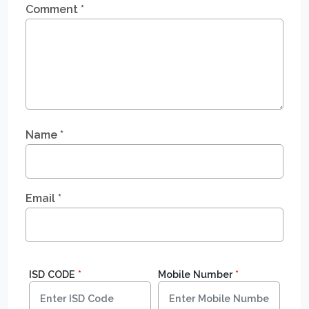
Comment
*
Name
*
Email
*
ISD CODE
*
Mobile Number
*