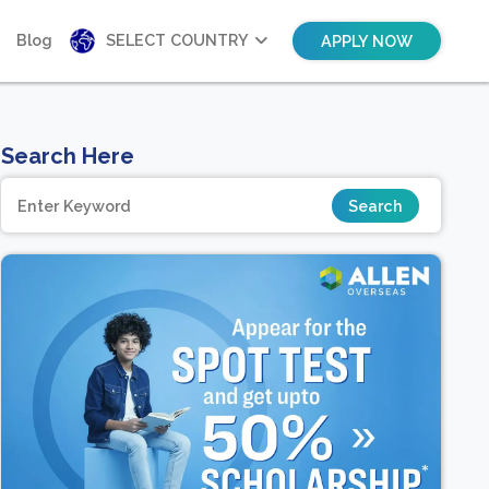
Blog
SELECT COUNTRY
APPLY NOW
Search Here