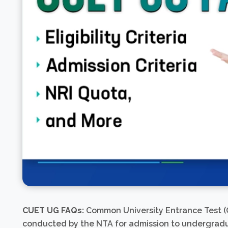
CUET UG FAQs:
Common University Entrance Test (C
conducted by the NTA for admission to undergraduat