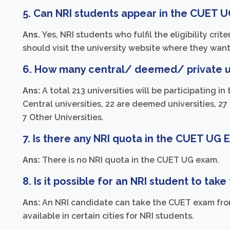
5. Can NRI students appear in the CUET 
Ans.
Yes, NRI students who fulfil the eligibility cr
should visit the university website where they want
6. How many central/ deemed/ private un
Ans:
A total 213 universities will be participating
Central universities, 22 are deemed universities, 27 
7 Other Universities.
7. Is there any NRI quota in the CUET UG
Ans:
There is no NRI quota in the CUET UG exam.
8. Is it possible for an NRI student to ta
Ans:
An NRI candidate can take the CUET exam fro
available in certain cities for NRI students.