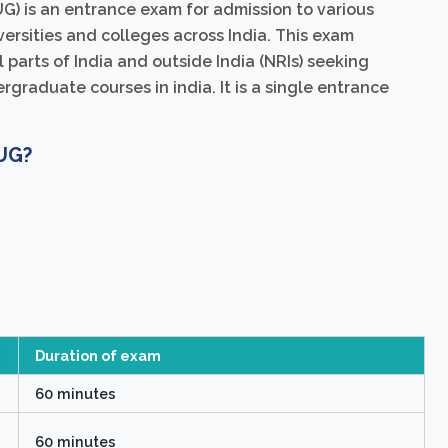
) is an entrance exam for admission to various
ersities and colleges across India. This exam
 parts of India and outside India (NRIs) seeking
graduate courses in india. It is a single entrance
 UG?
Duration of exam
60 minutes
60 minutes