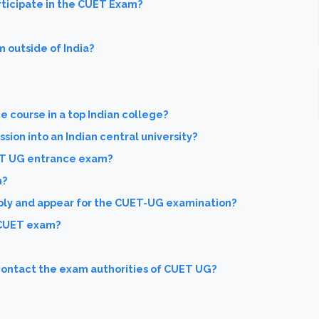
ticipate in the CUET Exam?
m outside of India?
e course in a top Indian college?
sion into an Indian central university?
ET UG entrance exam?
m?
ply and appear for the CUET-UG examination?
 CUET exam?
 contact the exam authorities of CUET UG?