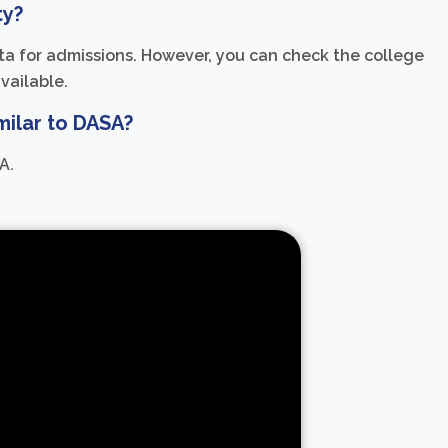
ty?
uota for admissions. However, you can check the college
available.
milar to DASA?
A.