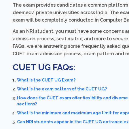
The exam provides candidates a common platform f
deemed/ private universities across India. The e
exam will be completely conducted in Computer Ba
As an NRI student, you must have some concerns and 
admission process, seat matrix, and more to secure y
FAQs,
we are answering some frequently asked ques
CUET exam admission process, exam pattern and more.
CUET UG FAQs:
What is the CUET UG Exam?
What is the exam pattern of the CUET UG?
How does the CUET exam offer flexibility and diverse
sections?
What is the minimum and maximum age limit for app
Can NRI students appear in the CUET UG entrance e