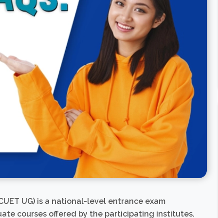
UET UG) is a national-level entrance exam
e courses offered by the participating institutes.