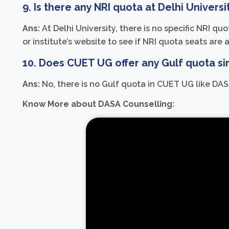
9. Is there any NRI quota at Delhi Universi
Ans:
At Delhi University, there is no specific NRI q
or institute’s website to see if NRI quota seats are 
10. Does CUET UG offer any Gulf quota si
Ans:
No, there is no Gulf quota in CUET UG like DAS
Know More about DASA Counselling: