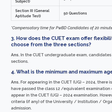
Subject)
Section III (General
50 Questions
Aptitude Test)
*Compensatory time for PwBD Candidates of 20 minute
3. How does the CUET exam offer flexibili
choose from the three sections?
Ans.
In the CUET undergraduate exam, candidates ca
sections.
4. What is the minimum and maximum age 
Ans.
For appearing in the CUET (UG) – 2024, there i
have passed the class 12 /equivalent examination o
appear in the CUET (UG) – 2024 examination. However
criteria (if any) of the University / Institution / Or
admission.