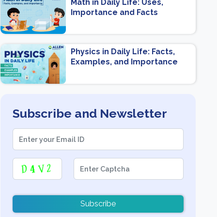
Math in Daily Life: Uses,
Importance and Facts
Physics in Daily Life: Facts,
Examples, and Importance
Subscribe and Newsletter
Subscribe