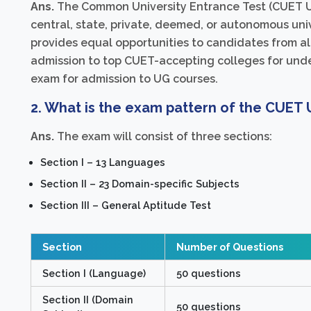
Ans.
The Common University Entrance Test (CUET UG
central, state, private, deemed, or autonomous univ
provides equal opportunities to candidates from all
admission to top CUET-accepting colleges for under
exam for admission to UG courses.
2. What is the exam pattern of the CUET
Ans.
The exam will consist of three sections:
Section I – 13 Languages
Section II – 23 Domain-specific Subjects
Section III – General Aptitude Test
Section
Number of Questions
Section I (Language)
50 questions
Section II (Domain
50 questions