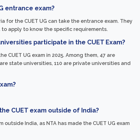
UG entrance exam?
iteria for the CUET UG can take the entrance exam. They
 to apply to know the specific requirements.
iversities participate in the CUET Exam?
 in the CUET UG exam in 2025. Among them, 47 are
are state universities, 110 are private universities and
 Exam?
ke the CUET exam outside of India?
m outside India, as NTA has made the CUET UG exam