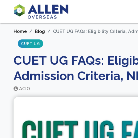
Home
Blog
CUET UG FAQs: Eligibility Criteria, Ad
CUET UG
CUET UG FAQs: Eligibil
Admission Criteria, 
ACIO