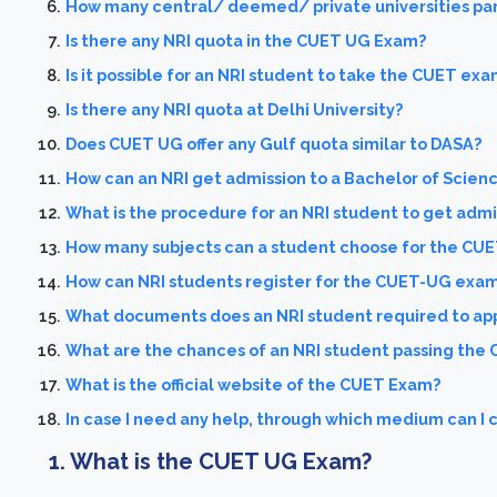
How many central/ deemed/ private universities par
Is there any NRI quota in the CUET UG Exam?
Is it possible for an NRI student to take the CUET exa
Is there any NRI quota at Delhi University?
Does CUET UG offer any Gulf quota similar to DASA?
How can an NRI get admission to a Bachelor of Scienc
What is the procedure for an NRI student to get admis
How many subjects can a student choose for the CU
How can NRI students register for the CUET-UG exa
What documents does an NRI student required to ap
What are the chances of an NRI student passing the
What is the official website of the CUET Exam?
In case I need any help, through which medium can I
1. What is the CUET UG Exam?