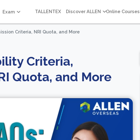
TALLENTEX
Discover ALLEN
Online Courses
Exam
mission Criteria, NRI Quota, and More
ity Criteria,
NRI Quota, and More