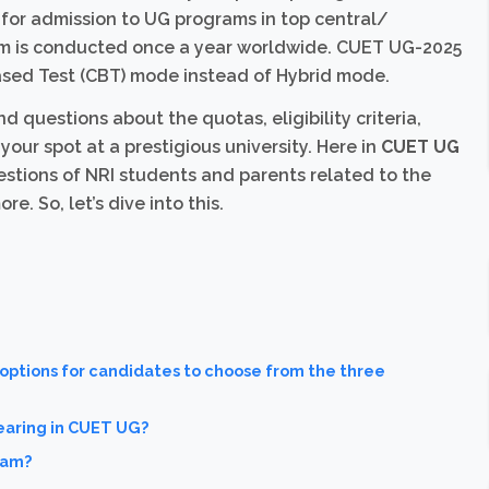
or admission to UG programs in top central/
xam is conducted once a year worldwide. CUET UG-2025
sed Test (CBT) mode instead of Hybrid mode.
questions about the quotas, eligibility criteria,
our spot at a prestigious university. Here in
CUET UG
tions of NRI students and parents related to the
 So, let’s dive into this.
 options for candidates to choose from the three
earing in CUET UG?
xam?