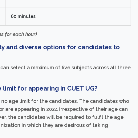
60 minutes
s for each hour)
ty and diverse options for candidates to
n select a maximum of five subjects across all three
limit for appearing in CUET UG?
s no age limit for the candidates. The candidates who
r are appearing in 2024 irrespective of their age can
, the candidates will be required to fulfil the age
ganization in which they are desirous of taking