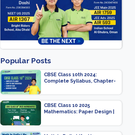
Popular Posts
CBSE Class 10th 2024:
Complete Syllabus, Chapter-
wise Weightage, Exam
Pattern, Marking Scheme
CBSE Class 10 2025
Mathematics: Paper Design |
Weightage | Marks | Important
Topics | Preparation Tips