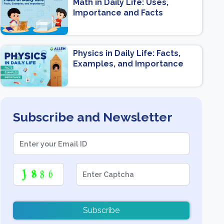
Math in Daily Life: Uses,
Importance and Facts
Physics in Daily Life: Facts,
Examples, and Importance
Subscribe and Newsletter
Subscribe