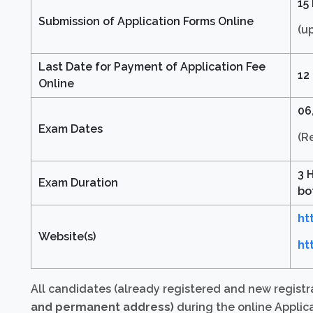
15
Submission of Application Forms Online
(u
Last Date for Payment of Application Fee
12
Online
06,
Exam Dates
(R
3 
Exam Duration
bo
ht
Website(s)
ht
All candidates (already registered and new registr
and permanent address)
during the online Applica