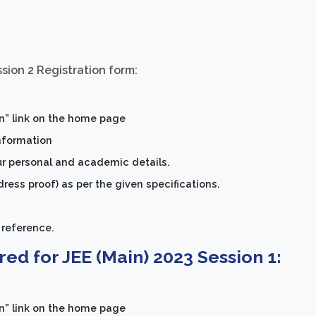
ssion 2 Registration form:
on” link on the home page
information
ur personal and academic details.
ess proof) as per the given specifications.
 reference.
ed for JEE (Main) 2023 Session 1:
on” link on the home page