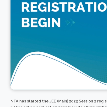
NTA has started the JEE (Main) 2023 Session 2 regi