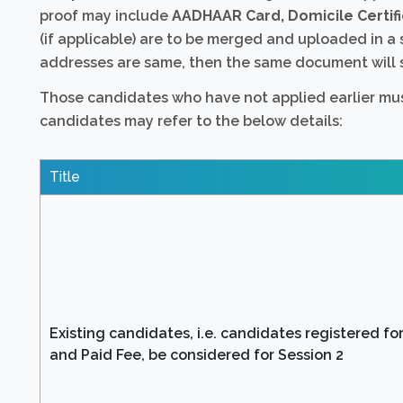
proof may include
AADHAAR Card, Domicile Certifi
(if applicable) are to be merged and uploaded in a 
addresses are same, then the same document will s
Those candidates who have not applied earlier must
candidates may refer to the below details:
Title
Existing candidates, i.e. candidates registered for
and Paid Fee, be considered for Session 2