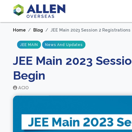
Home
Blog
JEE Main 2023 Session 2 Registrations
JEE MAIN
News And Updates
JEE Main 2023 Sessio
Begin
ACIO