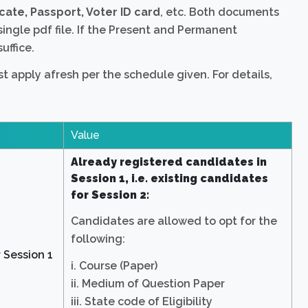
cate, Passport, Voter ID card
, etc. Both documents
single pdf file. If the Present and Permanent
uffice.
 apply afresh per the schedule given. For details,
Value
Already registered candidates in
Session 1, i.e. existing candidates
for Session 2:
Candidates are allowed to opt for the
following:
 Session 1
i. Course (Paper)
ii. Medium of Question Paper
iii. State code of Eligibility