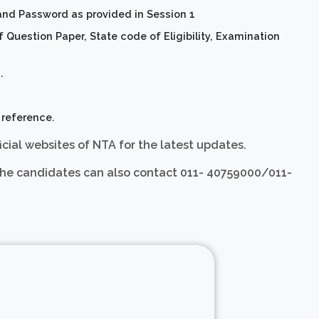
and Password as provided in Session 1
Question Paper, State code of Eligibility, Examination
.
 reference.
icial websites of NTA for the latest updates.
3, the candidates can also contact 011- 40759000/011-