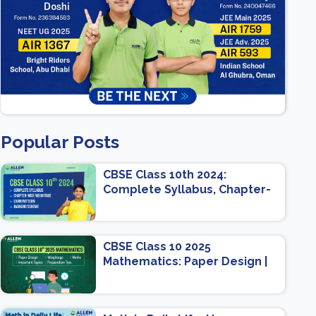
Popular Posts
CBSE Class 10th 2024:
Complete Syllabus, Chapter-
wise Weightage, Exam
Pattern, Marking Scheme
CBSE Class 10 2025
Mathematics: Paper Design |
Weightage | Marks | Important
Topics | Preparation Tips