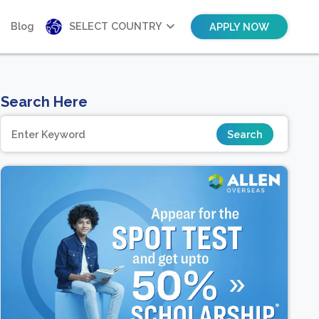
Blog
SELECT COUNTRY
APPLY NOW
Search Here