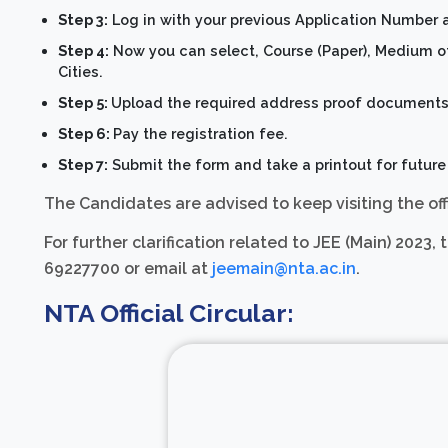
Step 3:
Log in with your previous Application Number 
Step 4:
Now you can select, Course (Paper), Medium of 
Cities.
Step 5:
Upload the required address proof documents
Step 6:
Pay the registration fee.
Step 7:
Submit the form and take a printout for future
The Candidates are advised to keep visiting the off
For further clarification related to JEE (Main) 202
69227700 or email at
jeemain@nta.ac.in
.
NTA Official Circular: