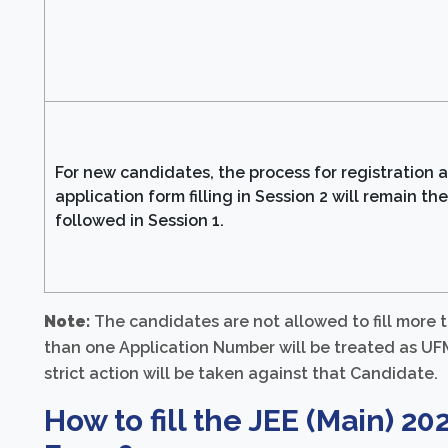
For new candidates, the process for registration 
application form filling in Session 2 will remain th
followed in Session 1.
Note:
The candidates are not allowed to fill more
than one Application Number will be treated as UFM 
strict action will be taken against that Candidate.
How to fill the JEE (Main) 20