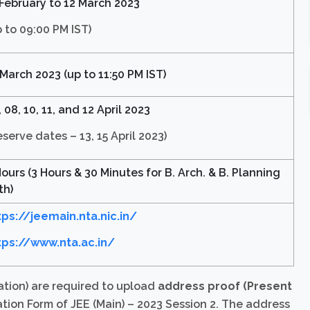
 February to 12 March 2023
p to 09:00 PM IST)
 March 2023 (up to 11:50 PM IST)
 08, 10, 11, and 12 April 2023
eserve dates – 13, 15 April 2023)
Hours (3 Hours & 30 Minutes for B. Arch. & B. Planning
th)
tps://jeemain.nta.nic.in/
tps://www.nta.ac.in/
ation) are required to upload
address proof (Present
tion Form of JEE (Main) – 2023 Session 2. The address