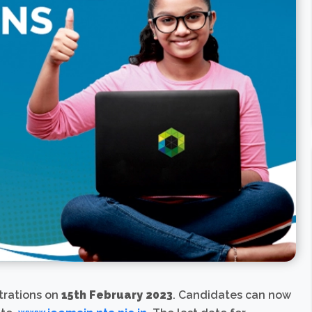
strations on
15th February 2023
. Candidates can now