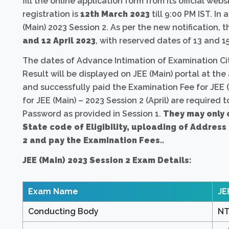
fill the online application form from its official webs
registration is
12th March 2023
till 9:00 PM IST. In
(Main) 2023 Session 2. As per the new notification,
and 12 April 2023
, with reserved dates of 13 and 15
The dates of Advance Intimation of Examination Ci
Result will be displayed on JEE (Main) portal at t
and successfully paid the Examination Fee for JEE (
for JEE (Main) – 2023 Session 2 (April) are required
Password as provided in Session 1.
They may only 
State code of Eligibility, uploading of Address
2 and pay the Examination Fees..
JEE (Main) 2023 Session 2 Exam Details:
Exam Name
JE
Conducting Body
NT