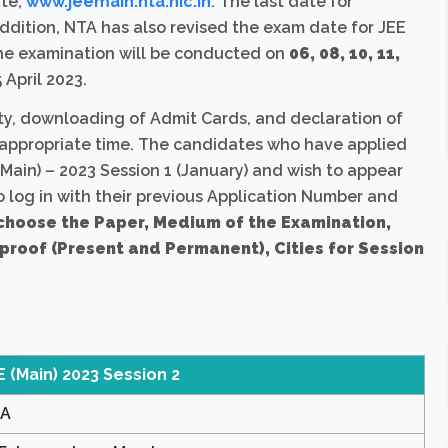
ite,
www.jeemain.nta.nic.in
. The last date for
 addition, NTA has also revised the exam date for JEE
 the examination will be conducted on
06, 08, 10, 11,
 April 2023.
ty, downloading of Admit Cards, and declaration of
he appropriate time. The candidates who have applied
Main) – 2023 Session 1 (January) and wish to appear
 to log in with their previous Application Number and
choose the Paper, Medium of the Examination,
 proof (Present and Permanent), Cities for Session
E (Main) 2023 Session 2
A