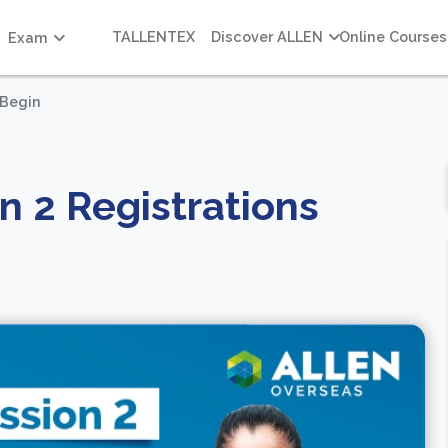
TALLENTEX
Discover ALLEN
Online Courses
Exam
 Begin
n 2 Registrations