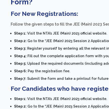
Form?
For New Registrations:
Follow the given steps to fill the JEE (Main) 2023 Se
Step 1:
Visit the NTA’s JEE (Main) 2023 official website.
Step 2:
Go to the “JEE (Main) 2023 Session 2 Applicati
Step 3:
Register yourself by entering all the relevant 
Step 4:
Fill out the complete application form with yo
Step 5:
Upload the required documents (including addr
Step 6:
Pay the registration fee.
Step 7:
Submit the form and take a printout for future
For Candidates who have register
Step 1:
Visit the NTA’s JEE (Main) 2023 official website.
Step 2:
Go to the “JEE (Main) 2023 Session 2 Applicati