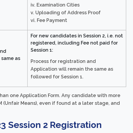
iv. Examination Cities
v. Uploading of Address Proof
vi. Fee Payment
For new candidates in Session 2, i.e. not
registered, including Fee not paid for
Session 1:
and
e same as
Process for registration and
Application will remain the same as
followed for Session 1.
 than one Application Form. Any candidate with more
(Unfair Means), even if found at a later stage, and
23 Session 2 Registration