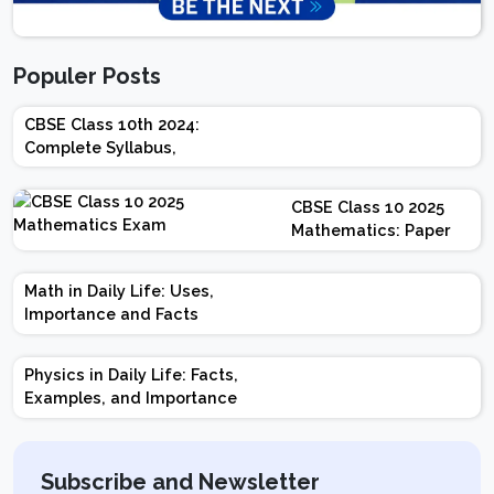
Populer Posts
CBSE Class 10th 2024:
Complete Syllabus,
Chapter-wise Weightage,
Exam Pattern, Marking
CBSE Class 10 2025
Scheme
Mathematics: Paper
Design | Weightage |
Marks | Important
Math in Daily Life: Uses,
Topics | Preparation
Importance and Facts
Tips
Physics in Daily Life: Facts,
Examples, and Importance
Subscribe and Newsletter