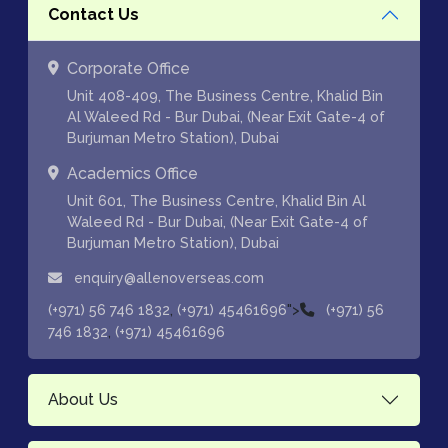
Contact Us
Corporate Office
Unit 408-409, The Business Centre, Khalid Bin
Al Waleed Rd - Bur Dubai, (Near Exit Gate-4 of
Burjuman Metro Station), Dubai
Academics Office
Unit 601, The Business Centre, Khalid Bin Al
Waleed Rd - Bur Dubai, (Near Exit Gate-4 of
Burjuman Metro Station), Dubai
enquiry@allenoverseas.com
,
">
(+971) 56 746 1832
(+971) 45461696
(+971) 56
,
746 1832
(+971) 45461696
About Us