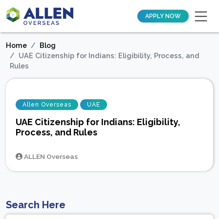
APPLY NOW
Home
Blog
UAE Citizenship for Indians: Eligibility, Process, and
Rules
Allen Overseas
UAE
UAE Citizenship for Indians: Eligibility,
Process, and Rules
ALLEN Overseas
Search Here