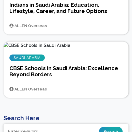
Indians in Saudi Arabia: Education,
Lifestyle, Career, and Future Options
ALLEN Overseas
SAUDI ARABIA
CBSE Schools in Saudi Arabia: Excellence
Beyond Borders
ALLEN Overseas
Search Here