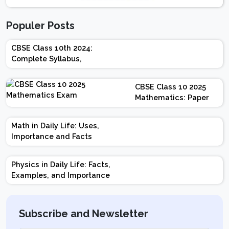
Populer Posts
CBSE Class 10th 2024:
Complete Syllabus,
Chapter-wise Weightage,
Exam Pattern, Marking
CBSE Class 10 2025
Scheme
Mathematics: Paper
Design | Weightage |
Marks | Important
Math in Daily Life: Uses,
Topics | Preparation
Importance and Facts
Tips
Physics in Daily Life: Facts,
Examples, and Importance
Subscribe and Newsletter