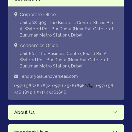
Corporate Office
Unit 408-409, The Business Centre, Khalid Bin
Al Waleed Rd - Bur Dubai, (Near Exit Gate-4 of
Burjuman Metro Station), Dubai
Academics Office
Unit 601, The Business Centre, Khalid Bin Al
Waleed Rd - Bur Dubai, (Near Exit Gate-4 of
Burjuman Metro Station), Dubai
enquiry@allenoverseas.com
,
">
(+971) 56 746 1832
(+971) 45461696
(+971) 56
,
746 1832
(+971) 45461696
About Us