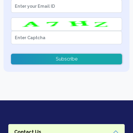
Subscribe
Contact Us