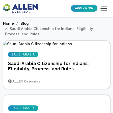
APPLY NOW
Home
Blog
Saudi Arabia Citizenship for Indians: Eligibility,
Process, and Rules
SAUDI ARABIA
Saudi Arabia Citizenship for Indians:
Eligibility, Process, and Rules
ALLEN Overseas
SAUDI ARABIA