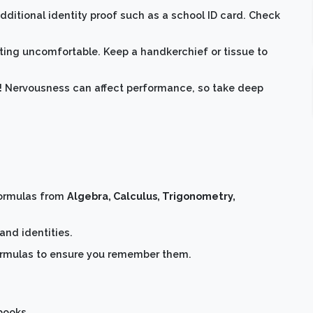
ditional identity proof such as a school ID card. Check
ing uncomfortable. Keep a handkerchief or tissue to
nt! Nervousness can affect performance, so take deep
formulas from
Algebra, Calculus, Trigonometry,
and identities.
formulas to ensure you remember them.
books.