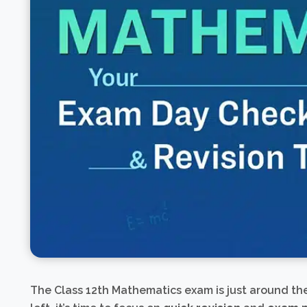
The Class 12th Mathematics exam is just around th