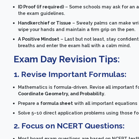
ID Proof (if required)
– Some schools may ask for an ad
the exam guidelines.
Handkerchief or Tissue
– Sweaty palms can make writ
wipe your hands and maintain a firm grip on the pen.
A Positive Mindset
– Last but not least, stay confide
breaths and enter the exam hall with a calm mind.
Exam Day Revision Tips:
1.
Revise Important Formulas:
Mathematics is formula-driven. Revise all important 
Coordinate Geometry, and Probability
.
Prepare a
formula sheet
with all important equations 
Solve 5–10 direct application problems using those 
2. Focus on NCERT Questions:
Most board exam questions are based on NCERT text