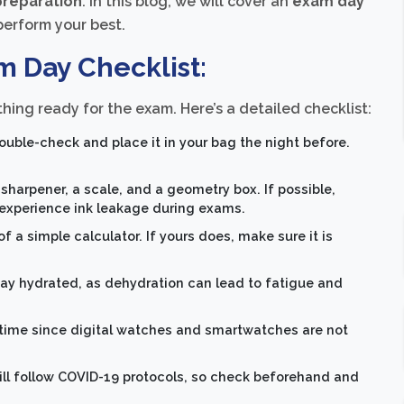
reparation
. In this blog, we will cover an
exam day
perform your best.
m Day Checklist:
hing ready for the exam. Here’s a detailed checklist:
uble-check and place it in your bag the night before.
a sharpener, a scale, and a geometry box. If possible,
experience ink leakage during exams.
a simple calculator. If yours does, make sure it is
tay hydrated, as dehydration can lead to fatigue and
 time since digital watches and smartwatches are not
ll follow COVID-19 protocols, so check beforehand and