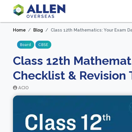
Home
Blog
Class 12th Mathematics: Your Exam Da
Board
CBSE
Class 12th Mathemat
Checklist & Revision 
ACIO