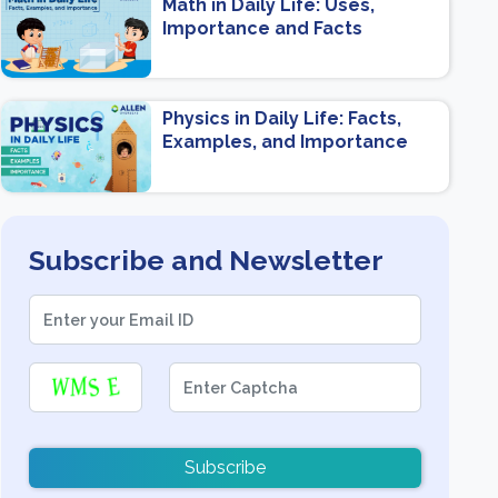
Math in Daily Life: Uses,
Importance and Facts
Physics in Daily Life: Facts,
Examples, and Importance
Subscribe and Newsletter
Subscribe