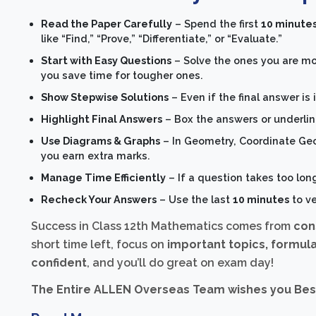
Read the Paper Carefully
– Spend the first
10 minute
like “Find,” “Prove,” “Differentiate,” or “Evaluate.”
Start with Easy Questions
– Solve the ones you are mos
you save time for tougher ones.
Show Stepwise Solutions
– Even if the final answer is
Highlight Final Answers
– Box the answers or underline
Use Diagrams & Graphs
– In Geometry, Coordinate Ge
you earn extra marks.
Manage Time Efficiently
– If a question takes too lon
Recheck Your Answers
– Use the last
10 minutes
to ve
Success in Class 12th Mathematics comes from
con
short time left, focus on
important topics, formula
confident
, and you’ll do great on exam day!
The Entire ALLEN Overseas Team wishes you Best