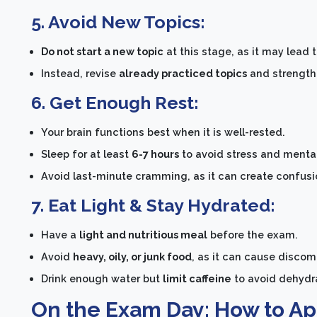
5. Avoid New Topics:
Do not start a new topic
at this stage, as it may lead 
Instead, revise
already practiced topics
and strengthe
6. Get Enough Rest:
Your brain functions best when it is well-rested.
Sleep for at least
6-7 hours
to avoid stress and mental
Avoid last-minute cramming, as it can create confusion
7. Eat Light & Stay Hydrated:
Have a
light and nutritious meal
before the exam.
Avoid
heavy, oily, or junk food
, as it can cause disco
Drink enough water but
limit caffeine
to avoid dehydra
On the Exam Day: How to A