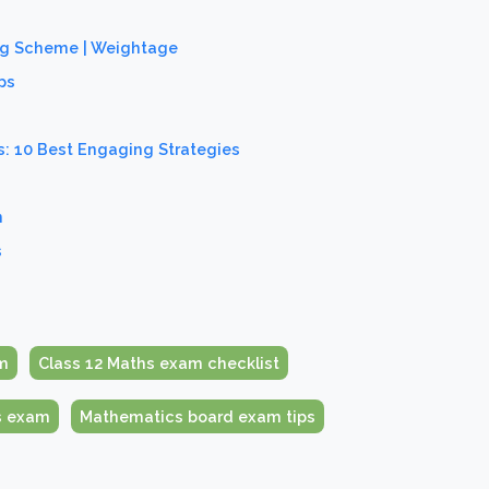
ing Scheme | Weightage
ps
: 10 Best Engaging Strategies
n
s
m
Class 12 Maths exam checklist
s exam
Mathematics board exam tips