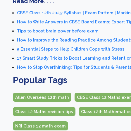
Read More. . . .
CBSE Class 12th 2025: Syllabus | Exam Pattern | Mark
How to Write Answers in CBSE Board Exams: Expert Ti
Tips to boost brain power before exam
How to Improve the Reading Practice Among Students
5 Essential Steps to Help Children Cope with Stress
13 Smart Study Tricks to Boost Learning and Retentio
How to Stop Overthinking: Tips for Students & Parent
Popular Tags
Allen Overseas 12th math
CBSE Class 12 Maths exa
Class 12 Maths revision tips
Class 12th Mathematic
NRI Class 12 math exam