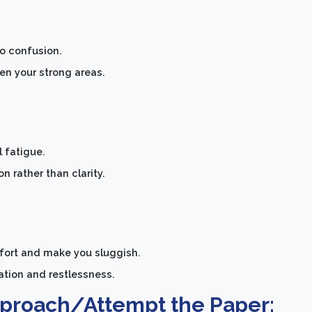
to confusion.
n your strong areas.
 fatigue.
 rather than clarity.
mfort and make you sluggish.
tion and restlessness.
pproach/Attempt the Paper: