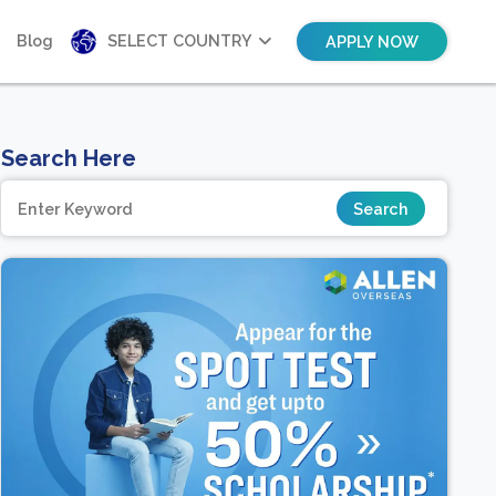
Blog
SELECT COUNTRY
APPLY NOW
Search Here