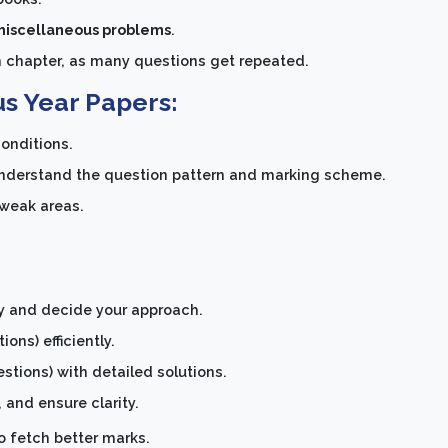
 miscellaneous problems
.
h chapter, as many questions get repeated.
us Year Papers:
onditions.
nderstand the question pattern and marking scheme.
 weak areas.
ly and decide your approach.
ons) efficiently.
tions) with detailed solutions.
 and ensure clarity.
o fetch better marks.