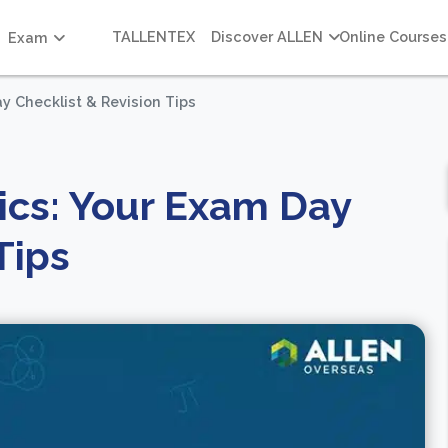
TALLENTEX
Discover ALLEN
Online Courses
Exam
y Checklist & Revision Tips
ics: Your Exam Day
Tips