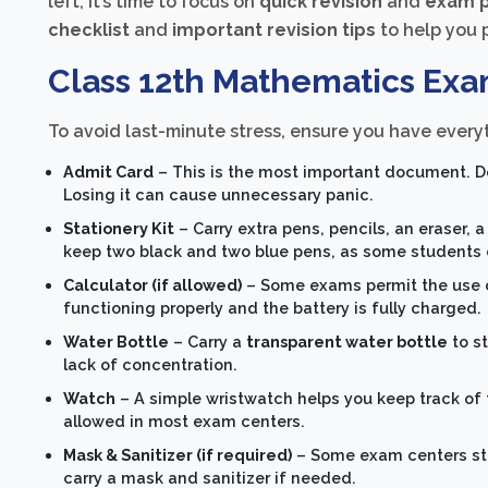
left, it’s time to focus on
quick revision
and
exam p
checklist
and
important revision tips
to help you 
Class 12th Mathematics Exa
To avoid last-minute stress, ensure you have everyt
Admit Card
– This is the most important document. Do
Losing it can cause unnecessary panic.
Stationery Kit
– Carry extra pens, pencils, an eraser, 
keep two black and two blue pens, as some students 
Calculator (if allowed)
– Some exams permit the use of 
functioning properly and the battery is fully charged.
Water Bottle
– Carry a
transparent water bottle
to s
lack of concentration.
Watch
– A simple wristwatch helps you keep track of
allowed in most exam centers.
Mask & Sanitizer (if required)
– Some exam centers sti
carry a mask and sanitizer if needed.