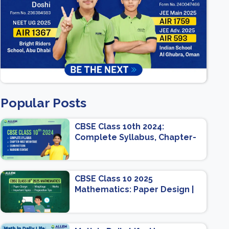
Popular Posts
CBSE Class 10th 2024:
Complete Syllabus, Chapter-
wise Weightage, Exam
Pattern, Marking Scheme
CBSE Class 10 2025
Mathematics: Paper Design |
Weightage | Marks | Important
Topics | Preparation Tips