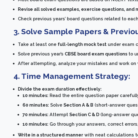
Revise all solved examples, exercise questions, and
Check previous years’ board questions related to eac
3. Solve Sample Papers & Previo
Take at least one
full-length mock test
under exam c
Solve previous year’s
CBSE board exam questions
to u
After attempting, analyze your mistakes and work on
4. Time Management Strategy:
Divide the exam duration effectively:
10 minutes:
Read the entire question paper careful
60 minutes:
Solve
Section A & B
(short-answer questi
70 minutes:
Attempt
Section C & D
(long-answer ques
10 minutes:
Go through your answers, correct errors,
Write in a structured manner
with neat calculations t