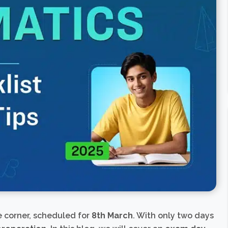
e corner, scheduled for
8th March
. With only two days