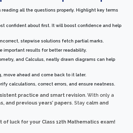
s
reading all the questions properly. Highlight key terms
t confident about first. It will boost confidence and help
 incorrect, stepwise solutions fetch partial marks.
 important results for better readability.
ometry, and Calculus, neatly drawn diagrams can help
g, move ahead and come back to it later.
rify calculations, correct errors, and ensure neatness.
sistent practice and smart revision
. With only a
s, and previous years’ papers
. Stay
calm and
 of luck for your Class 12th Mathematics exam!