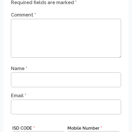
Required fields are marked
*
Comment
*
Name
*
Email
*
ISD CODE
*
Mobile Number
*