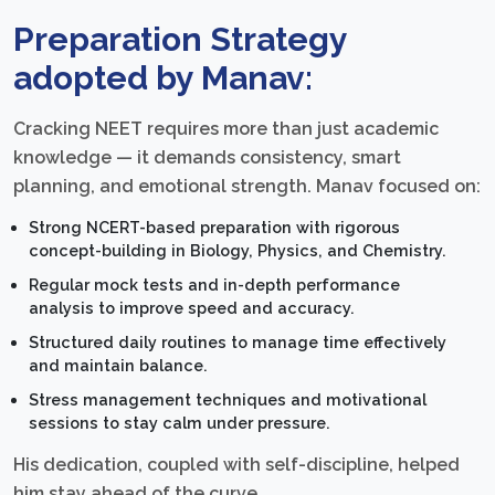
Preparation Strategy
adopted by Manav:
Cracking NEET requires more than just academic
knowledge — it demands consistency, smart
planning, and emotional strength. Manav focused on:
Strong NCERT-based preparation with rigorous
concept-building in Biology, Physics, and Chemistry.
Regular mock tests and in-depth performance
analysis to improve speed and accuracy.
Structured daily routines to manage time effectively
and maintain balance.
Stress management techniques and motivational
sessions to stay calm under pressure.
His dedication, coupled with self-discipline, helped
him stay ahead of the curve.