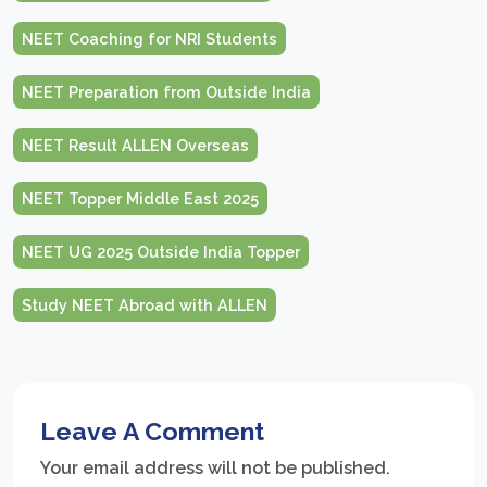
NEET Coaching for NRI Students
NEET Preparation from Outside India
NEET Result ALLEN Overseas
NEET Topper Middle East 2025
NEET UG 2025 Outside India Topper
Study NEET Abroad with ALLEN
Leave A Comment
Your email address will not be published.