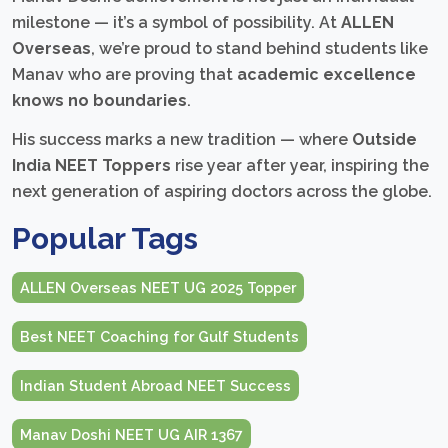
milestone — it’s a symbol of possibility. At
ALLEN
Overseas
, we’re proud to stand behind students like
Manav who are proving that
academic excellence
knows no boundaries
.
His success marks a new tradition — where
Outside
India NEET Toppers
rise year after year, inspiring the
next generation of aspiring doctors across the globe.
Popular Tags
ALLEN Overseas NEET UG 2025 Topper
Best NEET Coaching for Gulf Students
Indian Student Abroad NEET Success
Manav Doshi NEET UG AIR 1367