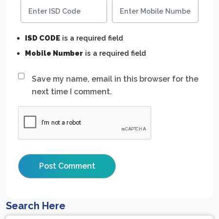
ISD CODE
is a required field
Mobile Number
is a required field
Save my name, email in this browser for the
next time I comment.
Search Here