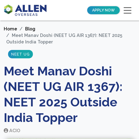
APPLY NOW
Home
Blog
Meet Manav Doshi (NEET UG AIR 1367): NEET 2025
Outside India Topper
NEET UG
Meet Manav Doshi
(NEET UG AIR 1367):
NEET 2025 Outside
India Topper
ACIO