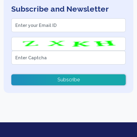
Subscribe and Newsletter
Subscribe