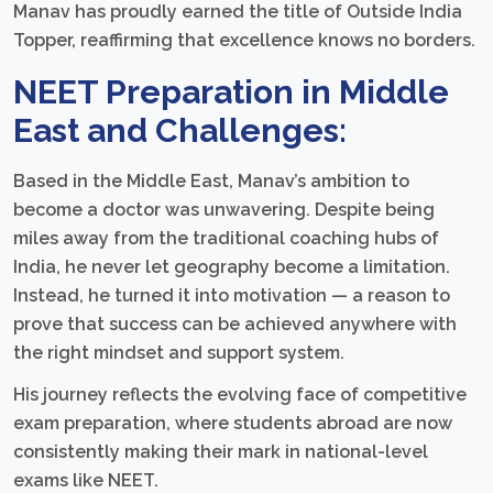
Manav has proudly earned the title of Outside India
Topper, reaffirming that excellence knows no borders.
NEET Preparation in Middle
East and Challenges:
Based in the Middle East, Manav’s ambition to
become a doctor was unwavering. Despite being
miles away from the traditional coaching hubs of
India, he never let geography become a limitation.
Instead, he turned it into motivation — a reason to
prove that success can be achieved anywhere with
the right mindset and support system.
His journey reflects the evolving face of competitive
exam preparation, where students abroad are now
consistently making their mark in national-level
exams like NEET.