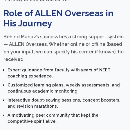
Role of ALLEN Overseas in
His Journey
Behind Manav’s success lies a strong support system
— ALLEN Overseas. Whether online or offline (based
on your input, we can specify his center if known), he
received:
Expert guidance from faculty with years of NEET
coaching experience.
Customized learning plans, weekly assessments, and
continuous academic monitoring.
Interactive doubt-solving sessions, concept boosters,
and revision marathons.
A motivating peer community that kept the
competitive spirit alive.