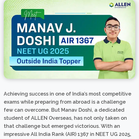
Achieving success in one of India’s most competitive
exams while preparing from abroad is a challenge
few can overcome. But Manav Doshi, a dedicated
student of ALLEN Overseas, has not only taken on
that challenge but emerged victorious. With an
impressive All India Rank (AIR) 1367 in NEET UG 2025,