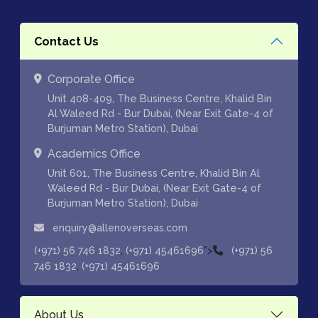
Contact Us
Corporate Office
Unit 408-409, The Business Centre, Khalid Bin
Al Waleed Rd - Bur Dubai, (Near Exit Gate-4 of
Burjuman Metro Station), Dubai
Academics Office
Unit 601, The Business Centre, Khalid Bin Al
Waleed Rd - Bur Dubai, (Near Exit Gate-4 of
Burjuman Metro Station), Dubai
enquiry@allenoverseas.com
,
">
(+971) 56 746 1832
(+971) 45461696
(+971) 56
,
746 1832
(+971) 45461696
About Us