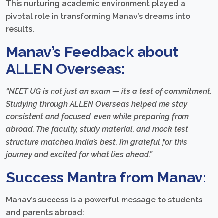
This nurturing academic environment played a
pivotal role in transforming Manav’s dreams into
results.
Manav’s Feedback about
ALLEN Overseas:
“NEET UG is not just an exam — it’s a test of commitment.
Studying through ALLEN Overseas helped me stay
consistent and focused, even while preparing from
abroad. The faculty, study material, and mock test
structure matched India’s best. I’m grateful for this
journey and excited for what lies ahead.”
Success Mantra from Manav:
Manav’s success is a powerful message to students
and parents abroad: