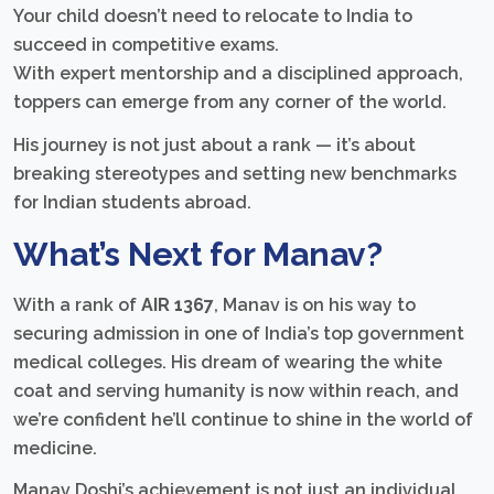
Your child doesn’t need to relocate to India to
succeed in competitive exams.
With expert mentorship and a disciplined approach,
toppers can emerge from any corner of the world.
His journey is not just about a rank — it’s about
breaking stereotypes and setting new benchmarks
for Indian students abroad.
What’s Next for Manav?
With a rank of
AIR 1367
, Manav is on his way to
securing admission in one of India’s top government
medical colleges. His dream of wearing the white
coat and serving humanity is now within reach, and
we’re confident he’ll continue to shine in the world of
medicine.
Manav Doshi’s achievement is not just an individual