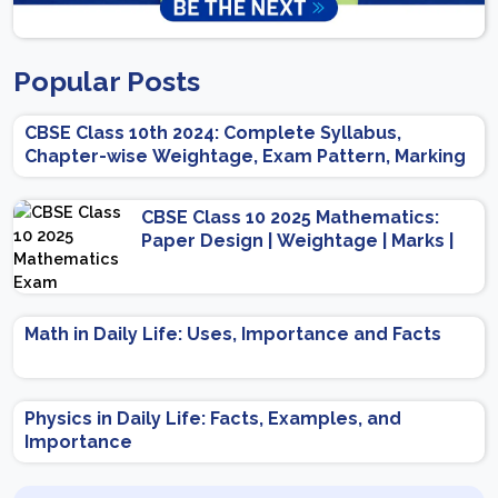
Popular Posts
CBSE Class 10th 2024: Complete Syllabus,
Chapter-wise Weightage, Exam Pattern, Marking
Scheme
CBSE Class 10 2025 Mathematics:
Paper Design | Weightage | Marks |
Important Topics | Preparation Tips
Math in Daily Life: Uses, Importance and Facts
Physics in Daily Life: Facts, Examples, and
Importance