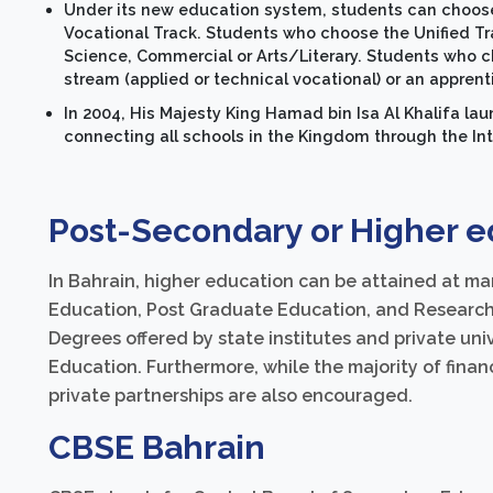
Under its new education system, students can choose
Vocational Track. Students who choose the Unified Trac
Science, Commercial or Arts/Literary. Students who c
stream (applied or technical vocational) or an appren
In 2004, His Majesty King Hamad bin Isa Al Khalifa lau
connecting all schools in the Kingdom through the Int
Post-Secondary or Higher e
In Bahrain, higher education can be attained at ma
Education, Post Graduate Education, and Research 
Degrees offered by state institutes and private univ
Education. Furthermore, while the majority of fin
private partnerships are also encouraged.
CBSE Bahrain