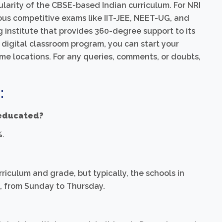
larity of the CBSE-based Indian curriculum. For NRI
ious competitive exams like IIT-JEE, NEET-UG, and
institute that provides 360-degree support to its
 digital classroom program, you can start your
e locations. For any queries, comments, or doubts,
:
 educated?
%.
riculum and grade, but typically, the schools in
M, from Sunday to Thursday.