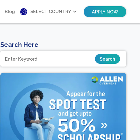
Blog
SELECT COUNTRY
APPLY NOW
Search Here