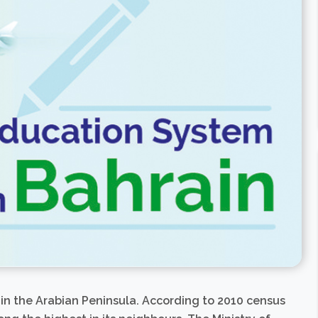
in the Arabian Peninsula. According to 2010 census