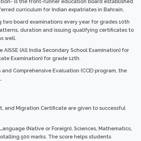
ion- is the front-runner education board established
ferred curriculum for Indian expatriates in Bahrain.
ing two board examinations every year for grades 10th
atterns, duration and issuing qualifying certificates to
s well.
AISSE (All India Secondary School Examination) for
cate Examination) for grade 12th.
s and Comprehensive Evaluation (CCE) program, the
.
, and Migration Certificate are given to successful
 Language (Native or Foreign), Sciences, Mathematics,
totalling 500 marks. The score helps students