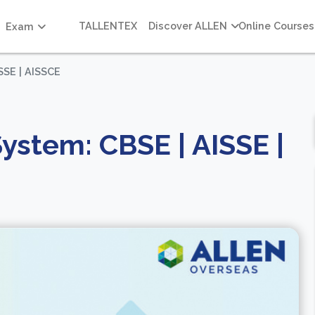
TALLENTEX
Discover ALLEN
Online Courses
Exam
SSE | AISSCE
ystem: CBSE | AISSE |