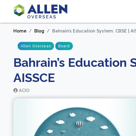
Home
Blog
Bahrain’s Education System: CBSE | AI
Allen Overseas
Board
Bahrain’s Education S
AISSCE
ACIO