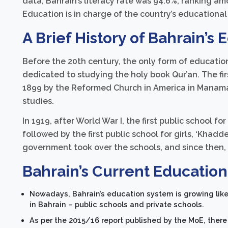
data, Bahrain’s literacy rate was 94.6%, ranking am
Education is in charge of the country’s educational
A Brief History of Bahrain’s
Before the 20th century, the only form of educatio
dedicated to studying the holy book Qur’an. The fi
1899 by the Reformed Church in America in Manama
studies.
In 1919, after World War I, the first public school for
followed by the first public school for girls, ‘Khadd
government took over the schools, and since then,
Bahrain’s Current Educatio
Nowadays, Bahrain’s education system is growing like 
in Bahrain – public schools and private schools.
As per the 2015/16 report published by the MoE, there 