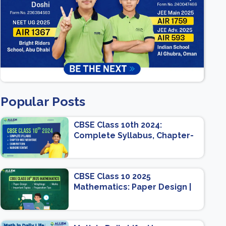
Popular Posts
CBSE Class 10th 2024:
Complete Syllabus, Chapter-
wise Weightage, Exam
Pattern, Marking Scheme
CBSE Class 10 2025
Mathematics: Paper Design |
Weightage | Marks | Important
Topics | Preparation Tips