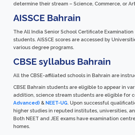
determine their stream – Science, Commerce, or Ar
AISSCE Bahrain
The All India Senior School Certificate Examination
students. AISSCE scores are accessed by Universiti
various degree programs.
CBSE syllabus Bahrain
All the CBSE-affiliated schools in Bahrain are inst
CBSE Bahrain students are eligible to appear in var
addition, science stream students are eligible for 
Advanced)
&
NEET-UG
. Upon successful qualificat
higher studies in reputed institutes, universities, 
Both NEET and JEE exams have examination centres 
homes.