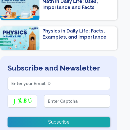
Math in Daily Life: Uses,
Importance and Facts
Physics in Daily Life: Facts,
Examples, and Importance
Subscribe and Newsletter
Subscribe