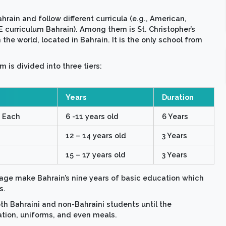
ahrain and follow different curricula (e.g., American,
E curriculum Bahrain). Among them is St. Christopher’s
 the world, located in Bahrain. It is the only school from
 is divided into three tiers:
Years
Duration
s Each
6 -11 years old
6 Years
12 – 14 years old
3 Years
15 – 17 years old
3 Years
age make Bahrain’s nine years of basic education which
s.
oth Bahraini and non-Bahraini students until the
ation, uniforms, and even meals.