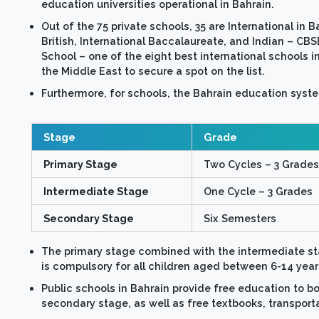
education universities operational in Bahrain.
Out of the 75 private schools, 35 are International in B
British, International Baccalaureate, and Indian – CBS
School – one of the eight best international schools in
the Middle East to secure a spot on the list.
Furthermore, for schools, the Bahrain education system
Stage
Grade
Primary Stage
Two Cycles – 3 Grade
Intermediate Stage
One Cycle – 3 Grades
Secondary Stage
Six Semesters
The primary stage combined with the intermediate st
is compulsory for all children aged between 6-14 year
Public schools in Bahrain provide free education to b
secondary stage, as well as free textbooks, transport