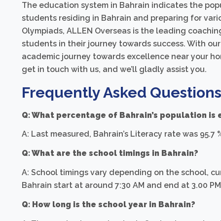
The education system in Bahrain indicates the popu
students residing in Bahrain and preparing for var
Olympiads, ALLEN Overseas is the leading coaching 
students in their journey towards success. With our
academic journey towards excellence near your hom
get in touch with us, and we’ll gladly assist you.
Frequently Asked Questions
Q: What percentage of Bahrain’s population is
A: Last measured, Bahrain’s Literacy rate was 95.7 
Q: What are the school timings in Bahrain?
A: School timings vary depending on the school, cur
Bahrain start at around 7:30 AM and end at 3.00 P
Q: How long is the school year in Bahrain?