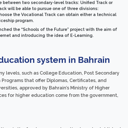
 between two secondary-level tracks: Unified Track or
k will be able to pursue one of three divisions:
hoose the Vocational Track can obtain either a technical
ticeship program.
nched the “Schools of the Future” project with the aim of
ernet and introducing the idea of E-Learning.
ducation system in Bahrain
ny levels, such as College Education, Post Secondary
Programs that offer Diplomas, Certificates, and
ersities, approved by Bahrain’s Ministry of Higher
ances for higher education come from the government,