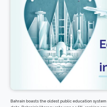
Bahrain boasts the oldest public education system 