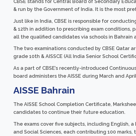
CBSE stands for Central Board of Secondary Educat
& run by the Government of India. It is the most pre
Just like in India, CBSE is responsible for conduct
& 12th in addition to prescribing exam conditions, p
all the qualified candidates via schools in Bahrain a
The two examinations conducted by CBSE Qatar are 
grade 10th & AISSCE (All India Senior School Certifi
As a part of CBSE’s recently-introduced Continuou
board administers the AISSE during March and April
AISSE Bahrain
The AISSE School Completion Certificate, Marksheet
candidates to continue their future education.
The exams cover five subjects, including English, a
and Social Sciences, each contributing 100 marks, 