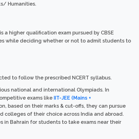
ts/ Humanities.
 is a higher qualification exam pursued by CBSE
es while deciding whether or not to admit students to
ructed to follow the prescribed NCERT syllabus.
ious national and international Olympiads. In
competitive exams like
IIT-JEE (Mains +
ion, based on their marks & cut-offs, they can pursue
and colleges of their choice across India and abroad.
in Bahrain for students to take exams near their