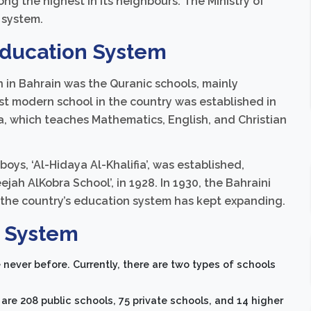
ong the highest in its neighbours. The Ministry of
 system.
 Education System
n in Bahrain was the Quranic schools, mainly
rst modern school in the country was established in
, which teaches Mathematics, English, and Christian
 boys, ‘Al-Hidaya Al-Khalifia’, was established,
eejah AlKobra School’, in 1928. In 1930, the Bahraini
 the country’s education system has kept expanding.
n System
never before. Currently, there are two types of schools
are 208 public schools, 75 private schools, and 14 higher