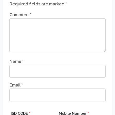
Required fields are marked
*
Comment
*
Name
*
Email
*
ISD CODE
*
Mobile Number
*