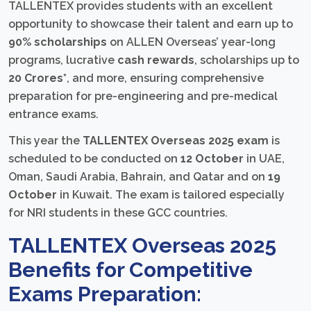
TALLENTEX provides students with an excellent
opportunity to showcase their talent and earn up to
90% scholarships
on ALLEN Overseas’ year-long
programs, lucrative
cash rewards
, scholarships up to
20 Crores*
, and more, ensuring comprehensive
preparation for pre-engineering and pre-medical
entrance exams.
This year the
TALLENTEX Overseas 2025 exam
is
scheduled to be conducted on
12 October
in UAE,
Oman, Saudi Arabia, Bahrain, and Qatar and on
19
October
in Kuwait. The exam is tailored especially
for NRI students in these GCC countries.
TALLENTEX Overseas 2025
Benefits for Competitive
Exams Preparation: