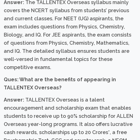
Answer:
The TALLENTEX Overseas syllabus mainly
covers the NCERT syllabus from students’ previous
and current classes. For NEET (UG) aspirants, the
exam includes questions from Physics, Chemistry,
Biology, and IQ. For JEE aspirants, the exam consists
of questions from Physics, Chemistry, Mathematics,
and IQ. The detailed syllabus ensures students are
well-versed in fundamental topics for these
competitive exams.
Ques: What are the benefits of appearing in
TALLENTEX Overseas?
Answer:
TALLENTEX Overseas is a talent
encouragement and scholarship exam that enables
students to receive up to 90% scholarship for ALLEN
Overseas year-long programs. It also offers lucrative
cash rewards, scholarships up to 20 Crores*, a free