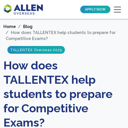
APPLY NOW
Home
Blog
How does TALLENTEX help students to prepare for
Competitive Exams?
TALLENTEX Overseas 2025
How does
TALLENTEX help
students to prepare
for Competitive
Exams?