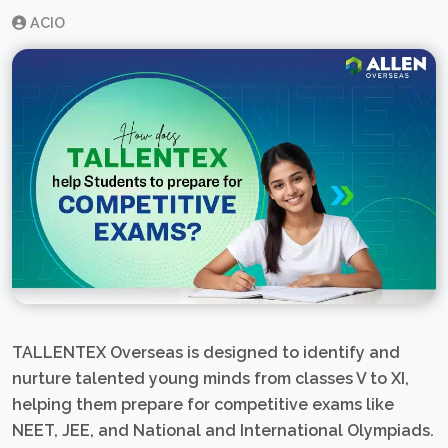
ACIO
TALLENTEX Overseas is designed to identify and
nurture talented young minds from classes V to XI,
helping them prepare for competitive exams like
NEET, JEE, and National and International Olympiads.