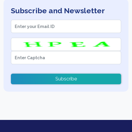
Subscribe and Newsletter
Subscribe