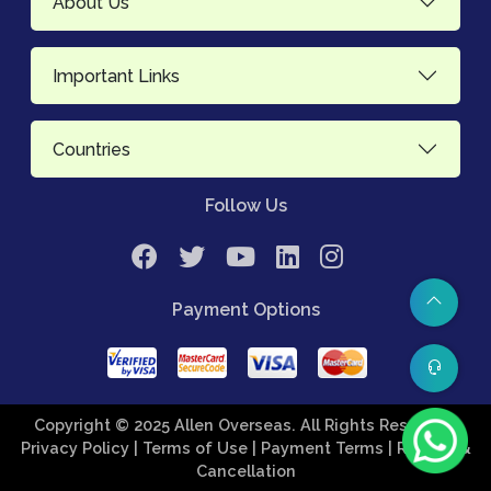
About Us
Important Links
Countries
Follow Us
Payment Options
Copyright © 2025 Allen Overseas. All Rights Reserved.
Privacy Policy
| Terms of Use
| Payment Terms
| Refund &
Cancellation