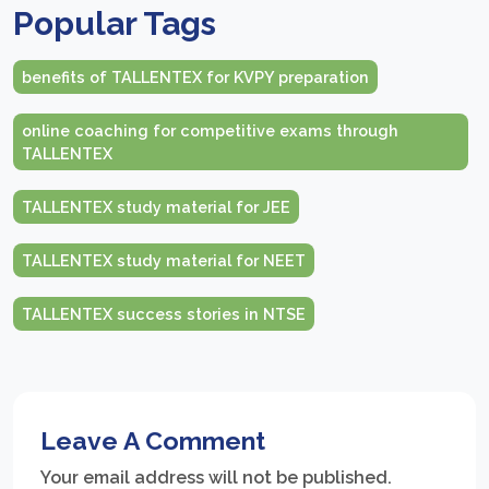
Popular Tags
benefits of TALLENTEX for KVPY preparation
online coaching for competitive exams through
TALLENTEX
TALLENTEX study material for JEE
TALLENTEX study material for NEET
TALLENTEX success stories in NTSE
Leave A Comment
Your email address will not be published.