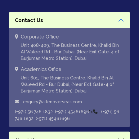
Contact Us
Corporate Office
Unit 408-409, The Business Centre, Khalid Bin
Al Waleed Rd - Bur Dubai, (Near Exit Gate-4 of
Burjuman Metro Station), Dubai
Academics Office
Unit 601, The Business Centre, Khalid Bin Al
Waleed Rd - Bur Dubai, (Near Exit Gate-4 of
Burjuman Metro Station), Dubai
enquiry@allenoverseas.com
,
">
(+971) 56 746 1832
(+971) 45461696
(+971) 56
,
746 1832
(+971) 45461696