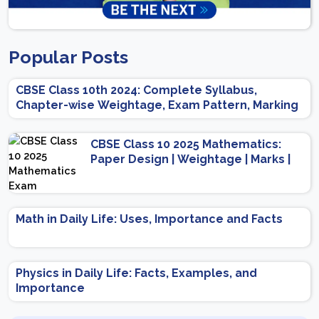
Popular Posts
CBSE Class 10th 2024: Complete Syllabus,
Chapter-wise Weightage, Exam Pattern, Marking
Scheme
CBSE Class 10 2025 Mathematics:
Paper Design | Weightage | Marks |
Important Topics | Preparation Tips
Math in Daily Life: Uses, Importance and Facts
Physics in Daily Life: Facts, Examples, and
Importance