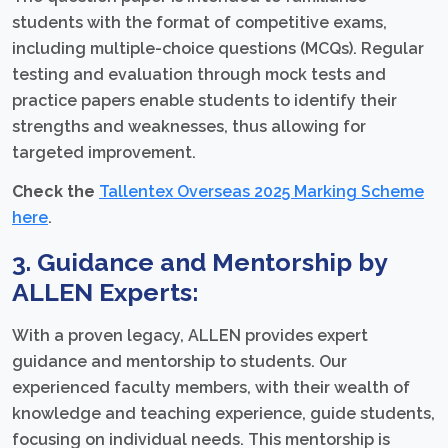
students with the format of competitive exams,
including multiple-choice questions (MCQs). Regular
testing and evaluation through mock tests and
practice papers enable students to identify their
strengths and weaknesses, thus allowing for
targeted improvement.
Check the
Tallentex Overseas 2025 Marking Scheme
here
.
3. Guidance and Mentorship by
ALLEN Experts:
With a proven legacy, ALLEN provides expert
guidance and mentorship to students. Our
experienced faculty members, with their wealth of
knowledge and teaching experience, guide students,
focusing on individual needs. This mentorship is