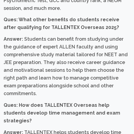
Psychometric Test, GCC and country rank, a NEOM
session, and much more.
Ques: What other benefits do students receive
after qualifying for TALLENTEX Overseas 2025?
Answer:
Students can benefit from studying under
the guidance of expert ALLEN faculty and using
comprehensive study material tailored for NEET and
JEE preparation. They also receive career guidance
and motivational sessions to help them choose the
right path and learn how to manage competitive
exam preparations alongside school and other
commitments.
Ques: How does TALLENTEX Overseas help
students develop time management and exam
strategies?
Answer:
TALLENTEX helps students develop time