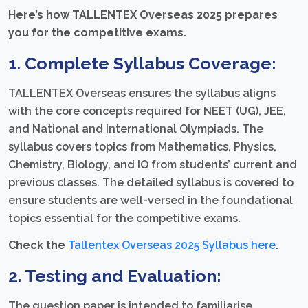
Here’s how TALLENTEX Overseas 2025 prepares
you for the competitive exams.
1. Complete Syllabus Coverage:
TALLENTEX Overseas ensures the syllabus aligns
with the core concepts required for NEET (UG), JEE,
and National and International Olympiads. The
syllabus covers topics from Mathematics, Physics,
Chemistry, Biology, and IQ from students’ current and
previous classes. The detailed syllabus is covered to
ensure students are well-versed in the foundational
topics essential for the competitive exams.
Check the
Tallentex Overseas 2025 Syllabus here
.
2. Testing and Evaluation:
The question paper is intended to familiarise