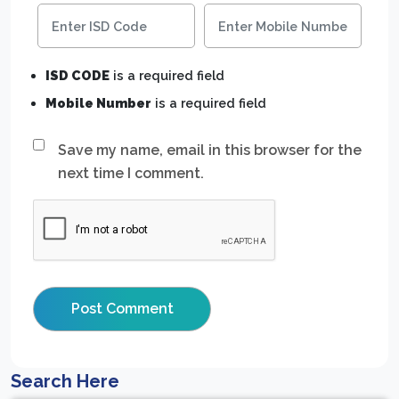
ISD CODE
is a required field
Mobile Number
is a required field
Save my name, email in this browser for the
next time I comment.
Search Here