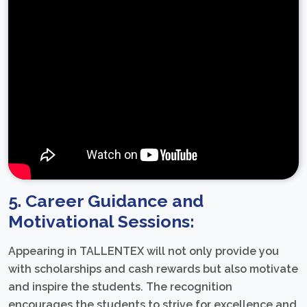
5. Career Guidance and
Motivational Sessions:
Appearing in TALLENTEX will not only provide you
with scholarships and cash rewards but also motivate
and inspire the students. The recognition
encourages the students to strive for excellence and