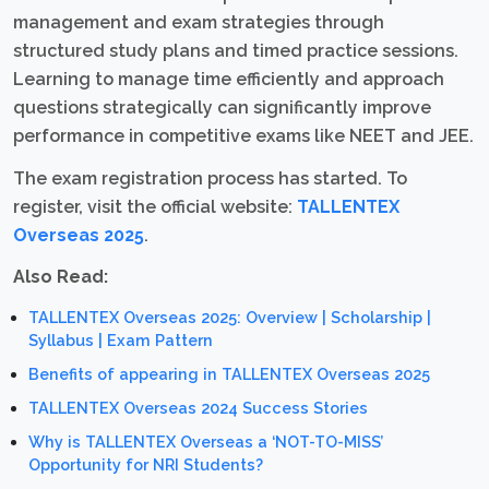
management and exam strategies through
structured study plans and timed practice sessions.
Learning to manage time efficiently and approach
questions strategically can significantly improve
performance in competitive exams like NEET and JEE.
The exam registration process has started. To
register, visit the official website:
TALLENTEX
Overseas 2025
.
Also Read:
TALLENTEX Overseas 2025: Overview | Scholarship |
Syllabus | Exam Pattern
Benefits of appearing in TALLENTEX Overseas 2025
TALLENTEX Overseas 2024 Success Stories
Why is TALLENTEX Overseas a ‘NOT-TO-MISS’
Opportunity for NRI Students?