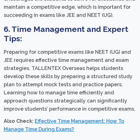
maintain a competitive edge, which is important for
succeeding in exams like JEE and NEET (UG).
6. Time Management and Expert
Tips:
Preparing for competitive exams like NEET (UG) and
JEE requires effective time management and exam
strategies. TALLENTEX Overseas helps students
develop these skills by preparing a structured study
plan to attempt mock tests and practice papers.
Learning how to manage time efficiently and
approach questions strategically can significantly
improve students’ performance in competitive exams.
Also Check:
Effective Time Management: How To
Manage Time During Exams?