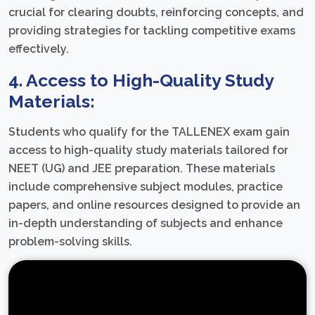
crucial for clearing doubts, reinforcing concepts, and
providing strategies for tackling competitive exams
effectively.
4. Access to High-Quality Study
Materials:
Students who qualify for the TALLENEX exam gain
access to high-quality study materials tailored for
NEET (UG) and JEE preparation. These materials
include comprehensive subject modules, practice
papers, and online resources designed to provide an
in-depth understanding of subjects and enhance
problem-solving skills.