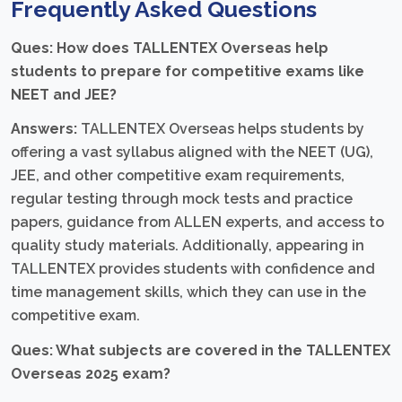
Frequently Asked Questions
Ques: How does TALLENTEX Overseas help
students to prepare for competitive exams like
NEET and JEE?
Answers:
TALLENTEX Overseas helps students by
offering a vast syllabus aligned with the NEET (UG),
JEE, and other competitive exam requirements,
regular testing through mock tests and practice
papers, guidance from ALLEN experts, and access to
quality study materials. Additionally, appearing in
TALLENTEX provides students with confidence and
time management skills, which they can use in the
competitive exam.
Ques: What subjects are covered in the TALLENTEX
Overseas 2025 exam?