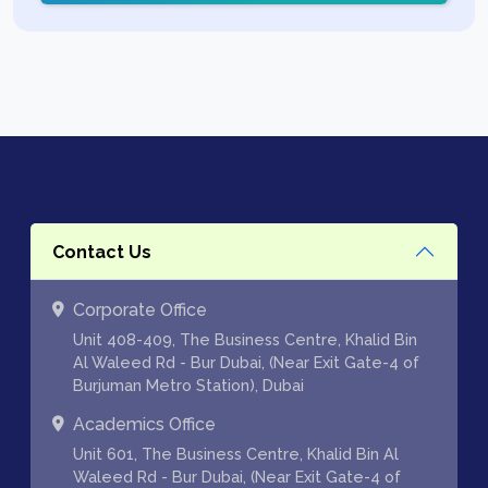
Contact Us
Corporate Office
Unit 408-409, The Business Centre, Khalid Bin
Al Waleed Rd - Bur Dubai, (Near Exit Gate-4 of
Burjuman Metro Station), Dubai
Academics Office
Unit 601, The Business Centre, Khalid Bin Al
Waleed Rd - Bur Dubai, (Near Exit Gate-4 of