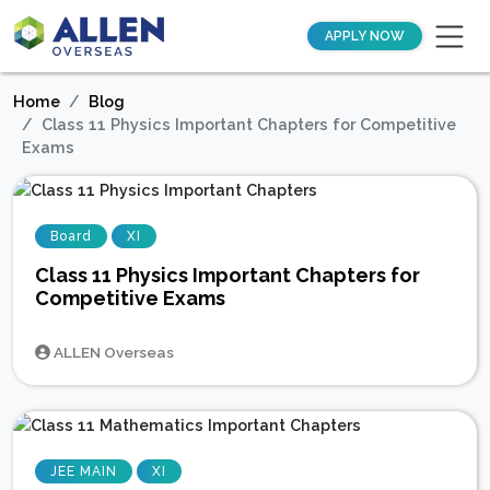
APPLY NOW
Home
Blog
Class 11 Physics Important Chapters for Competitive
Exams
Board
XI
Class 11 Physics Important Chapters for
Competitive Exams
ALLEN Overseas
JEE MAIN
XI