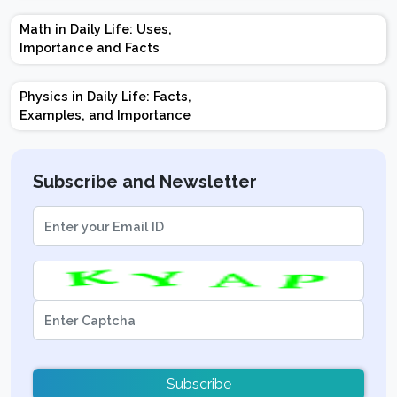
Marks | Important
Math in Daily Life: Uses,
Topics | Preparation
Importance and Facts
Tips
Physics in Daily Life: Facts,
Examples, and Importance
Subscribe and Newsletter
Subscribe