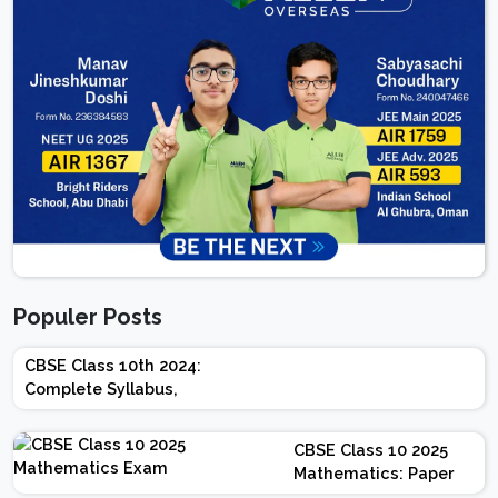
Populer Posts
CBSE Class 10th 2024:
Complete Syllabus,
Chapter-wise Weightage,
Exam Pattern, Marking
CBSE Class 10 2025
Scheme
Mathematics: Paper
Design | Weightage |