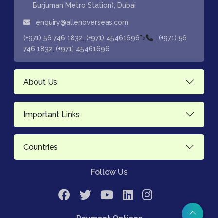
Burjuman Metro Station), Dubai
enquiry@allenoverseas.com
,
">
(+971) 56 746 1832
(+971) 45461696
(+971) 56
,
746 1832
(+971) 45461696
About Us
Important Links
Countries
Follow Us