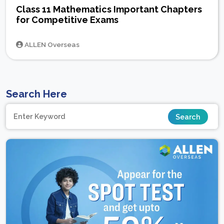
Class 11 Mathematics Important Chapters
for Competitive Exams
ALLEN Overseas
Search Here